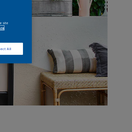
e site
ore
ect All