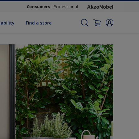
Consumers
Professional
ability
Find a store