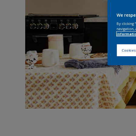
We respe
By clicking
navigation, 
informati
Cookies