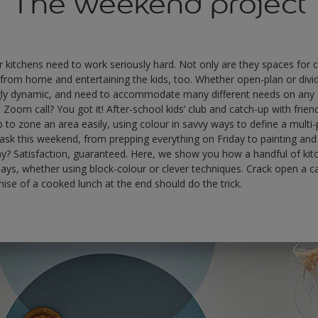
The weekend project
 kitchens need to work seriously hard. Not only are they spaces for 
 from home and entertaining the kids, too. Whether open-plan or divi
ngly dynamic, and need to accommodate many different needs on any
 Zoom call? You got it! After-school kids’ club and catch-up with frie
lp to zone an area easily, using colour in savvy ways to define a mult
task this weekend, from prepping everything on Friday to painting an
ay? Satisfaction, guaranteed. Here, we show you how a handful of ki
w days, whether using block-colour or clever techniques. Crack open a 
mise of a cooked lunch at the end should do the trick.