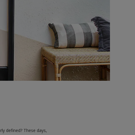
rly defined? These days,