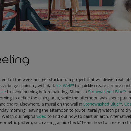
eeling
end of the week and get stuck into a project that will deliver real job 
ssic beige cabinetry with dark
Ink Well™
to quickly create a more con
face
to avoid priming before painting. Stripes in
Stonewashed Blue™
a
ning to define the dining area, while the afternoon was spent puttin
and chairs. Elsewhere, a mural on the wall in
Stonewashed Blue™
,
Coa
ay morning, leaving the afternoon to (quite literally) watch paint dr
. Watch our helpful
video
to find out how to paint an arch. Alternativ
eometric pattern, such as a graphic check? Learn how to create a ch