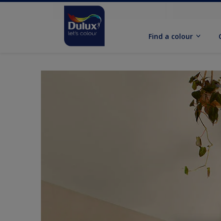
Find a colour