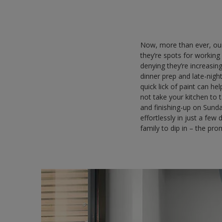
Now, more than ever, our
they’re spots for working
denying they’re increasi
dinner prep and late-night
quick lick of paint can he
not take your kitchen to 
and finishing-up on Sund
effortlessly in just a fe
family to dip in – the pro