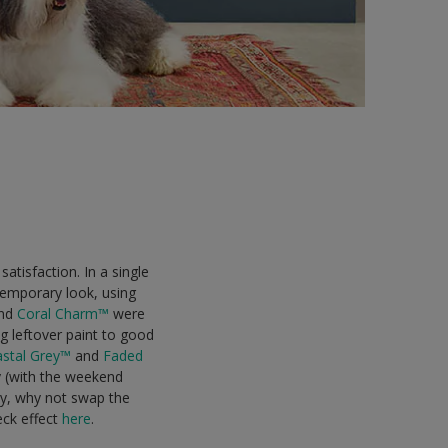
satisfaction. In a single
temporary look, using
nd
Coral Charm™
were
g leftover paint to good
stal Grey™
and
Faded
y (with the weekend
ely, why not swap the
eck effect
here
.