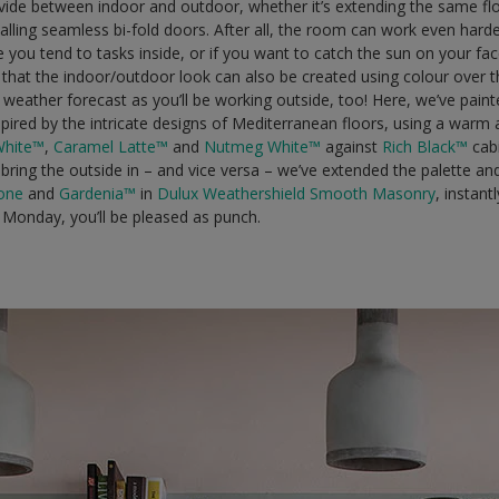
 divide between indoor and outdoor, whether it’s extending the same fl
stalling seamless bi-fold doors. After all, the room can work even hard
e you tend to tasks inside, or if you want to catch the sun on your fac
that the indoor/outdoor look can also be created using colour over t
weather forecast as you’ll be working outside, too! Here, we’ve painte
spired by the intricate designs of Mediterranean floors, using a war
White™
,
Caramel Latte™
and
Nutmeg White™
against
Rich Black™
cab
y bring the outside in – and vice versa – we’ve extended the palette a
one
and
Gardenia™
in
Dulux Weathershield Smooth Masonry
, instan
Monday, you’ll be pleased as punch.