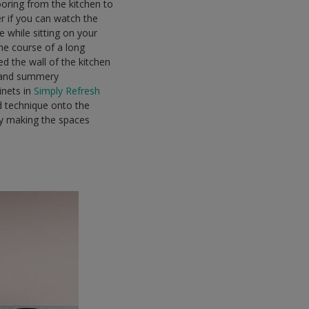
ooring from the kitchen to
er if you can watch the
e while sitting on your
he course of a long
d the wall of the kitchen
m and summery
inets in
Simply Refresh
nd technique onto the
tly making the spaces