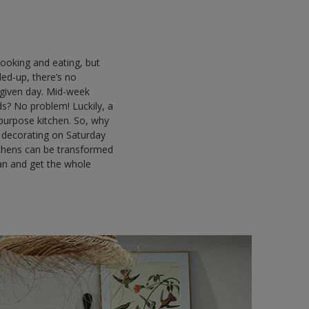
cooking and eating, but
ded-up, there’s no
 given day. Mid-week
nds? No problem! Luckily, a
i-purpose kitchen. So, why
d decorating on Saturday
tchens can be transformed
can and get the whole