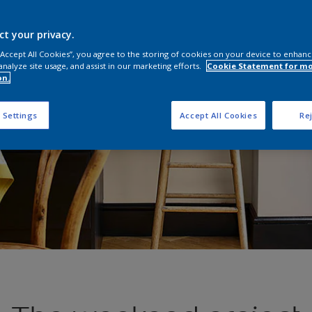
ct your privacy.
 “Accept All Cookies”, you agree to the storing of cookies on your device to enhanc
analyze site usage, and assist in our marketing efforts.
Cookie Statement for m
on.
 Settings
Accept All Cookies
Rej