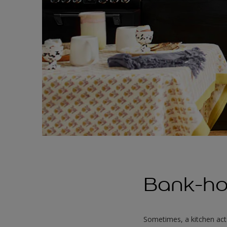
Bank-ho
Sometimes, a kitchen act