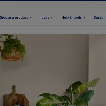
Choose a product
Ideas
Help & tools
Sustain