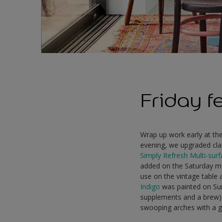
Friday f
Wrap up work early at the 
evening, we upgraded cla
Simply Refresh Multi-sur
added on the Saturday mor
use on the vintage table 
Indigo
was painted on Sund
supplements and a brew)
swooping arches with a g