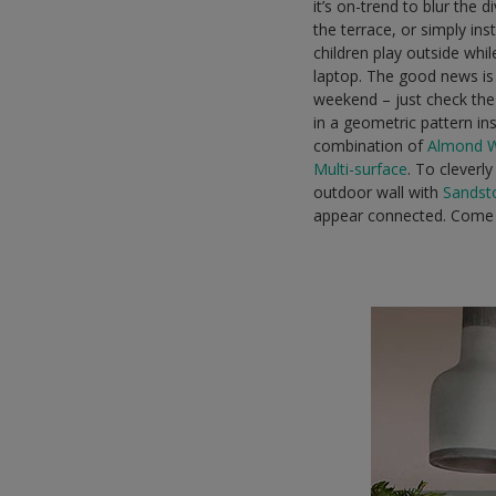
it’s on-trend to blur the
the terrace, or simply in
children play outside whil
laptop. The good news is 
weekend – just check the 
in a geometric pattern in
combination of
Almond 
Multi-surface
. To cleverl
outdoor wall with
Sandst
appear connected. Come 