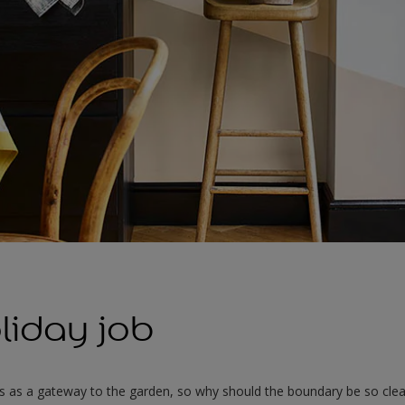
liday job
s as a gateway to the garden, so why should the boundary be so clea