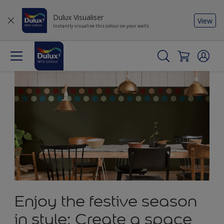
Dulux Visualiser
View
Instantly visualise this colour on your walls
Enjoy the festive season
in style: Create a space