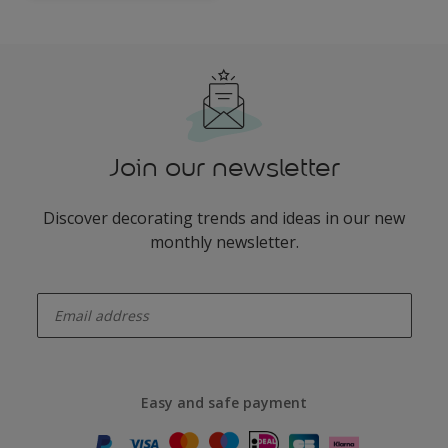
Join our newsletter
Discover decorating trends and ideas in our new
monthly newsletter.
enter-your-email
Easy and safe payment