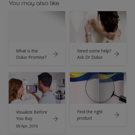
You may also like
What is the
Need some help?
Dulux Promise?
Ask Dr Dulux
Find the right
Visualize Before
product
You Buy
09 Apr, 2019