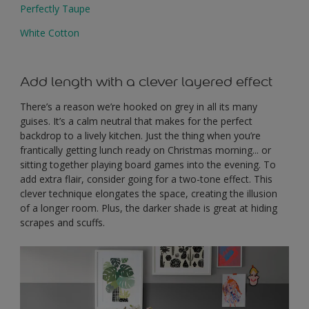
Perfectly Taupe
White Cotton
Add length with a clever layered effect
There’s a reason we’re hooked on grey in all its many
guises. It’s a calm neutral that makes for the perfect
backdrop to a lively kitchen. Just the thing when you’re
frantically getting lunch ready on Christmas morning... or
sitting together playing board games into the evening. To
add extra flair, consider going for a two-tone effect. This
clever technique elongates the space, creating the illusion
of a longer room. Plus, the darker shade is great at hiding
scrapes and scuffs.