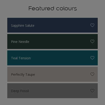
Featured colours
Sapphire Salute
Pine Needle
Teal Tension
Perfectly Taupe
Deep Fossil