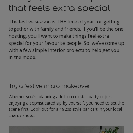
that feels extra special
The festive season is THE time of year for getting
together with family and friends. If you’ll be the one
hosting, you’ll want to make things feel extra
special for your favourite people. So, we’ve come up
with a few simple interior projects to help get you
in the mood.
Try a festive micro makeover
Whether you’re planning a full-on cocktail party or just
enjoying a sophisticated sip by yourself, you need to set the
scene first. Look out for a 1920s-style bar cart in your local
charity shop…