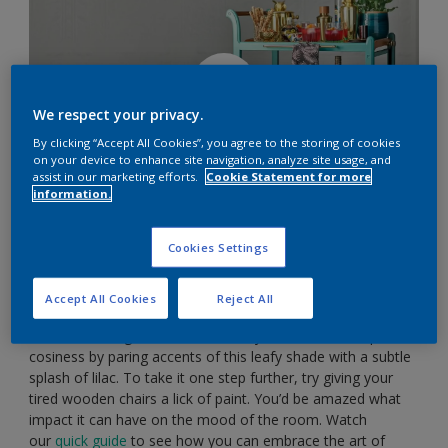
We respect your privacy.
By clicking “Accept All Cookies”, you agree to the storing of cookies
on your device to enhance site navigation, analyze site usage, and
assist in our marketing efforts.
Cookie Statement for more
information.
Cookies Settings
Embrace interesting colour combos
Accept All Cookies
Reject All
Forest green has the wonderful knack of bringing the
colours of the great outdoors into your home. Dial up the
cosiness by paring accents of this leafy shade with a subtle
splash of lilac. To take it one step further, try giving your
tired wooden chairs a lick of paint. You’d be amazed what
impact it can have on the mood of the room. Watch
our
quick guide
to see how you can embrace the art of