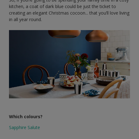
kitchen, a coat of dark blue could be just the ticket to
creating an elegant Christmas cocoon... that you’ll love living
in all year round.
Which colours?
Sapphire Salute