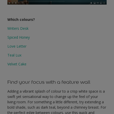
Which colours?
Writers Desk
Spiced Honey
Love Letter
Teal Lux
Velvet Cake
Find your focus with a feature wall
Adding a vibrant splash of colour to a crisp white space is a
swift yet sensational way to change up the feel of your
living room. For something a little different, try extending a
bold shade, such as dark teal, beyond a chimney breast. For
the perfect edge between colours, use this quick and