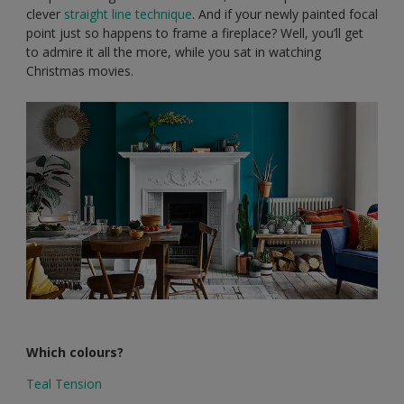
clever
straight line technique
. And if your newly painted focal
point just so happens to frame a fireplace? Well, you’ll get
to admire it all the more, while you sat in watching
Christmas movies.
Which colours?
Teal Tension