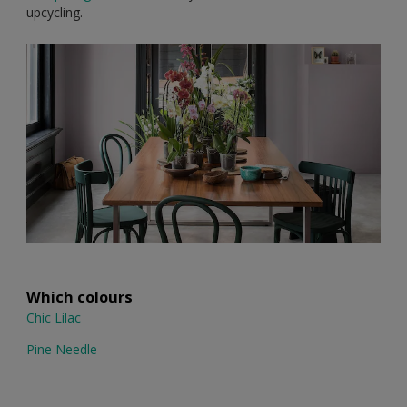
upcycling.
Which colours
Chic Lilac
Pine Needle