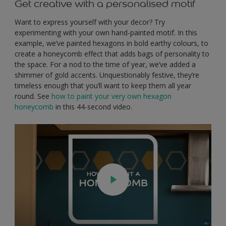
Get creative with a personalised motif
Want to express yourself with your decor? Try
experimenting with your own hand-painted motif. In this
example, we’ve painted hexagons in bold earthy colours, to
create a honeycomb effect that adds bags of personality to
the space. For a nod to the time of year, we’ve added a
shimmer of gold accents. Unquestionably festive, they’re
timeless enough that you’ll want to keep them all year
round. See
how to paint your very own hexagon
honeycomb
in this 44-second video.