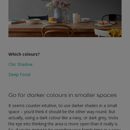
Which colours?
Chic Shadow
Deep Fossil
Go for darker colours in smaller spaces
It seems counter-intuitive, to use darker shades in a small
space – you’d think it should be the other way round. But
actually, using a dark colour like a navy, or dark grey, tricks
the eye into thinking the area is more open than it really is.
So, if you’re going to be spending your family time in a cosy