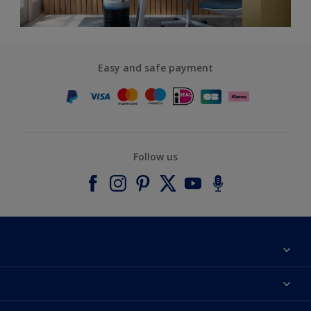
Easy and safe payment
Follow us
About Dulux
Contact us