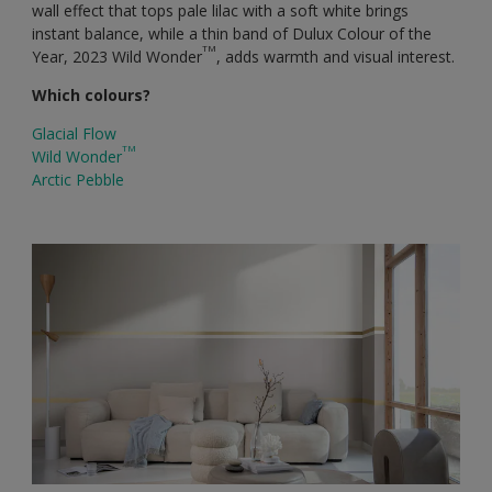
wall effect that tops pale lilac with a soft white brings
instant balance, while a thin band of Dulux Colour of the
TM
Year, 2023 Wild Wonder
, adds warmth and visual interest.
Which colours?
Glacial Flow
TM
Wild Wonder
Arctic Pebble