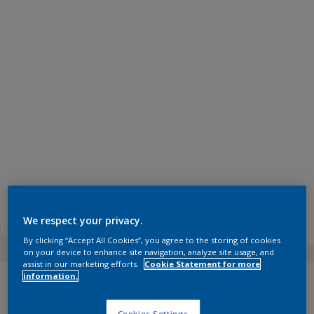
We respect your privacy.
By clicking “Accept All Cookies”, you agree to the storing of cookies
on your device to enhance site navigation, analyze site usage, and
assist in our marketing efforts.
Cookie Statement for more
information.
In today’s high-tech, high-stress world, it can be challenging
to do what we know is best for our wellbeing. Achieving
Cookies Settings