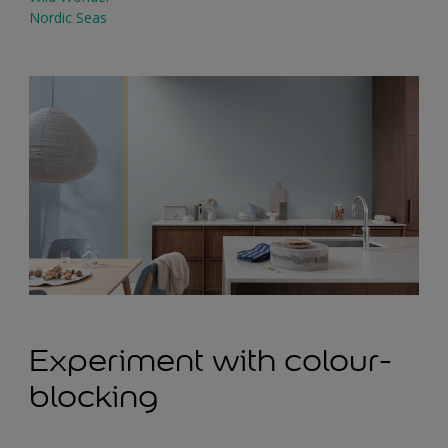
Nordic Seas
Experiment with colour-
blocking