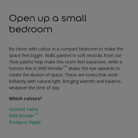
Open up a small
bedroom
Be clever with colour in a compact bedroom to make the
space feel bigger. Walls painted in soft neutrals from our
Flow palette help make this room feel expansive, while a
TM
horizon line in Wild Wonder
draws the eye upwards to
create the illusion of space. These are tones that work
brilliantly with natural light, bringing warmth and balance,
whatever the time of day.
Which colours?
Knotted Twine
TM
Wild Wonder
Rockpool Ripple