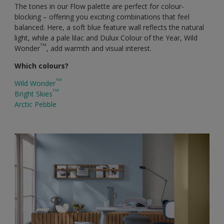
The tones in our Flow palette are perfect for colour-
blocking – offering you exciting combinations that feel
balanced. Here, a soft blue feature wall reflects the natural
light, while a pale lilac and Dulux Colour of the Year, Wild
TM
Wonder
, add warmth and visual interest.
Which colours?
TM
Wild Wonder
TM
Bright Skies
Arctic Pebble