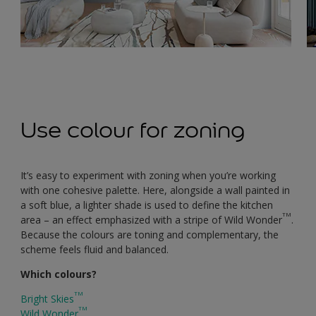
Use colour for zoning
It’s easy to experiment with zoning when you’re working
with one cohesive palette. Here, alongside a wall painted in
a soft blue, a lighter shade is used to define the kitchen
TM
area – an effect emphasized with a stripe of Wild Wonder
.
Because the colours are toning and complementary, the
scheme feels fluid and balanced.
Which colours?
TM
Bright Skies
TM
Wild Wonder