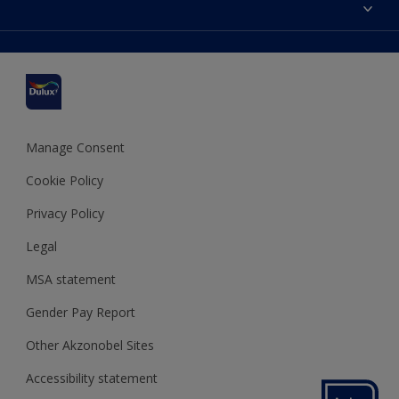
Accessibility
Find a stockist
Colour Accuracy
Delivery Information
Cuprinol
Cookies Settings
Refunds and Cancellations
Dulux Select Decorators
Terms and Conditions for #YesDulux
Terms and Conditions
Dulux Trade
Sustainability
Sitemap
Hammerite
Manage Consent
Polycell
Cookie Policy
Dulux Heritage
Privacy Policy
Legal
MSA statement
Gender Pay Report
Other Akzonobel Sites
Accessibility statement