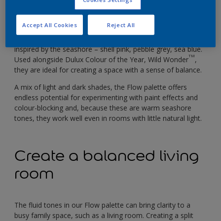
better balance comes from feeling in tune with the regular
rhythms of nature and, at home, we need a space that
reflects that natural momentum.
Accept All Cookies
Reject All
Our Flow palette is made up of soft, fluid tones that are
inspired by the seashore – shell pink, pebble grey, sea blue.
TM
Used alongside Dulux Colour of the Year, Wild Wonder
,
they are ideal for creating a space with a sense of balance.
A mix of light and dark shades, the Flow palette offers
endless potential for experimenting with paint effects and
colour-blocking and, because these are warm seashore
tones, they work well even in rooms with little natural light.
Create a balanced living
room
The fluid tones in our Flow palette can bring clarity to a
busy family space, such as a living room. Creating a split