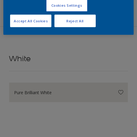
Filters
Cookies Settings
Accept All Cookies
Reject All
White
Pure Brilliant White