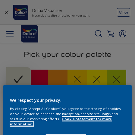
Dulux Visualiser
View
Instantly visualise this colour on your walls
Pick your colour palette
We respect your privacy.
By clicking “Accept All Cookies”, you agree to the storing of cookies
on your device to enhance site navigation, analyze site usage, and
assist in our marketing efforts.
Cookie Statement for more
information.