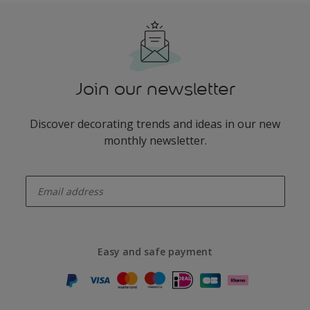
Join our newsletter
Discover decorating trends and ideas in our new
monthly newsletter.
enter-your-email
Easy and safe payment