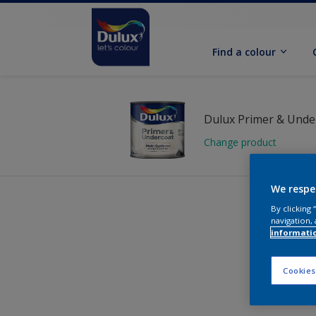
Find a colour
Change product
We respe
By clicking
navigation, 
informati
Cookies