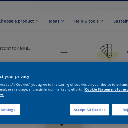
Choose a product
Ideas
Help & tools
Sustain
Dulux Primer & Undercoat for Multi Surfaces
ct your privacy.
 “Accept All Cookies”, you agree to the storing of cookies on your device to enhanc
Pick your colour palette
analyze site usage, and assist in our marketing efforts.
Cookie Statement for m
on.
 Settings
Accept All Cookies
Rej