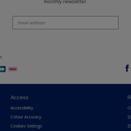
monthly newsletter.
enter-your-email
t
Access
R
Accessibility
C
Colour Accuracy
D
Cookies Settings
D