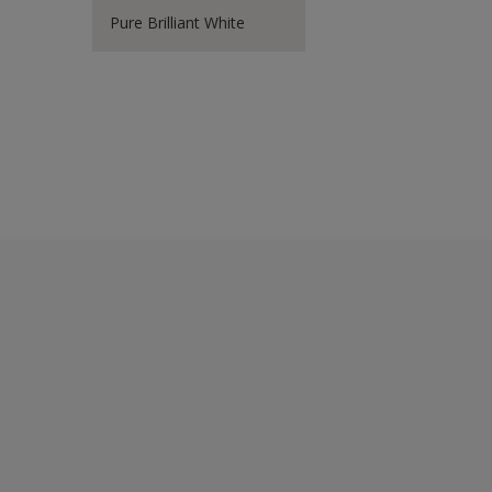
Pure Brilliant White