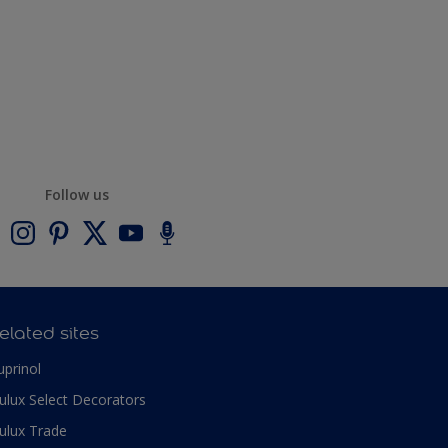
Follow us
elated sites
uprinol
ulux Select Decorators
ulux Trade