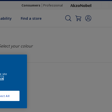
Consumers
Professional
ability
Find a store
Select your colour
e site
ore
ect All