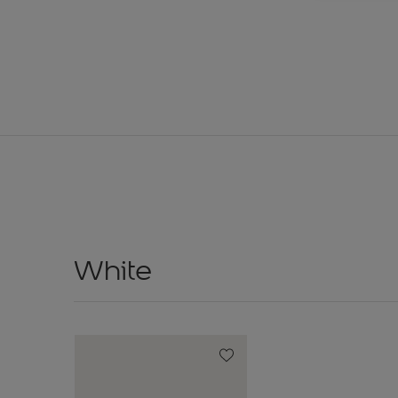
White