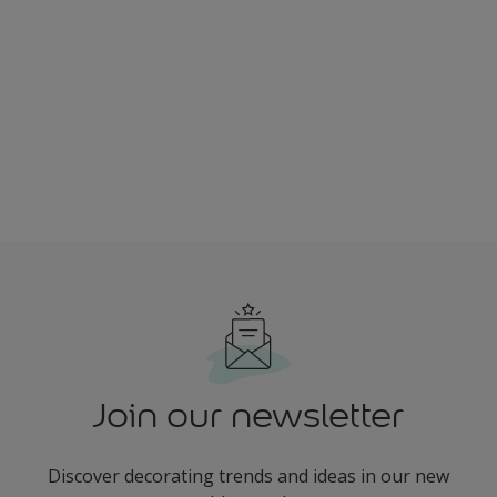
Join our newsletter
Discover decorating trends and ideas in our new