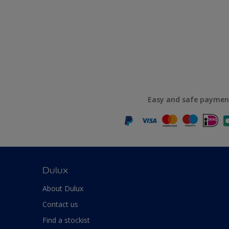
Easy and safe paymen
Dulux
About Dulux
Contact us
Find a stockist