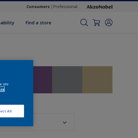
Consumers
Professional
ability
Find a store
e site
ore
ect All
sh