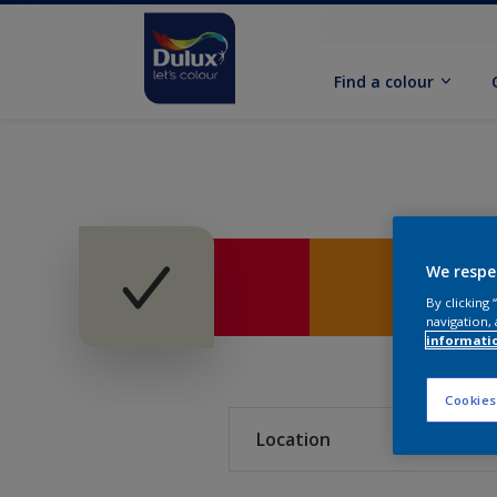
Find a colour
We respe
By clicking
navigation, 
informati
Cookies
Location