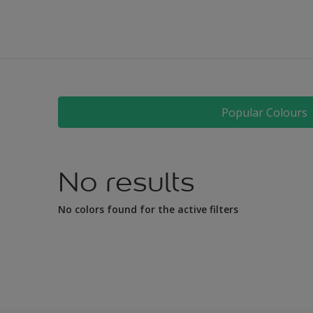
All
Bathroom
Bedroom
Children's room
Dining room
Popular Colours
Hallway
Home office
No results
Kitchen
Living room
No colors found for the active filters