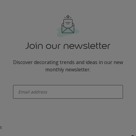
Skirting boards
Tiles
uPVC
Walls
Join our newsletter
Window frames
Windows
Discover decorating trends and ideas in our new
Wood
monthly newsletter.
enter-your-email
t