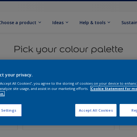
Choose a product
Ideas
Help & tools
Sustain
Pick your colour palette
ct your privacy.
 “Accept All Cookies”, you agree to the storing of cookies on your device to enhanc
analyze site usage, and assist in our marketing efforts.
Cookie Statement for m
on.
 Settings
Accept All Cookies
Rej
Surface
Fini