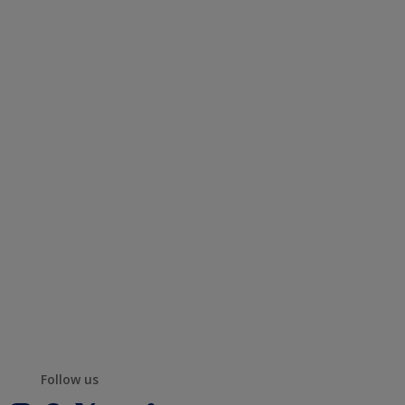
Follow us