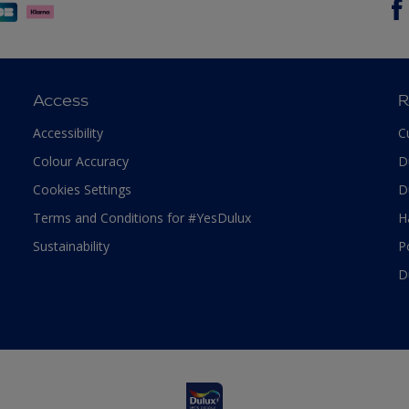
Access
R
Accessibility
C
Colour Accuracy
D
Cookies Settings
D
Terms and Conditions for #YesDulux
H
Sustainability
P
D