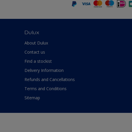
Dulux
About Dulux
Contact us
Find a stockist
Delivery Information
Refunds and Cancellations
Terms and Conditions
Sitemap