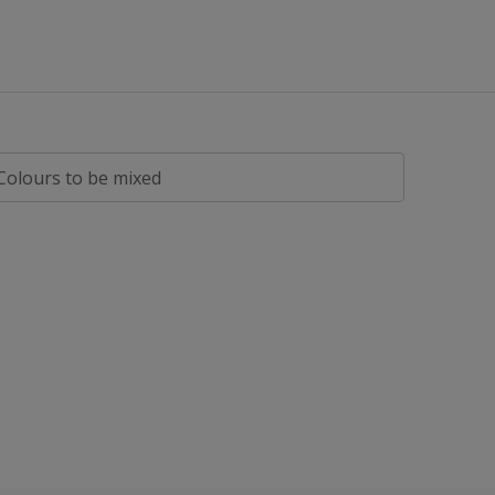
All
Eggshell
Flat Matt
Gloss
Matt
Colours to be mixed
Satin
Silk
Smooth
Soft Sheen
Textured