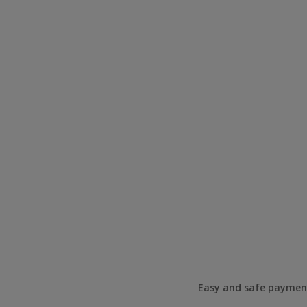
Easy and safe paymen