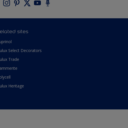
elated sites
uprinol
ulux Select Decorators
ulux Trade
ammerite
olycell
ulux Heritage