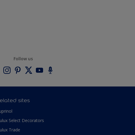
Follow us
elated sites
uprinol
ulux Select Decorators
ulux Trade