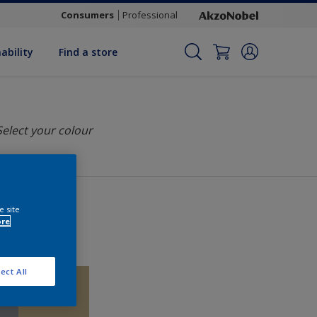
Consumers
Professional
ability
Find a store
Select your colour
e site
ore
ect All