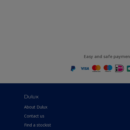
Easy and safe paymen
Dulux
About Dulux
Contact us
Find a stockist