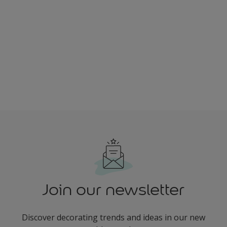
Join our newsletter
Discover decorating trends and ideas in our new