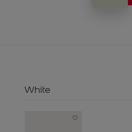
White