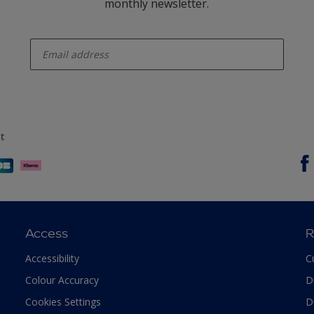
monthly newsletter.
enter-your-email
t
Access
R
Accessibility
C
Colour Accuracy
D
Cookies Settings
D