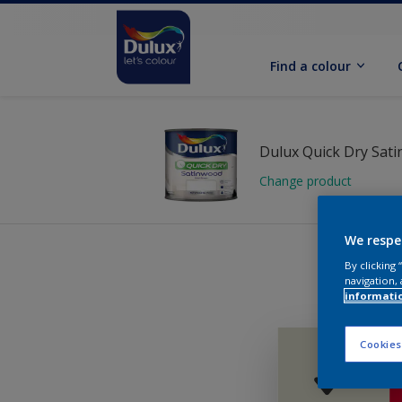
Find a colour
Dulux Quick Dry Sat
Change product
We respe
By clicking
navigation, 
informati
Cookies