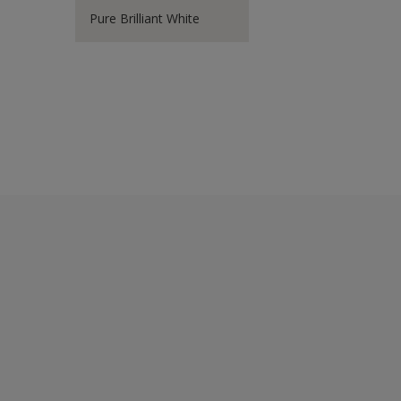
Pure Brilliant White