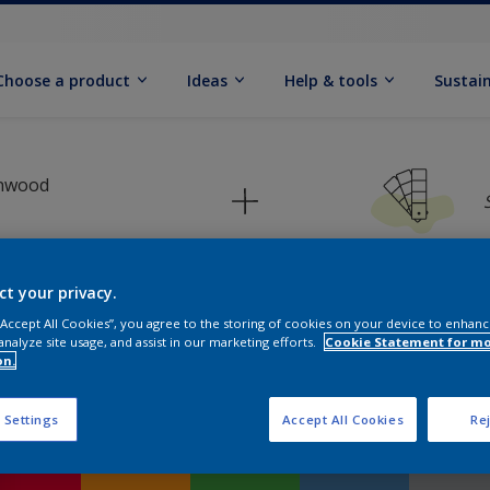
Choose a product
Ideas
Help & tools
Sustain
inwood
ct your privacy.
 “Accept All Cookies”, you agree to the storing of cookies on your device to enhanc
Pick your colour palette
analyze site usage, and assist in our marketing efforts.
Cookie Statement for m
on.
 Settings
Accept All Cookies
Rej