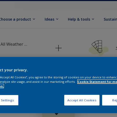
Choose a product
Ideas
Help & tools
Sustain
Dulux Weathershield All Weather Protection Textured Masonry Paint
ct your privacy.
 “Accept All Cookies”, you agree to the storing of cookies on your device to enhanc
Pick your colour palette
analyze site usage, and assist in our marketing efforts.
Cookie Statement for m
on.
 Settings
Accept All Cookies
Rej