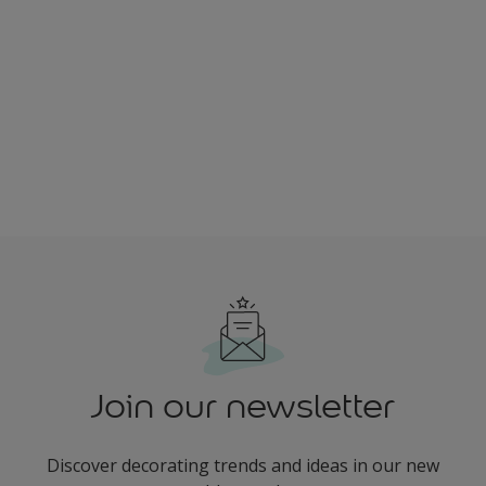
Join our newsletter
Discover decorating trends and ideas in our new