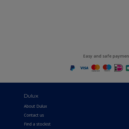
Easy and safe paymen
Dulux
About Dulux
Contact us
Find a stockist