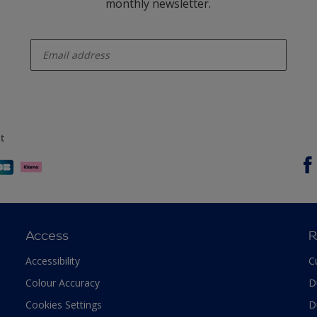
monthly newsletter.
enter-your-email
t
Access
R
Accessibility
C
Colour Accuracy
D
Cookies Settings
D