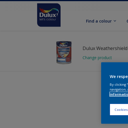
Find a colour
Change product
We respe
By clicking
navigation, 
informati
Cookies