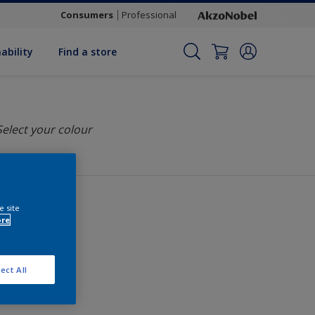
Consumers
Professional
ability
Find a store
Select your colour
e site
ore
ect All