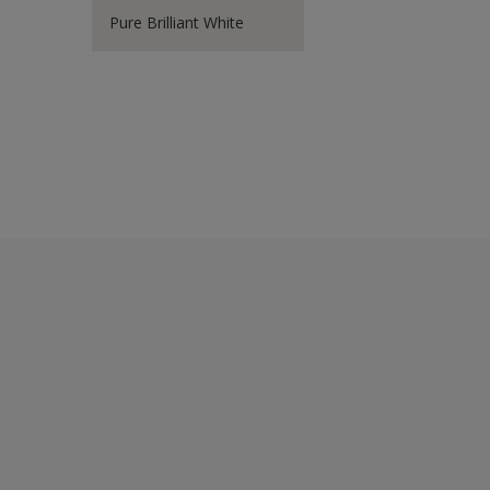
Pure Brilliant White