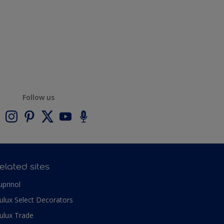
Follow us
elated sites
uprinol
ulux Select Decorators
ulux Trade