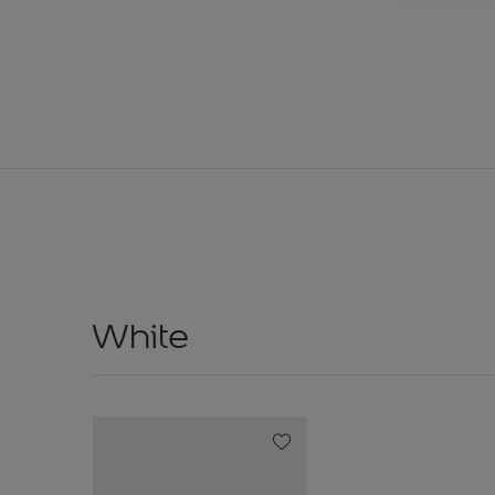
White