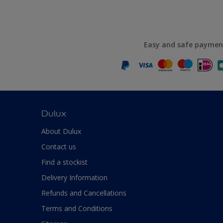
Easy and safe paymen
Dulux
About Dulux
Contact us
Find a stockist
Delivery Information
Refunds and Cancellations
Terms and Conditions