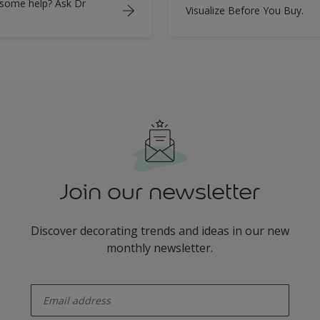
some help? Ask Dr
Visualize Before You Buy.
Join our newsletter
Discover decorating trends and ideas in our new
monthly newsletter.
enter-your-email