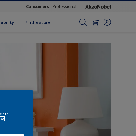
Consumers
Professional
ability
Find a store
e site
ore