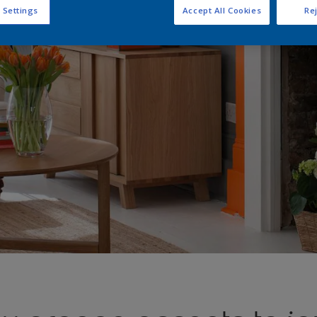
 Settings
Accept All Cookies
Rej