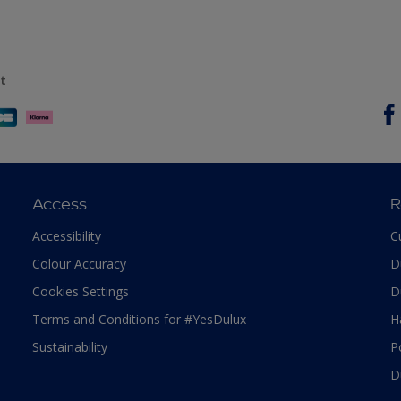
t
Access
R
Accessibility
C
Colour Accuracy
D
Cookies Settings
D
Terms and Conditions for #YesDulux
H
Sustainability
P
D