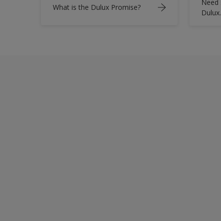
Need 
What is the Dulux Promise?
Dulux.