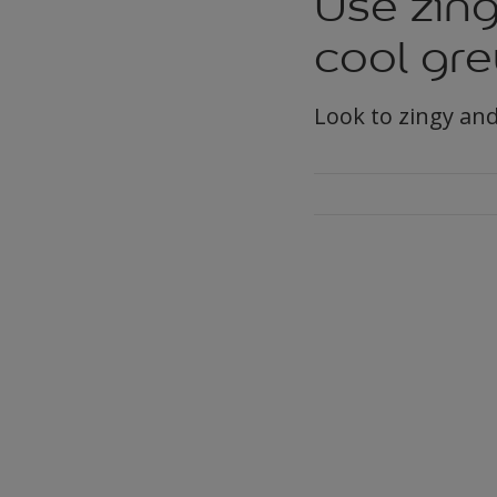
Use zing
cool gre
Look to zingy and