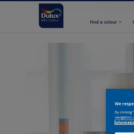
Find a colour
We respe
By clicking
navigation, 
informati