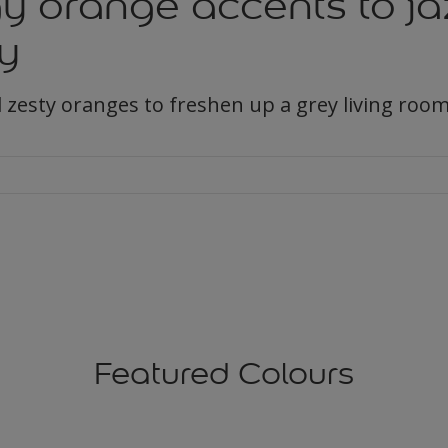
y orange accents to ja
y
 zesty oranges to freshen up a grey living room
Featured Colours