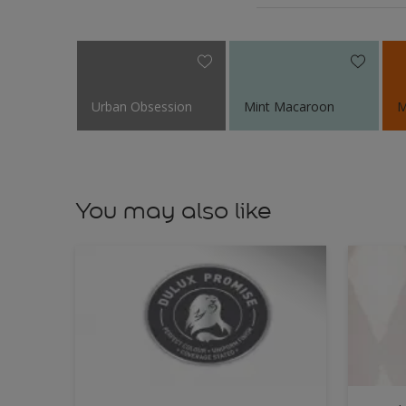
Urban Obsession
Mint Macaroon
M
You may also like