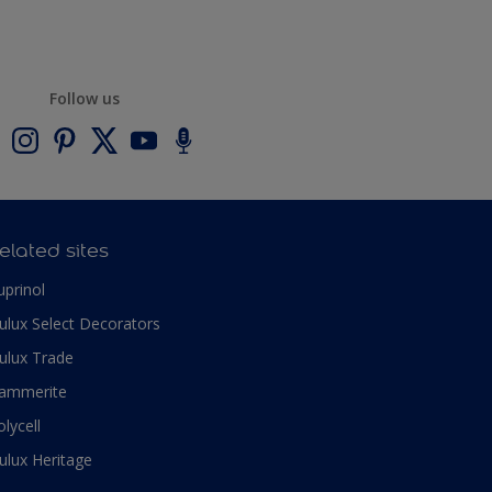
Follow us
elated sites
uprinol
ulux Select Decorators
ulux Trade
ammerite
olycell
ulux Heritage