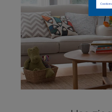
Cookies