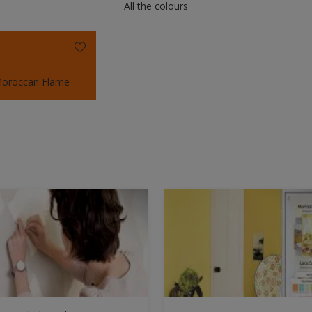
All the colours
oroccan Flame