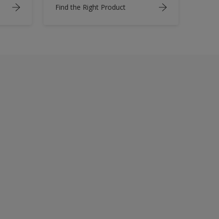
Find the Right Product