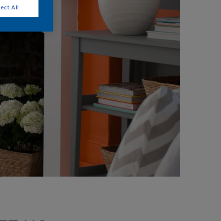
ect All