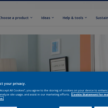
Choose a product
Ideas
Help & tools
Sustain
ct your privacy.
 “Accept All Cookies”, you agree to the storing of cookies on your device to enhanc
analyze site usage, and assist in our marketing efforts.
Cookie Statement for m
on.