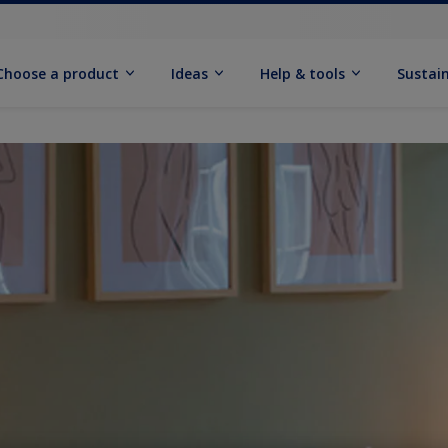
Choose a product
Ideas
Help & tools
Sustain