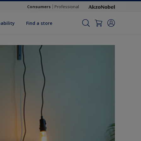
Consumers
Professional
ability
Find a store