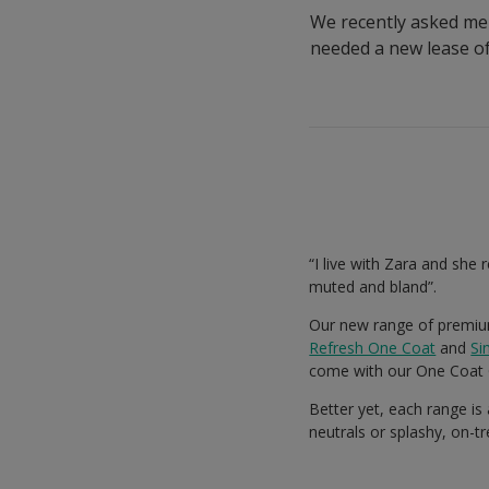
We recently asked men
needed a new lease of 
“I live with Zara and she 
muted and bland”.
Our new range of premium
Refresh One Coat
and
Si
come with our One Coat 
Better yet, each range is
neutrals or splashy, on-t