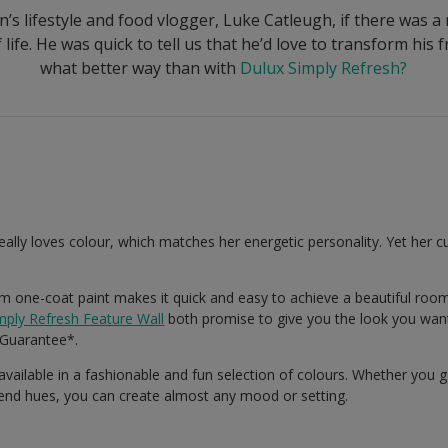
’s lifestyle and food vlogger, Luke Catleugh, if there was a
life. He was quick to tell us that he’d love to transform his
what better way than with
Dulux Simply Refresh?
really loves colour, which matches her energetic personality. Yet her cu
 one-coat paint makes it quick and easy to achieve a beautiful roo
mply Refresh Feature Wall
both promise to give you the look you want
Guarantee*.
 available in a fashionable and fun selection of colours. Whether you 
rend hues, you can create almost any mood or setting.