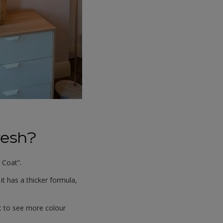
resh?
 Coat”.
t has a thicker formula,
nt to see more colour