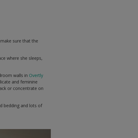
o make sure that the
pace where she sleeps,
droom walls in
Overtly
elicate and feminine
back or concentrate on
ed bedding and lots of