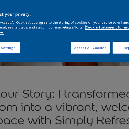
ct your privacy.
 “Accept All Cookies”, you agree to the storing of cookies on your device to enhanc
analyze site usage, and assist in our marketing efforts.
Cookie Statement for m
on.
 Settings
Accept All Cookies
Rej
our Story: I transformed
om into a vibrant, wel
pace with Simply Refre