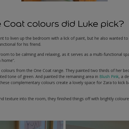
Coat colours did Luke pick?
t to liven up the bedroom with a lick of paint, but he also wanted t
ctional for his friend.
oom to be calming and relaxing, as it serves as a multi-functional s
m home”.
colours from the One Coat range. They painted two thirds of her be
uted tone of green. And painted the remaining area in
Blush Pink
, a d
 these complementary colours create a lovely space for Zara to kick 
nd texture into the room, they finished things off with brightly colour