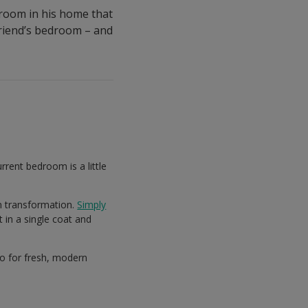
 room in his home that
 friend’s bedroom – and
rrent bedroom is a little
m transformation.
Simply
 in a single coat and
go for fresh, modern