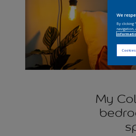
We respe
By clicking
navigation, 
informati
Cookies
My Col
bedro
s