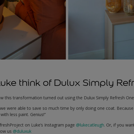
uke think of Dulux Simply Ref
w this transformation turned out using the Dulux Simply Refresh One
d we were able to save so much time by only doing one coat. Because i
with less paint. Genius!”
efreshProject on Luke’s Instagram page
@lukecatleugh
. Or, if you wa
llow us
@duluxuk