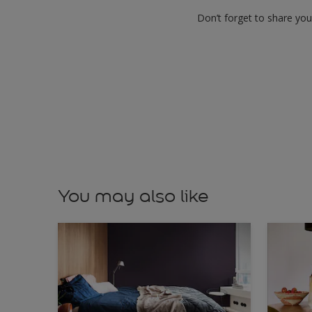
Don’t forget to share yo
You may also like