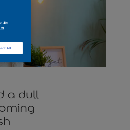
e site
ore
ect All
 a dull
coming
sh