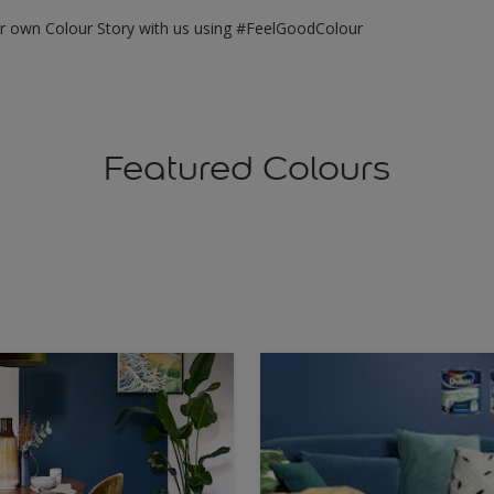
ur own Colour Story with us using #FeelGoodColour
Featured Colours