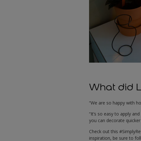
What did L
“We are so happy with ho
“It’s so easy to apply an
you can decorate quicker 
Check out this #SimplyR
inspiration, be sure to fo