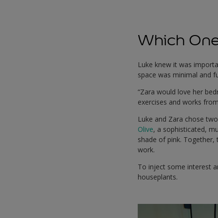
Which One 
Luke knew it was importan
space was minimal and fun
“Zara would love her bedr
exercises and works fro
Luke and Zara chose two 
Olive
, a sophisticated, m
shade of pink. Together,
work.
To inject some interest a
houseplants.