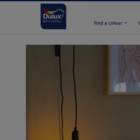
Find a colour