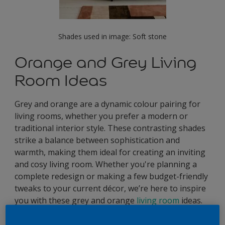
Shades used in image: Soft stone
Orange and Grey Living
Room Ideas
Grey and orange are a dynamic colour pairing for
living rooms, whether you prefer a modern or
traditional interior style. These contrasting shades
strike a balance between sophistication and
warmth, making them ideal for creating an inviting
and cosy living room. Whether you're planning a
complete redesign or making a few budget-friendly
tweaks to your current décor, we’re here to inspire
you with these grey and orange
living room
ideas.