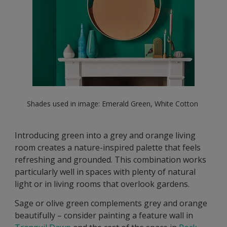
Shades used in image: Emerald Green, White Cotton
Introducing green into a grey and orange living
room creates a nature-inspired palette that feels
refreshing and grounded. This combination works
particularly well in spaces with plenty of natural
light or in living rooms that overlook gardens.
Sage or olive green complements grey and orange
beautifully – consider painting a feature wall in