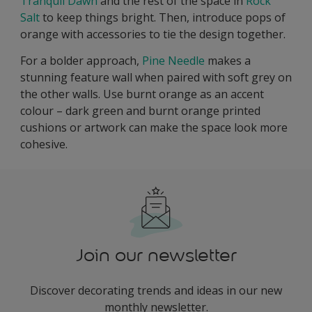
Tranquil Dawn
and the rest of the space in
Rock
Salt
to keep things bright. Then, introduce pops of
orange with accessories to tie the design together.
For a bolder approach,
Pine Needle
makes a
stunning feature wall when paired with soft grey on
the other walls. Use burnt orange as an accent
colour – dark green and burnt orange printed
cushions or artwork can make the space look more
cohesive.
Join our newsletter
Discover decorating trends and ideas in our new
monthly newsletter.