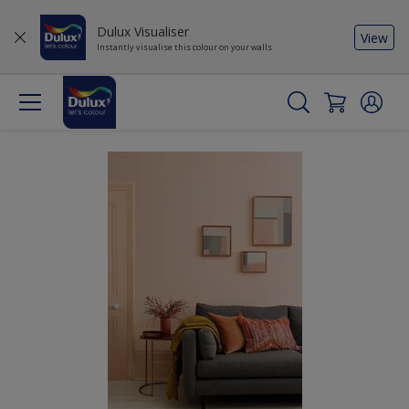
Dulux Visualiser
View
Instantly visualise this colour on your walls