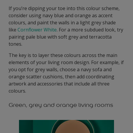
If you’re dipping your toe into this colour scheme,
consider using navy blue and orange as accent
colours, and paint the walls in a light grey shade
like
Cornflower White
. For a more subdued look, try
pairing pale blue with soft grey and terracotta
tones.
The key is to layer these colours across the main
elements of your living room design. For example, if
you opt for grey walls, choose a navy sofa and
orange scatter cushions, then add coordinating
artwork and accessories that include all three
colours.
Green, grey and orange living rooms