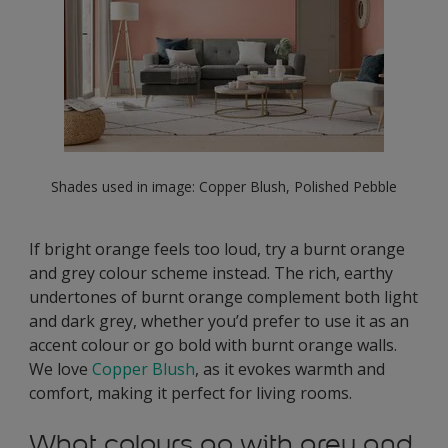
Shades used in image: Copper Blush, Polished Pebble
If bright orange feels too loud, try a burnt orange
and grey colour scheme instead. The rich, earthy
undertones of burnt orange complement both light
and dark grey, whether you’d prefer to use it as an
accent colour or go bold with burnt orange walls.
We love
Copper Blush
, as it evokes warmth and
comfort, making it perfect for living rooms.
What colours go with grey and