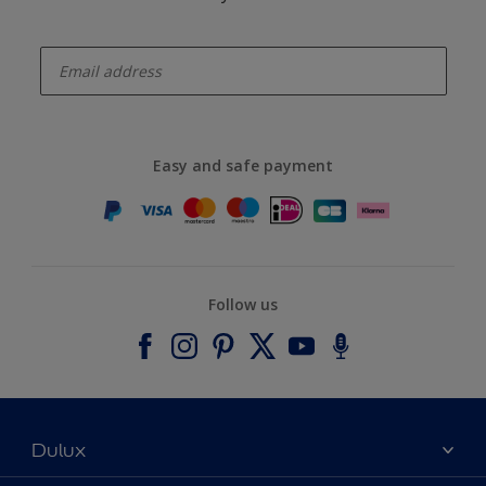
enter-your-email
Easy and safe payment
Follow us
Dulux