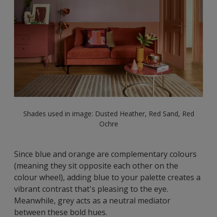
Shades used in image: Dusted Heather, Red Sand, Red
Ochre
Since blue and orange are complementary colours
(meaning they sit opposite each other on the
colour wheel), adding blue to your palette creates a
vibrant contrast that's pleasing to the eye.
Meanwhile, grey acts as a neutral mediator
between these bold hues.