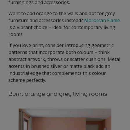
furnishings and accessories.
Want to add orange to the walls and opt for grey
furniture and accessories instead?
Moroccan Flame
is a vibrant choice – ideal for contemporary living
rooms.
If you love print, consider introducing geometric
patterns that incorporate both colours – think
abstract artwork, throws or scatter cushions. Metal
accents in brushed silver or matte black add an
industrial edge that complements this colour
scheme perfectly.
Burnt orange and grey living rooms