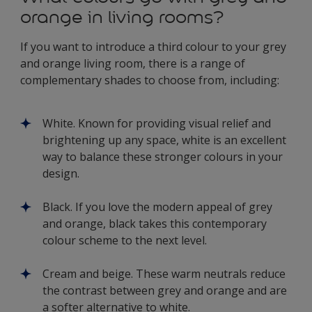
orange in living rooms?
If you want to introduce a third colour to your grey
and orange living room, there is a range of
complementary shades to choose from, including:
White. Known for providing visual relief and
brightening up any space, white is an excellent
way to balance these stronger colours in your
design.
Black. If you love the modern appeal of grey
and orange, black takes this contemporary
colour scheme to the next level.
Cream and beige. These warm neutrals reduce
the contrast between grey and orange and are
a softer alternative to white.