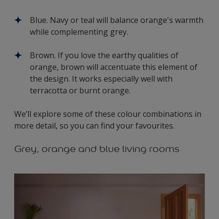
Blue. Navy or teal will balance orange's warmth
while complementing grey.
Brown. If you love the earthy qualities of
orange, brown will accentuate this element of
the design. It works especially well with
terracotta or burnt orange.
We’ll explore some of these colour combinations in
more detail, so you can find your favourites.
Grey, orange and blue living rooms