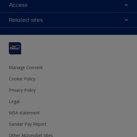
About Dulux
Access
Contact us
Accessibility
Related sites
Find a stockist
Colour Accuracy
Delivery Information
Cuprinol
Cookies Settings
Refunds and Cancellations
Dulux Select Decorators
Terms and Conditions for #YesDulux
Terms and Conditions
Dulux Trade
Sustainability
Sitemap
Hammerite
Manage Consent
Polycell
Cookie Policy
Dulux Heritage
Privacy Policy
Legal
MSA statement
Gender Pay Report
Other Akzonobel Sites