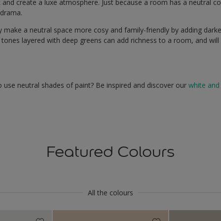
ok and create a luxe atmosphere. Just because a room has a neutral c
e drama.
ly make a neutral space more cosy and family-friendly by adding darke
 tones layered with deep greens can add richness to a room, and will c
 use neutral shades of paint? Be inspired and discover our
white and 
Featured Colours
All the colours