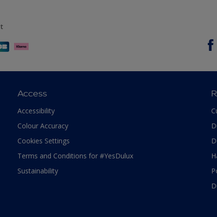
t
Access
R
Accessibility
C
Colour Accuracy
D
Cookies Settings
D
Terms and Conditions for #YesDulux
H
Sustainability
P
D