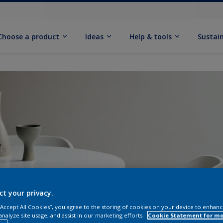
Choose a product
Ideas
Help & tools
Sustain
ct your privacy.
 “Accept All Cookies”, you agree to the storing of cookies on your device to enhanc
analyze site usage, and assist in our marketing efforts.
Cookie Statement for m