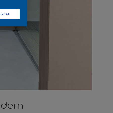
ect All
odern