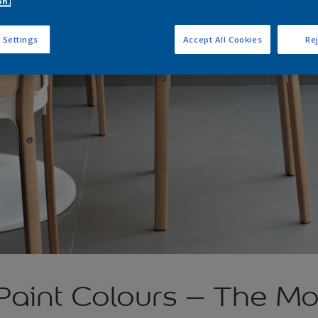
on.
 Settings
Accept All Cookies
Rej
 Paint Colours – The M