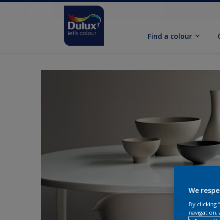
Find a colour
We respe
By clicking
navigation, 