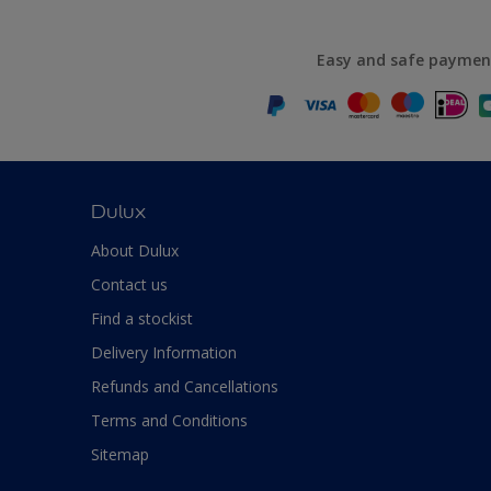
Easy and safe paymen
Dulux
About Dulux
Contact us
Find a stockist
Delivery Information
Refunds and Cancellations
Terms and Conditions
Sitemap