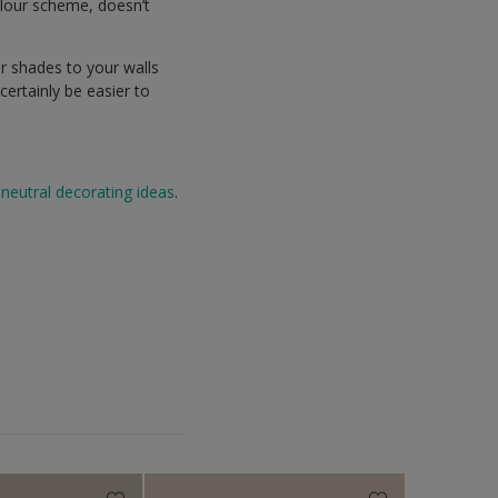
olour scheme, doesn’t
r shades to your walls
ertainly be easier to
neutral decorating ideas
.