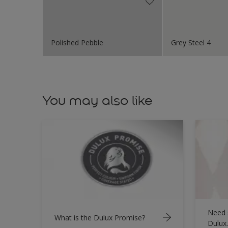
Polished Pebble
Grey Steel 4
You may also like
Need 
What is the Dulux Promise?
Dulux.