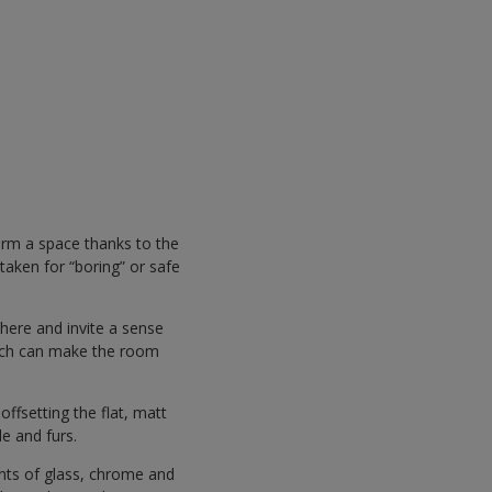
orm a space thanks to the
staken for “boring” or safe
here and invite a sense
hich can make the room
ffsetting the flat, matt
de and furs.
nts of glass, chrome and