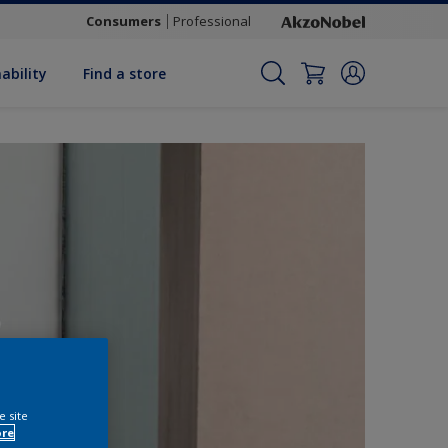
Consumers
Professional
ability
Find a store
e site
ore