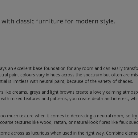
 with classic furniture for modern style.
lays an excellent base foundation for any room and can easily transf
Neutral paint colours vary in hues across the spectrum but often are mi
ial is limitless with neutral paint, because of the variety of shades.
rs like creams, greys and light browns create a lovely calming atmosp
d with mixed-textures and patterns, you create depth and interest, w
too much texture when it comes to decorating a neutral room, so try o
coarse textures like wood, rattan, or natural-look fibres like faux sue
 come across as luxurious when used in the right way. Combine eleme