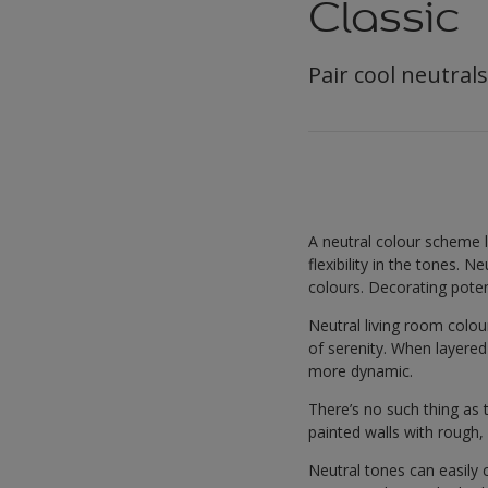
Classic
Pair cool neutrals
A neutral colour scheme 
flexibility in the tones. 
colours. Decorating potent
Neutral living room colou
of serenity. When layere
more dynamic.
There’s no such thing as 
painted walls with rough, 
Neutral tones can easily