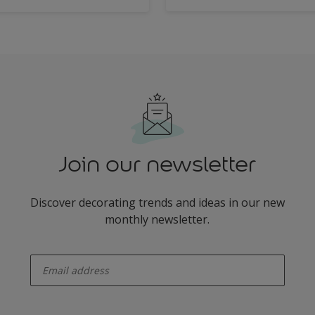
Join our newsletter
Discover decorating trends and ideas in our new
monthly newsletter.
enter-your-email