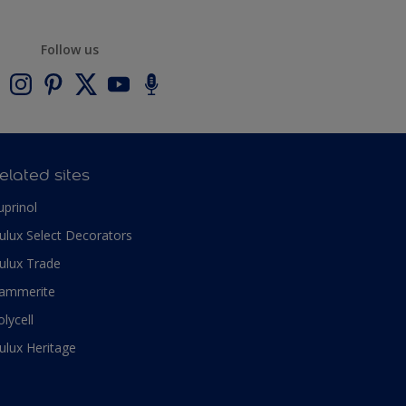
Follow us
elated sites
uprinol
ulux Select Decorators
ulux Trade
ammerite
olycell
ulux Heritage