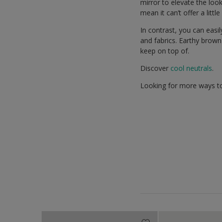
mirror to elevate the lo
mean it can’t offer a littl
In contrast, you can easi
and fabrics. Earthy brown
keep on top of.
Discover
cool neutrals
.
Looking for more ways to