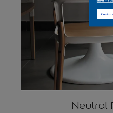
informati
Cookies
Neutral