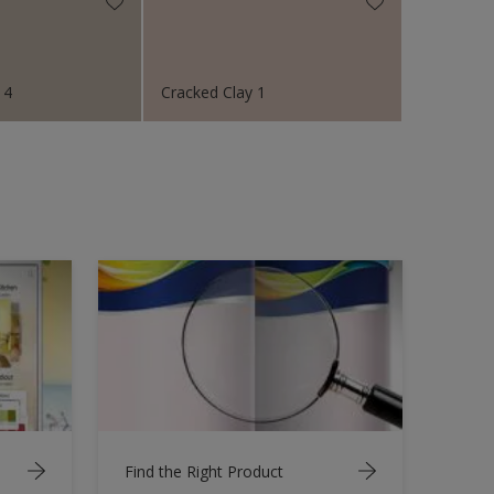
 4
Cracked Clay 1
Find the Right Product