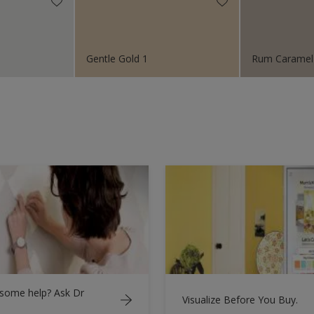
Gentle Gold 1
Rum Caramel
some help? Ask Dr
Visualize Before You Buy.