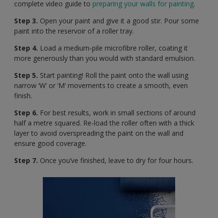
complete video guide to
preparing your walls for painting
.
Step 3.
Open your paint and give it a good stir. Pour some
paint into the reservoir of a roller tray.
Step 4.
Load a medium-pile microfibre roller, coating it
more generously than you would with standard emulsion.
Step 5.
Start painting! Roll the paint onto the wall using
narrow ‘W’ or ‘M’ movements to create a smooth, even
finish.
Step 6.
For best results, work in small sections of around
half a metre squared. Re-load the roller often with a thick
layer to avoid overspreading the paint on the wall and
ensure good coverage.
Step 7.
Once you’ve finished, leave to dry for four hours.