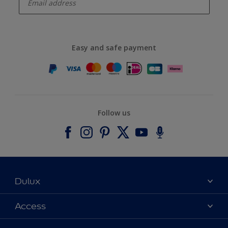
Easy and safe payment
Follow us
Dulux
About Dulux
Access
Contact us
Accessibility