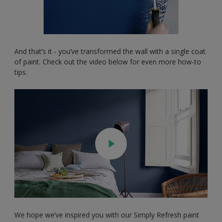
And that’s it - you’ve transformed the wall with a single coat
of paint. Check out the video below for even more how-to
tips.
We hope we’ve inspired you with our Simply Refresh paint