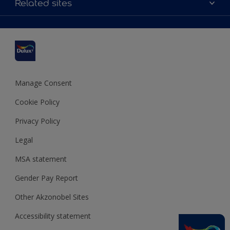
Related sites
Find a stockist
Colour Accuracy
Delivery Information
Cuprinol
Cookies Settings
Refunds and Cancellations
Dulux Select Decorators
Terms and Conditions for #YesDulux
Terms and Conditions
Dulux Trade
Sustainability
Sitemap
Hammerite
Manage Consent
Polycell
Cookie Policy
Dulux Heritage
Privacy Policy
Legal
MSA statement
Gender Pay Report
Other Akzonobel Sites
Accessibility statement