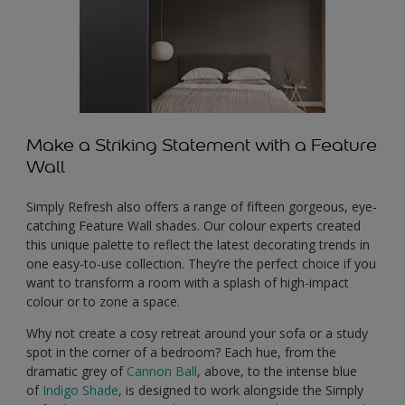
Make a Striking Statement with a Feature
Wall
Simply Refresh also offers a range of fifteen gorgeous, eye-
catching Feature Wall shades. Our colour experts created
this unique palette to reflect the latest decorating trends in
one easy-to-use collection. They’re the perfect choice if you
want to transform a room with a splash of high-impact
colour or to zone a space.
Why not create a cosy retreat around your sofa or a study
spot in the corner of a bedroom? Each hue, from the
dramatic grey of
Cannon Ball
, above, to the intense blue
of
Indigo Shade
, is designed to work alongside the Simply