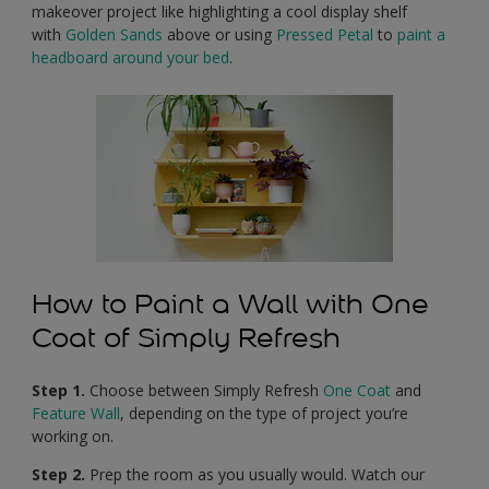
makeover project like highlighting a cool display shelf
with
Golden Sands
above or using
Pressed Petal
to
paint a
headboard around your bed
.
How to Paint a Wall with One
Coat of Simply Refresh
Step 1.
Choose between Simply Refresh
One Coat
and
Feature Wall
, depending on the type of project you’re
working on.
Step 2.
Prep the room as you usually would. Watch our