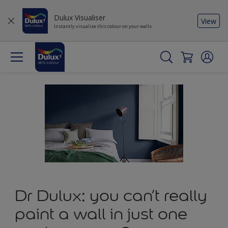
Dulux Visualiser
View
Instantly visualise this colour on your walls
Dr Dulux: you can’t really
paint a wall in just one