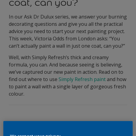
coat, can you?
In our Ask Dr Dulux series, we answer your burning
decorating questions and give you all the practical
advice you need to start your next painting project.
This week, Victoria Odds from London asks: “You
can’t actually paint a wall in just one coat, can you?”
Well, with Simply Refresh’s thick and creamy
formula, you can. And because seeing is believing,
we’ve captured our new paint in action. Read on to
find out where to use
Simply Refresh paint
and how
to paint a wall with a single layer of gorgeous fresh
colour.
Simply Refresh Paint