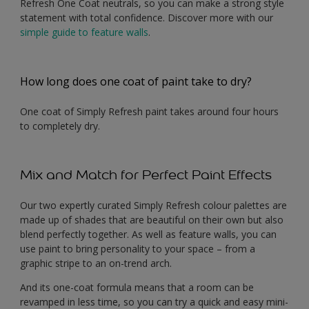
Refresh One Coat neutrals, so you can make a strong style
statement with total confidence. Discover more with our
simple guide to feature walls
.
How long does one coat of paint take to dry?
One coat of Simply Refresh paint takes around four hours
to completely dry.
Mix and Match for Perfect Paint Effects
Our two expertly curated Simply Refresh colour palettes are
made up of shades that are beautiful on their own but also
blend perfectly together. As well as feature walls, you can
use paint to bring personality to your space – from a
graphic stripe to an on-trend arch.
And its one-coat formula means that a room can be
revamped in less time, so you can try a quick and easy mini-