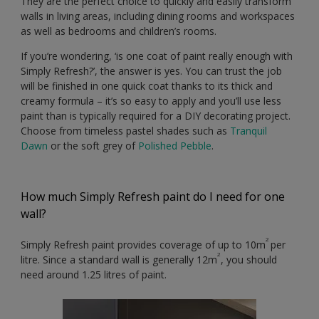
They are the perfect choice to quickly and easily transform
walls in living areas, including dining rooms and workspaces
as well as bedrooms and children’s rooms.
If you’re wondering, ‘is one coat of paint really enough with
Simply Refresh?’, the answer is yes. You can trust the job
will be finished in one quick coat thanks to its thick and
creamy formula – it’s so easy to apply and you’ll use less
paint than is typically required for a DIY decorating project.
Choose from timeless pastel shades such as
Tranquil
Dawn
or the soft grey of
Polished Pebble
.
How much Simply Refresh paint do I need for one
wall?
2
Simply Refresh paint provides coverage of up to 10m
per
2
litre. Since a standard wall is generally 12m
, you should
need around 1.25 litres of paint.