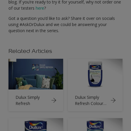
blog. If you’re ready to try it for yourself, why not order one
of our testers
here
?
Got a question you’d like to ask? Share it over on socials
using #AskDrDulux and we could be answering your
question next in the series.
Related Articles
Dulux Simply
Dulux Simply
Refresh
Refresh Colour
Tester