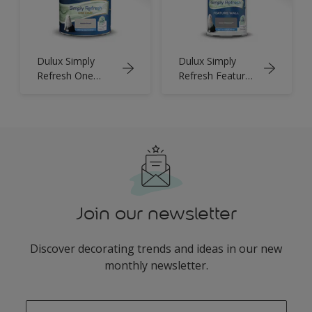
Dulux Simply
Dulux Simply
Refresh One
Refresh Feature
Coat
Wall
Join our newsletter
Discover decorating trends and ideas in our new
monthly newsletter.
enter-your-email