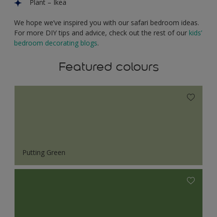
Plant – Ikea
We hope we’ve inspired you with our safari bedroom ideas.
For more DIY tips and advice, check out the rest of
our
kids’
bedroom decorating blogs
.
Featured colours
Putting Green