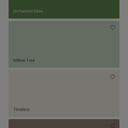
Enchanted Eden
Willow Tree
Timeless