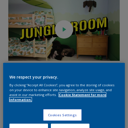
You Will Need
We respect your privacy.
By clicking “Accept All Cookies”, you agree to the storing of cookies
on your device to enhance site navigation, analyze site usage, and
Looking for jungle bedroom ideas? Follow our simple steps
assist in our marketing efforts.
Cookie Statement for more
to create an exciting space for your little ones.
information.
Cookies Settings