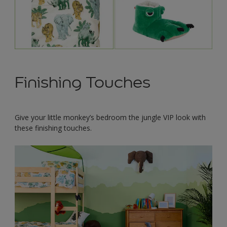
Finishing Touches
Give your little monkey’s bedroom the jungle VIP look with
these finishing touches.