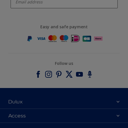
Easy and safe payment
Follow us
Dulux
About Dulux
Access
Contact us
Accessibility