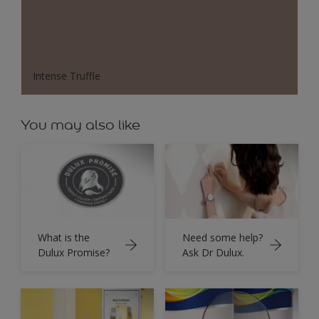
Intense Truffle
You may also like
What is the
Need some help?
Dulux Promise?
Ask Dr Dulux.