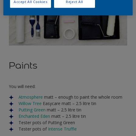
Accept All Cookies
Reject All
Paints
You will need:
Atmosphere
matt – enough to paint the whole room
Willow Tree
Easycare matt – 2.5 litre tin
Putting Green
matt – 2.5 litre tin
Enchanted Eden
matt – 2.5 litre tin
Tester pots of Putting Green
Tester pots of
Intense Truffle