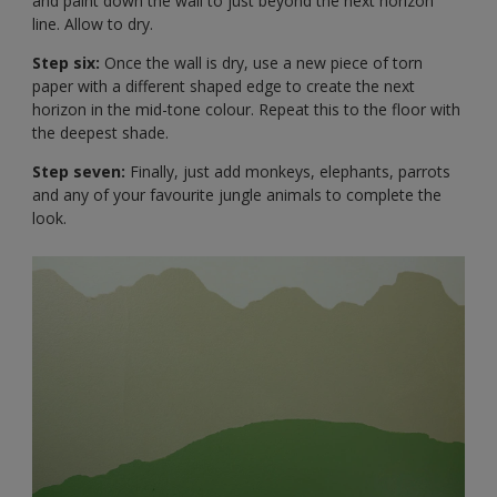
and paint down the wall to just beyond the next horizon
line. Allow to dry.
Step six:
Once the wall is dry, use a new piece of torn
paper with a different shaped edge to create the next
horizon in the mid-tone colour. Repeat this to the floor with
the deepest shade.
Step seven:
Finally, just add monkeys, elephants, parrots
and any of your favourite jungle animals to complete the
look.