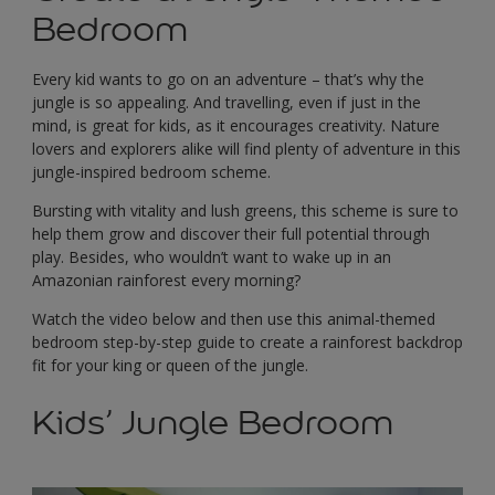
Bedroom
Every kid wants to go on an adventure – that’s why the
jungle is so appealing. And travelling, even if just in the
mind, is great for kids, as it encourages creativity. Nature
lovers and explorers alike will find plenty of adventure in this
jungle-inspired bedroom scheme.
Bursting with vitality and lush greens, this scheme is sure to
help them grow and discover their full potential through
play. Besides, who wouldn’t want to wake up in an
Amazonian rainforest every morning?
Watch the video below and then use this animal-themed
bedroom step-by-step guide to create a rainforest backdrop
fit for your king or queen of the jungle.
Kids’ Jungle Bedroom