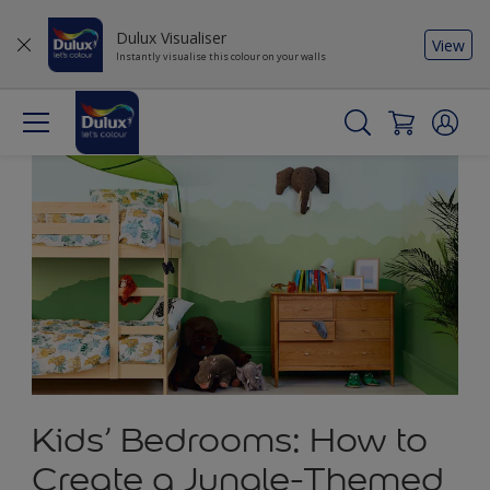
Dulux Visualiser
View
Instantly visualise this colour on your walls
Kids’ Bedrooms: How to
Create a Jungle-Themed