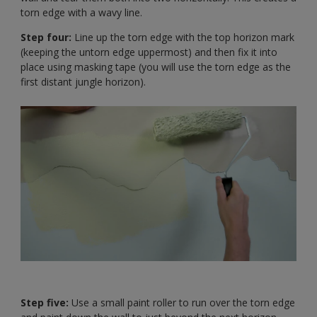
torn edge with a wavy line.
Step four:
Line up the torn edge with the top horizon mark
(keeping the untorn edge uppermost) and then fix it into
place using masking tape (you will use the torn edge as the
first distant jungle horizon).
Step five:
Use a small paint roller to run over the torn edge