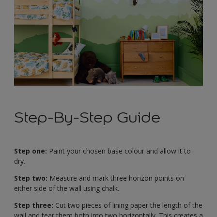
Step-By-Step Guide
Step one:
Paint your chosen base colour and allow it to
dry.
Step two:
Measure and mark three horizon points on
either side of the wall using chalk.
Step three:
Cut two pieces of lining paper the length of the
wall and tear them both into two horizontally. This creates a