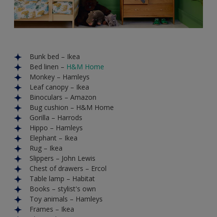
Bunk bed – Ikea
Bed linen –
H&M Home
Monkey – Hamleys
Leaf canopy – Ikea
Binoculars – Amazon
Bug cushion – H&M Home
Gorilla – Harrods
Hippo – Hamleys
Elephant – Ikea
Rug – Ikea
Slippers – John Lewis
Chest of drawers – Ercol
Table lamp – Habitat
Books – stylist's own
Toy animals – Hamleys
Frames – Ikea