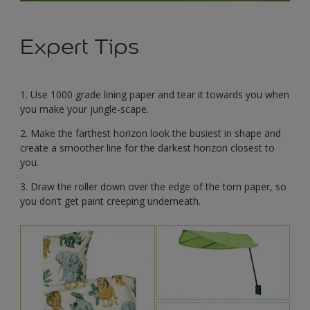
Expert Tips
1. Use 1000 grade lining paper and tear it towards you when
you make your jungle-scape.
2. Make the farthest horizon look the busiest in shape and
create a smoother line for the darkest horizon closest to
you.
3. Draw the roller down over the edge of the torn paper, so
you don’t get paint creeping underneath.