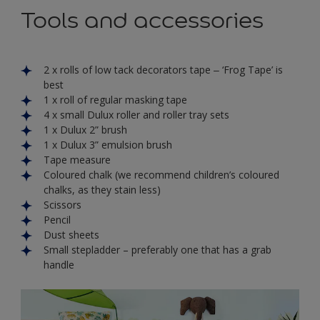
Tools and accessories
2 x rolls of low tack decorators tape ‒ ‘Frog Tape’ is
best
1 x roll of regular masking tape
4 x small Dulux roller and roller tray sets
1 x Dulux 2” brush
1 x Dulux 3” emulsion brush
Tape measure
Coloured chalk (we recommend children’s coloured
chalks, as they stain less)
Scissors
Pencil
Dust sheets
Small stepladder – preferably one that has a grab
handle