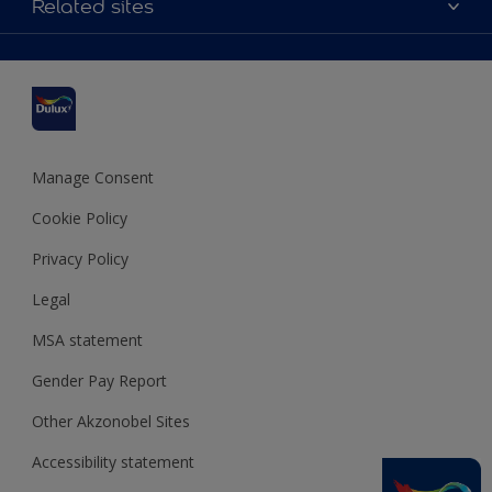
Related sites
Find a stockist
Colour Accuracy
Delivery Information
Cuprinol
Cookies Settings
Refunds and Cancellations
Dulux Select Decorators
Terms and Conditions for #YesDulux
Terms and Conditions
Dulux Trade
Sustainability
Sitemap
Hammerite
Manage Consent
Polycell
Cookie Policy
Dulux Heritage
Privacy Policy
Legal
MSA statement
Gender Pay Report
Other Akzonobel Sites
Accessibility statement