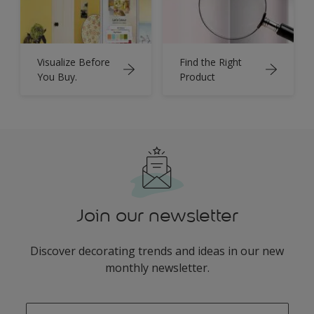
Visualize Before
Find the Right
You Buy.
Product
Join our newsletter
Discover decorating trends and ideas in our new
monthly newsletter.
enter-your-email