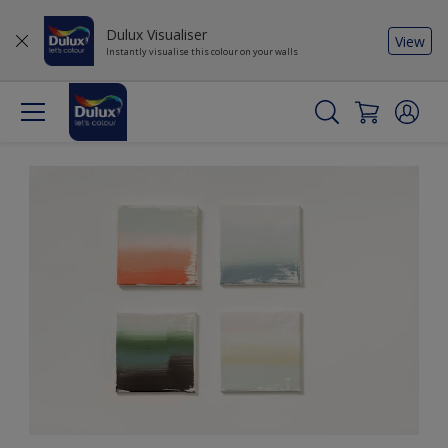
Dulux Visualiser
View
Instantly visualise this colour on your walls