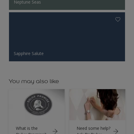
Neptune Seas
Sapphire Salute
You may also like
What is the
Need some help?