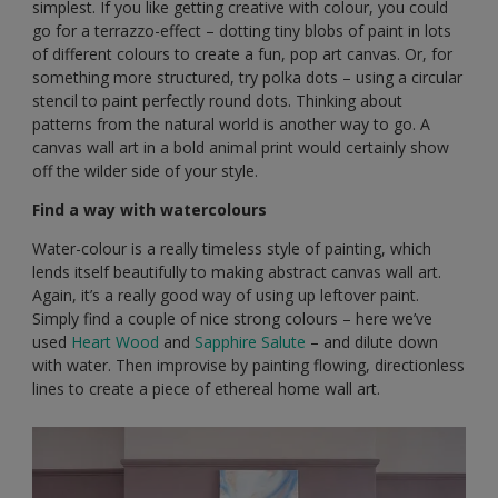
simplest. If you like getting creative with colour, you could
go for a terrazzo-effect – dotting tiny blobs of paint in lots
of different colours to create a fun, pop art canvas. Or, for
something more structured, try polka dots – using a circular
stencil to paint perfectly round dots. Thinking about
patterns from the natural world is another way to go. A
canvas wall art in a bold animal print would certainly show
off the wilder side of your style.
Find a way with watercolours
Water-colour is a really timeless style of painting, which
lends itself beautifully to making abstract canvas wall art.
Again, it’s a really good way of using up leftover paint.
Simply find a couple of nice strong colours – here we’ve
used
Heart Wood
and
Sapphire Salute
– and dilute down
with water. Then improvise by painting flowing, directionless
lines to create a piece of ethereal home wall art.