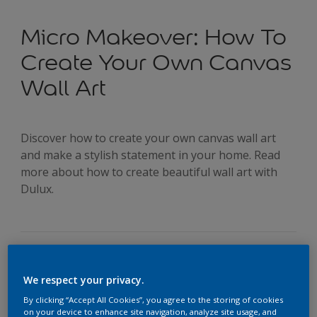
Micro Makeover: How To
Create Your Own Canvas
Wall Art
Discover how to create your own canvas wall art
and make a stylish statement in your home. Read
more about how to create beautiful wall art with
Dulux.
We respect your privacy.
If you’ve ever found yourself looking at a piece of canvas
By clicking “Accept All Cookies”, you agree to the storing of cookies
artwork and thinking, ‘I could do that’, well... you probably
on your device to enhance site navigation, analyze site usage, and