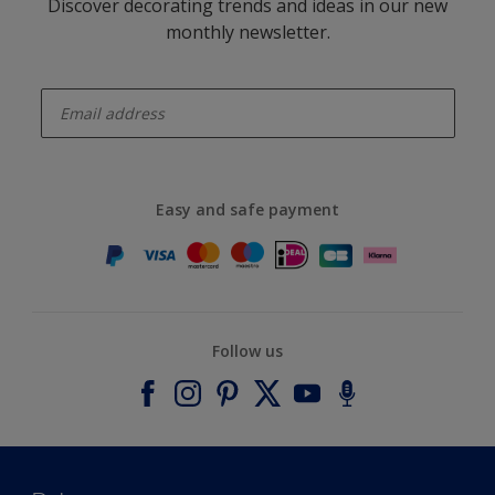
Discover decorating trends and ideas in our new
monthly newsletter.
enter-your-email
Easy and safe payment
Follow us