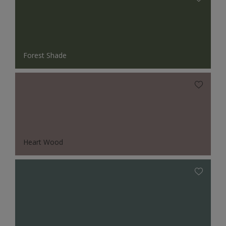
Forest Shade
Heart Wood