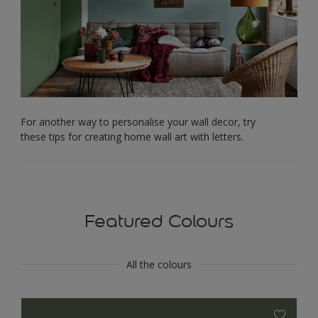
For another way to personalise your wall decor, try
these tips for creating home wall art with letters.
Featured Colours
All the colours