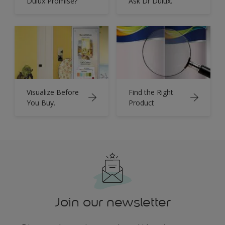
Dulux Promise?
Ask Dr Dulux.
Visualize Before
Find the Right
You Buy.
Product
Join our newsletter