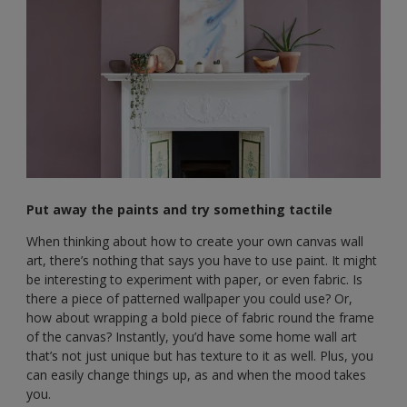
Put away the paints and try something tactile
When thinking about how to create your own canvas wall
art, there’s nothing that says you have to use paint. It might
be interesting to experiment with paper, or even fabric. Is
there a piece of patterned wallpaper you could use? Or,
how about wrapping a bold piece of fabric round the frame
of the canvas? Instantly, you’d have some home wall art
that’s not just unique but has texture to it as well. Plus, you
can easily change things up, as and when the mood takes
you.