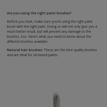
Are you using the right paint brushes?
Before you start, make sure you’re using the right paint
brush with the right paint. Doing so will not only give you a
much better result, but will prevent any damage to the
brushes, too. Here’s what you need to know about the
different brushes available:
Natural hair brushes:
These are the best quality brushes
and are ideal for oil-based paints.