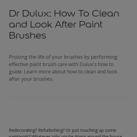
Dr Dulux: How To Clean
and Look After Paint
Brushes
Prolong the life of your brushes by performing
effective paint brush care with Dulux's how to
guide. Learn more about how to clean and look
after your brushes.
Redecorating? Refurbishing? Or just touching up some
paintwork? Whatever jobs you’re doing around the house,