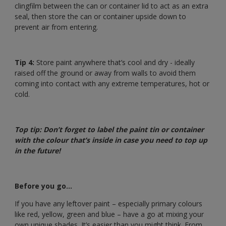
clingfilm between the can or container lid to act as an extra
seal, then store the can or container upside down to
prevent air from entering.
Tip 4:
Store paint anywhere that’s cool and dry - ideally
raised off the ground or away from walls to avoid them
coming into contact with any extreme temperatures, hot or
cold.
Top tip: Don’t forget to label the paint tin or container
with the colour that’s inside in case you need to top up
in the future!
Before you go…
If you have any leftover paint – especially primary colours
like red, yellow, green and blue – have a go at mixing your
own unique shades. It’s easier than you might think. From