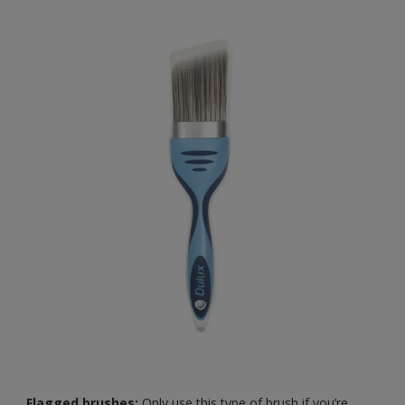
Flagged brushes:
Only use this type of brush if you’re