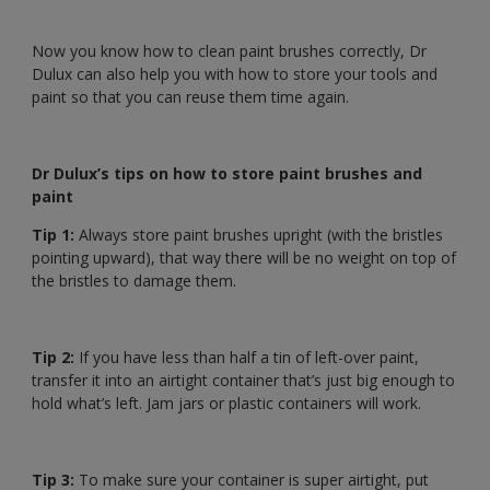
Now you know how to clean paint brushes correctly, Dr
Dulux can also help you with how to store your tools and
paint so that you can reuse them time again.
Dr Dulux’s tips on how to store paint brushes and
paint
Tip 1:
Always store paint brushes upright (with the bristles
pointing upward), that way there will be no weight on top of
the bristles to damage them.
Tip 2:
If you have less than half a tin of left-over paint,
transfer it into an airtight container that’s just big enough to
hold what’s left. Jam jars or plastic containers will work.
Tip 3:
To make sure your container is super airtight, put