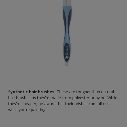
Synthetic hair brushes:
These are tougher than natural
hair brushes as they’re made from polyester or nylon. While
they’re cheaper, be aware that their bristles can fall out
while you’re painting.