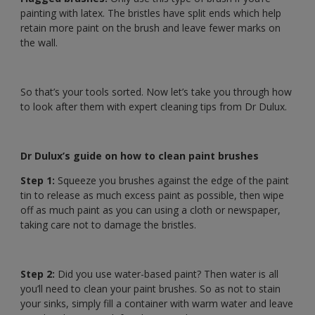
painting with latex. The bristles have split ends which help
retain more paint on the brush and leave fewer marks on
the wall.
So that’s your tools sorted. Now let’s take you through how
to look after them with expert cleaning tips from Dr Dulux.
Dr Dulux’s guide on how to clean paint brushes
Step 1:
Squeeze you brushes against the edge of the paint
tin to release as much excess paint as possible, then wipe
off as much paint as you can using a cloth or newspaper,
taking care not to damage the bristles.
Step 2:
Did you use water-based paint? Then water is all
you’ll need to clean your paint brushes. So as not to stain
your sinks, simply fill a container with warm water and leave