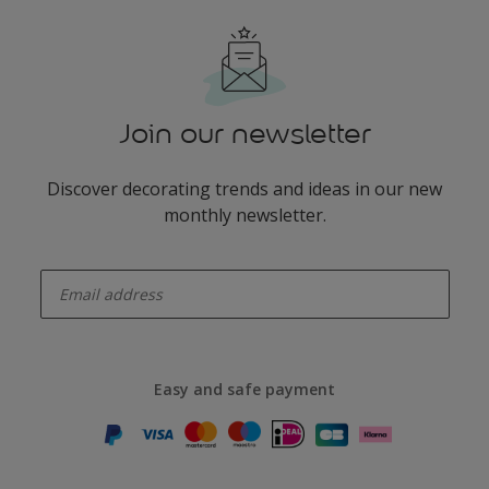
Join our newsletter
Discover decorating trends and ideas in our new
monthly newsletter.
enter-your-email
Easy and safe payment