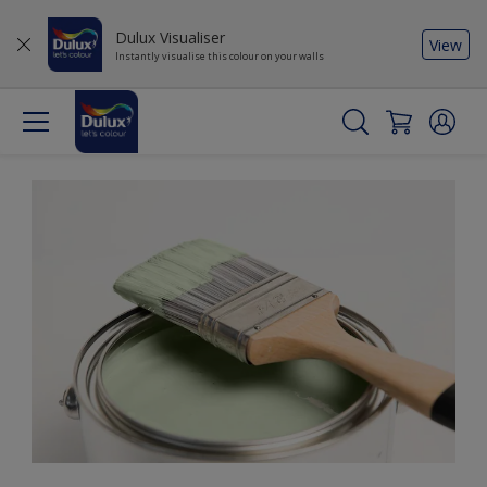
Dulux Visualiser
View
Instantly visualise this colour on your walls