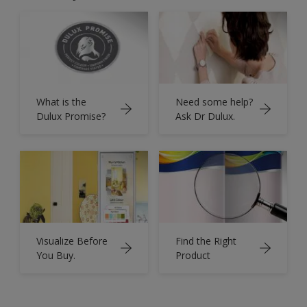
What is the
Need some help?
Dulux Promise?
Ask Dr Dulux.
Visualize Before
Find the Right
You Buy.
Product