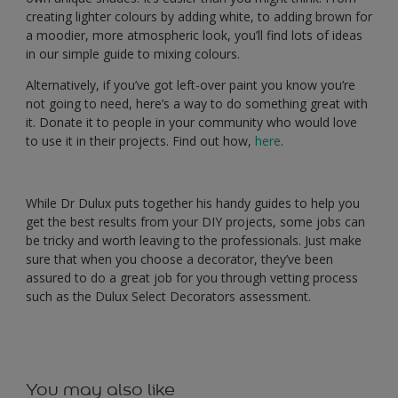
creating lighter colours by adding white, to adding brown for
a moodier, more atmospheric look, you’ll find lots of ideas
in our simple guide to mixing colours.
Alternatively, if you’ve got left-over paint you know you’re
not going to need, here’s a way to do something great with
it. Donate it to people in your community who would love
to use it in their projects. Find out how,
here
.
While Dr Dulux puts together his handy guides to help you
get the best results from your DIY projects, some jobs can
be tricky and worth leaving to the professionals. Just make
sure that when you choose a decorator, they’ve been
assured to do a great job for you through vetting process
such as the
Dulux Select Decorators assessment.
You may also like