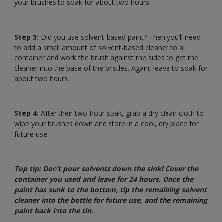
your brushes to soak for about two hours.
Step 3:
Did you use solvent-based paint? Then you’ll need
to add a small amount of solvent-based cleaner to a
container and work the brush against the sides to get the
cleaner into the base of the bristles. Again, leave to soak for
about two hours.
Step 4:
After their two-hour soak, grab a dry clean cloth to
wipe your brushes down and store in a cool, dry place for
future use.
Top tip: Don’t pour solvents down the sink! Cover the
container you used and leave for 24 hours. Once the
paint has sunk to the bottom, tip the remaining solvent
cleaner into the bottle for future use, and the remaining
paint back into the tin.