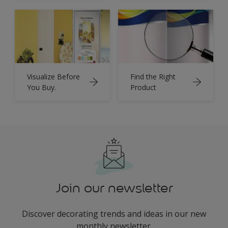
Visualize Before
Find the Right
You Buy.
Product
Join our newsletter
Discover decorating trends and ideas in our new
monthly newsletter.