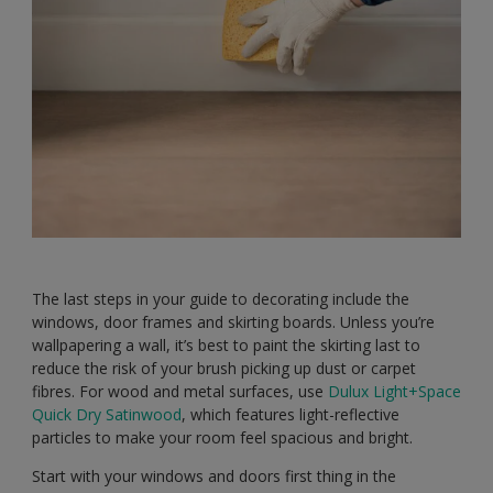
The last steps in your guide to decorating include the
windows, door frames and skirting boards. Unless you’re
wallpapering a wall, it’s best to paint the skirting last to
reduce the risk of your brush picking up dust or carpet
fibres. For wood and metal surfaces, use
Dulux Light+Space
Quick Dry Satinwood
, which features light-reflective
particles to make your room feel spacious and bright.
Start with your windows and doors first thing in the