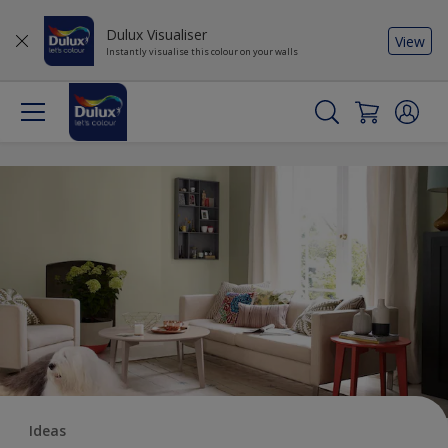
Dulux Visualiser
View
Instantly visualise this colour on your walls
Ideas