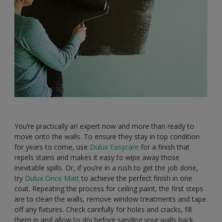
You’re practically an expert now and more than ready to
move onto the walls. To ensure they stay in top condition
for years to come, use
Dulux Easycare
for a finish that
repels stains and makes it easy to wipe away those
inevitable spills. Or, if you’re in a rush to get the job done,
try
Dulux Once Matt
to achieve the perfect finish in one
coat. Repeating the process for ceiling paint, the first steps
are to clean the walls, remove window treatments and tape
off any fixtures. Check carefully for holes and cracks, fill
them in and allow to dry before sanding your walls back.