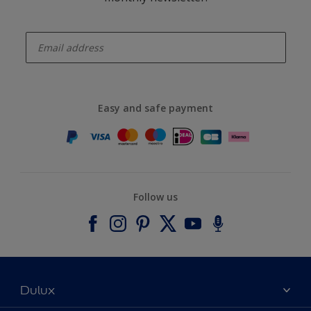
enter-your-email
Easy and safe payment
Follow us
Dulux