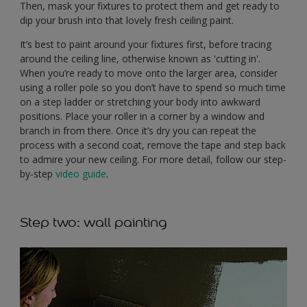
Then, mask your fixtures to protect them and get ready to
dip your brush into that lovely fresh ceiling paint.
It’s best to paint around your fixtures first, before tracing
around the ceiling line, otherwise known as 'cutting in'.
When you’re ready to move onto the larger area, consider
using a roller pole so you don’t have to spend so much time
on a step ladder or stretching your body into awkward
positions. Place your roller in a corner by a window and
branch in from there. Once it’s dry you can repeat the
process with a second coat, remove the tape and step back
to admire your new ceiling. For more detail, follow our step-
by-step
video guide
.
Step two: wall painting