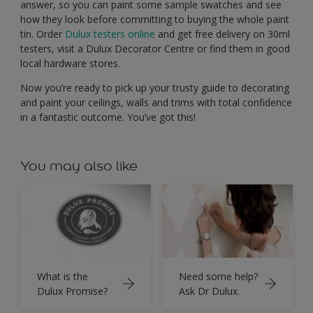
answer, so you can paint some sample swatches and see
how they look before committing to buying the whole paint
tin. Order
Dulux testers online
and get free delivery on 30ml
testers, visit a Dulux Decorator Centre or find them in good
local hardware stores.
Now you’re ready to pick up your trusty guide to decorating
and paint your ceilings, walls and trims with total confidence
in a fantastic outcome. You’ve got this!
You may also like
What is the
Need some help?
Dulux Promise?
Ask Dr Dulux.