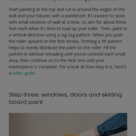
Start painting at the top and cut in around the edges of the
wall and your fixtures with a paintbrush. It’s easiest to work
with small sections of wall at a time, so aim for about three
feet each when it’s time to load up your roller. Then, paint in
a vertical direction using a zig-zag pattern. When you push
the roller upward on the first stroke, forming a ‘W’ pattern
helps to evenly distribute the paint on the roller. Fill the
pattern in without reloading until you’ve covered each small
area, then continue on to the next one until your
masterpiece is complete. For a look at how easy it is, here’s
a
video guide
.
Step three: windows, doors and skirting
board paint