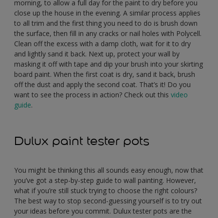
morning, to allow a full day for the paint to dry before you
close up the house in the evening. A similar process applies
to all trim and the first thing you need to do is brush down
the surface, then fill in any cracks or nail holes with Polycell.
Clean off the excess with a damp cloth, wait for it to dry
and lightly sand it back. Next up, protect your wall by
masking it off with tape and dip your brush into your skirting
board paint. When the first coat is dry, sand it back, brush
off the dust and apply the second coat. That’s it! Do you
want to see the process in action? Check out this
video
guide
.
Dulux paint tester pots
You might be thinking this all sounds easy enough, now that
you’ve got a step-by-step guide to wall painting. However,
what if you’re still stuck trying to choose the right colours?
The best way to stop second-guessing yourself is to try out
your ideas before you commit. Dulux tester pots are the