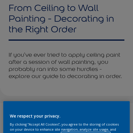
From Ceiling to Wall
Painting - Decorating in
the Right Order
If you've ever tried to apply ceiling paint
after a session of wall painting, you
probably ran into some hurdles -
explore our guide to decorating in order.
Can’t wait to dive into your decorating project, but you don’t
We respect your privacy.
know where to start? We’ve got you covered.
By clicking “Accept All Cookies”, you agree to the storing of cookies
You’ve chosen a colour scheme for the walls, compiled all
on your device to enhance site navigation, analyze site usage, and