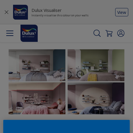
Dulux Visualiser
View
Instantly visualise this colour on your walls