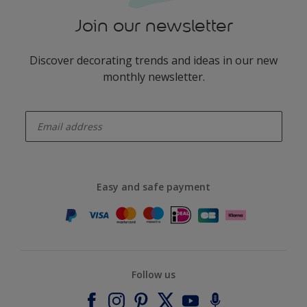
Join our newsletter
Discover decorating trends and ideas in our new
monthly newsletter.
enter-your-email
Easy and safe payment
Follow us