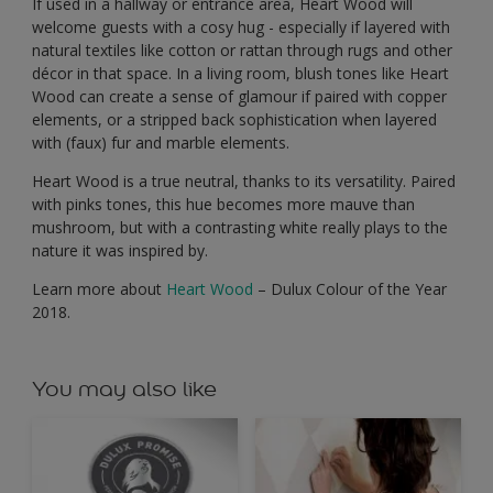
If used in a hallway or entrance area, Heart Wood will
welcome guests with a cosy hug - especially if layered with
natural textiles like cotton or rattan through rugs and other
décor in that space. In a living room, blush tones like Heart
Wood can create a sense of glamour if paired with copper
elements, or a stripped back sophistication when layered
with (faux) fur and marble elements.
Heart Wood is a true neutral, thanks to its versatility. Paired
with pinks tones, this hue becomes more mauve than
mushroom, but with a contrasting white really plays to the
nature it was inspired by.
Learn more about
Heart Wood
– Dulux Colour of the Year
2018.
You may also like