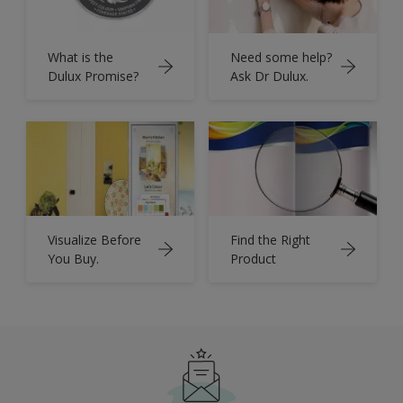
What is the
Need some help?
Dulux Promise?
Ask Dr Dulux.
Visualize Before
Find the Right
You Buy.
Product