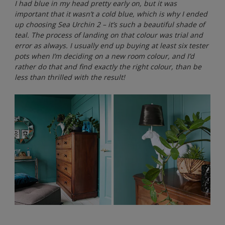
I had blue in my head pretty early on, but it was
important that it wasn’t a cold blue, which is why I ended
up choosing Sea Urchin 2 – it’s such a beautiful shade of
teal. The process of landing on that colour was trial and
error as always. I usually end up buying at least six tester
pots when I’m deciding on a new room colour, and I’d
rather do that and find exactly the right colour, than be
less than thrilled with the result!