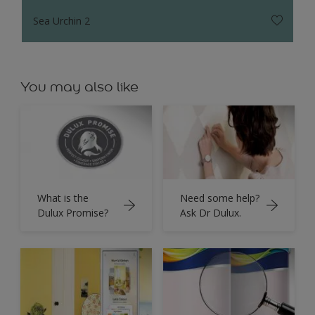
Sea Urchin 2
You may also like
What is the
Need some help?
Dulux Promise?
Ask Dr Dulux.