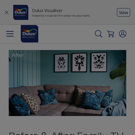
Dulux Visualiser
View
Instantly visualise this colour on your walls