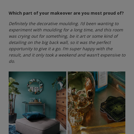
Which part of your makeover are you most proud of?
Definitely the decorative moulding. I’d been wanting to
experiment with moulding for a long time, and this room
was crying out for something, be it art or some kind of
detailing on the big back wall, so it was the perfect
opportunity to give it a go. I’m super happy with the
result, and it only took a weekend and wasn’t expensive to
do.