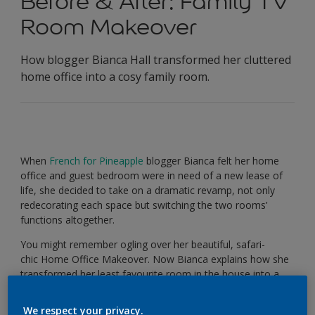
Before & After: Family TV
Room Makeover
How blogger Bianca Hall transformed her cluttered
home office into a cosy family room.
When
French for Pineapple
blogger Bianca felt her home
office and guest bedroom were in need of a new lease of
life, she decided to take on a dramatic revamp, not only
redecorating each space but switching the two rooms’
functions altogether.
You might remember ogling over her beautiful, safari-
chic Home Office Makeover. Now Bianca explains how she
transformed her least favourite room in the house into a
relaxing
and
stylish family TV room using a little lick of
Sea
Urchin 2
.
We respect your privacy.