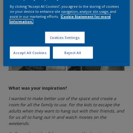
By clicking “Accept All Cookies”, you agree to the storing of cookies
on your device to enhance site navigation, analyze site usage, and
assist in our marketing efforts.
Cookie Statement for more
information.
Cookies Settings
Accept All Cookies
Reject All
What was your inspiration?
I wanted to make better use of the space and create a
room for all the family to use. For the kids to escape the
adults when they want to hang out with their friends, and
for us all to hang out in and watch movies on the
weekends.