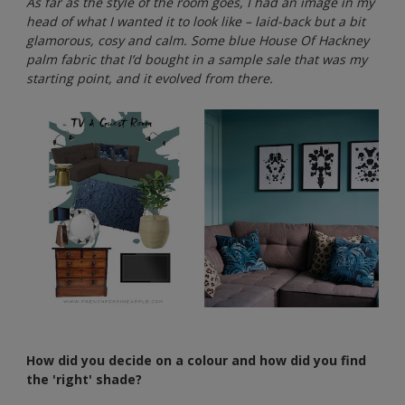
As far as the style of the room goes, I had an image in my
head of what I wanted it to look like – laid-back but a bit
glamorous, cosy and calm. Some blue House Of Hackney
palm fabric that I’d bought in a sample sale that was my
starting point, and it evolved from there.
How did you decide on a colour and how did you find
the 'right' shade?