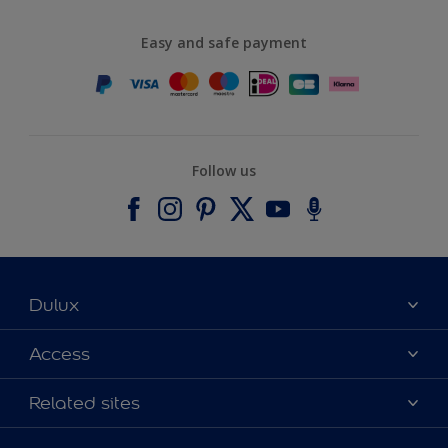
Easy and safe payment
Follow us
Dulux
About Dulux
Access
Contact us
Accessibility
Related sites
Find a stockist
Colour Accuracy
Delivery Information
Cuprinol