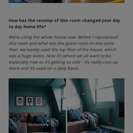
How has the revamp of this room changed your day
to day home life?
We’re using the whole house now. Before I repurposed
this room and what was the guest room on the same
floor, we barely used the top floor of the house, which
was a huge waste. Now it’s where we all want to be,
especially now as it’s getting so cold - it’s really cosy up
there and it’s used on a daily basis.