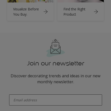
Visualize Before
Find the Right
You Buy.
Product
Join our newsletter
Discover decorating trends and ideas in our new
monthly newsletter.
enter-your-email