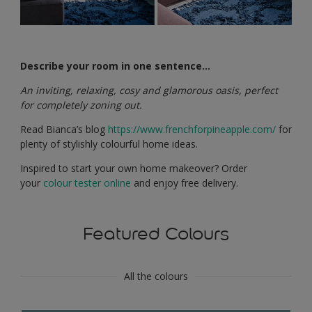
Describe your room in one sentence…
An inviting, relaxing, cosy and glamorous oasis, perfect
for completely zoning out.
Read Bianca’s blog
https://www.frenchforpineapple.com/
for
plenty of stylishly colourful home ideas.
Inspired to start your own home makeover? Order
your
colour tester online
and enjoy free delivery.
Featured Colours
All the colours