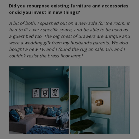
Did you repurpose existing furniture and accessories
or did you invest in new things?
A bit of both. I splashed out on a new sofa for the room. It
had to fit a very specific space, and be able to be used as
a guest bed too. The big chest of drawers are antique and
were a wedding gift from my husband’s parents. We also
bought a new TV, and I found the rug on sale. Oh, and I
couldn’t resist the brass floor lamp!