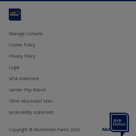
Cookies Settings
Refunds and Cancellations
Dulux Select Decorators
Terms and Conditions for #YesDulux
Terms and Conditions
Dulux Trade
Sustainability
Sitemap
Hammerite
Manage Consent
Polycell
Cookie Policy
Dulux Heritage
Privacy Policy
Legal
MSA statement
Gender Pay Report
Other Akzonobel Sites
Accessibility statement
Copyright @ AkzoNobel Paints 2026