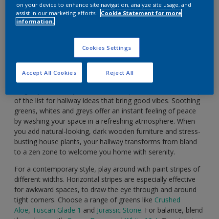
on your device to enhance site navigation, analyze site usage, and
assist in our marketing efforts.
Cookie Statement for more
information.
Cookies Settings
Accept All Cookies
Reject All
How would you like to feel when you step inside after a
long day? For many of us, calm and peaceful are at the top
of the list for hallway ideas that bring good vibes. Soothing
greens, whites and greys offer an instant feeling of peace
by washing your space in a refreshing atmosphere. When
you add natural-looking, dark wooden furniture and stress-
busting house plants, your hallway transforms from bland
to a zen zone to welcome you home with serenity.
For a contemporary style, play around with paint stripes of
different widths. Horizontal stripes are especially effective
for awkward spaces, to draw the eye through and around
tight corners. Choose a range of greens like
Crushed
Aloe
,
Tuscan Glade 1
and
Jurassic Stone
. For balance, blend