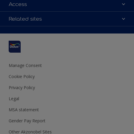
About Dulux
Access
Contact us
Accessibility
Related sites
Find a stockist
Colour Accuracy
Delivery Information
Cuprinol
Cookies Settings
Refunds and Cancellations
Dulux Select Decorators
Terms and Conditions for #YesDulux
Terms and Conditions
Dulux Trade
Sustainability
Sitemap
Hammerite
Manage Consent
Polycell
Cookie Policy
Dulux Heritage
Privacy Policy
Legal
MSA statement
Gender Pay Report
Other Akzonobel Sites