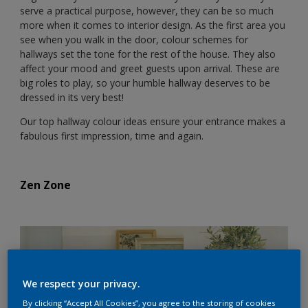
serve a practical purpose, however, they can be so much
more when it comes to interior design. As the first area you
see when you walk in the door, colour schemes for
hallways set the tone for the rest of the house. They also
affect your mood and greet guests upon arrival. These are
big roles to play, so your humble hallway deserves to be
dressed in its very best!
Our top hallway colour ideas ensure your entrance makes a
fabulous first impression, time and again.
Zen Zone
We respect your privacy.
By clicking “Accept All Cookies”, you agree to the storing of cookies