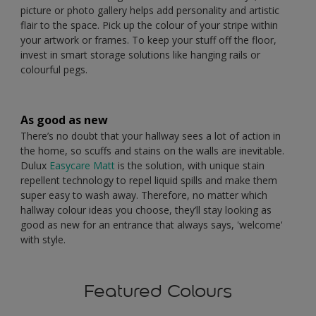
picture or photo gallery helps add personality and artistic
flair to the space. Pick up the colour of your stripe within
your artwork or frames. To keep your stuff off the floor,
invest in smart storage solutions like hanging rails or
colourful pegs.
As good as new
There’s no doubt that your hallway sees a lot of action in
the home, so scuffs and stains on the walls are inevitable.
Dulux
Easycare Matt
is the solution, with unique stain
repellent technology to repel liquid spills and make them
super easy to wash away. Therefore, no matter which
hallway colour ideas you choose, they’ll stay looking as
good as new for an entrance that always says, 'welcome'
with style.
Featured Colours