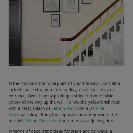
Is the staircase the focal point of your hallway? Don’t let a
lack of space stop you from adding a bold twist to your
entrance. Liven it up by painting a stripe or two of vivid
colour all the way up the wall. Follow the yellow brick road
with a zesty splash of
Lemon Punch
on a
Jasmine
White
backdrop. Bring the sophistication of grey into the
mix with
Urban Obsession
for trim or an adjoining door.
In terms of decorating ideas for stairs and hallways, a