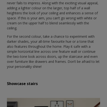
never fails to impress. Along with the exciting visual appeal,
adding a lighter colour on the larger, top half of a wall
heightens the look of your ceiling and enhances a sense of
space. If this is your aim, you can’t go wrong with white or
cream on the upper half to blend seamlessly with the
ceiling.
For the second colour, take a chance to experiment with
darker shades, your all-time favourite hue or a tone that
also features throughout the home. Play it safe with a
simple horizontal line across one feature wall or continue
the two-tone look across doors, up the staircase and even
over furniture like drawers and frames. Don’t be afraid to let
your personality shine!
Showcase stairs