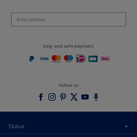
enter-your-email
Easy and safe payment
Follow us
Dulux