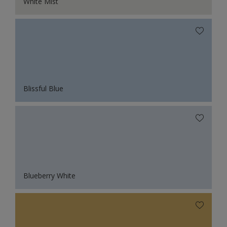
White Mist
Blissful Blue
Blueberry White