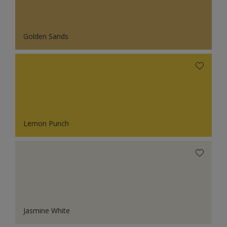
Golden Sands
Lemon Punch
Jasmine White