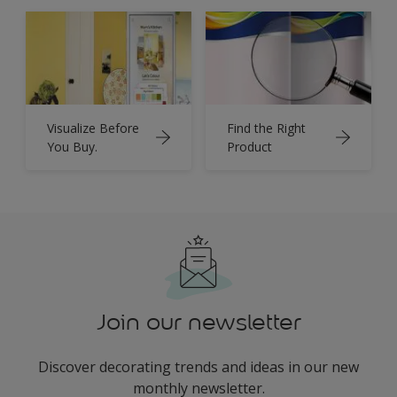
Visualize Before
Find the Right
You Buy.
Product
Join our newsletter
Discover decorating trends and ideas in our new
monthly newsletter.