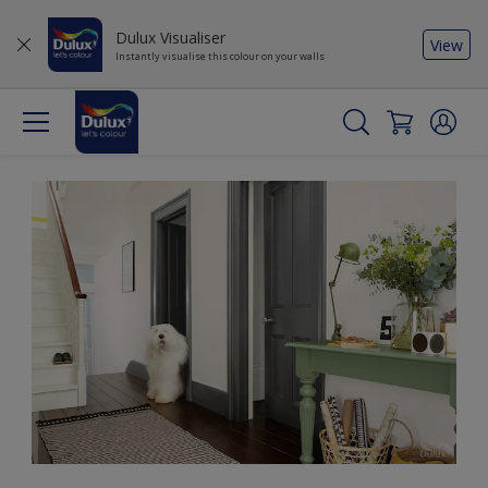
Dulux Visualiser
View
Instantly visualise this colour on your walls