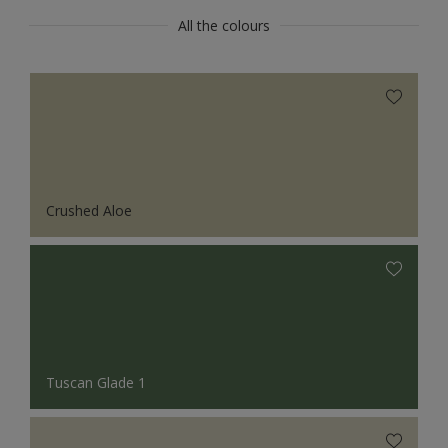
All the colours
Crushed Aloe
Tuscan Glade 1