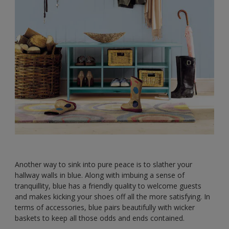
Another way to sink into pure peace is to slather your
hallway walls in blue. Along with imbuing a sense of
tranquillity, blue has a friendly quality to welcome guests
and makes kicking your shoes off all the more satisfying. In
terms of accessories, blue pairs beautifully with wicker
baskets to keep all those odds and ends contained.