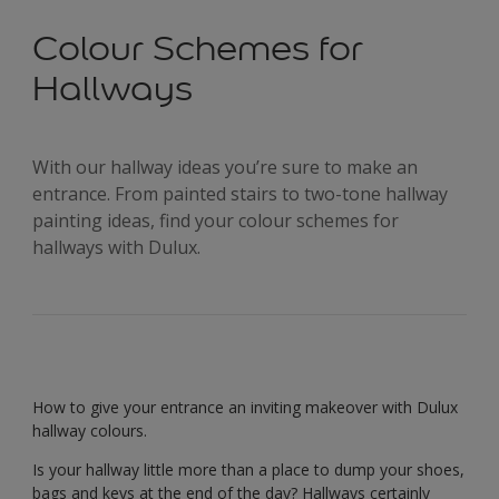
Colour Schemes for
Hallways
With our hallway ideas you’re sure to make an
entrance. From painted stairs to two-tone hallway
painting ideas, find your colour schemes for
hallways with Dulux.
How to give your entrance an inviting makeover with Dulux
hallway colours.
Is your hallway little more than a place to dump your shoes,
bags and keys at the end of the day? Hallways certainly