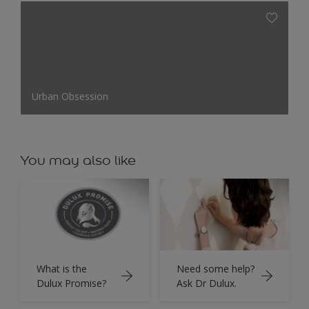
Urban Obsession
You may also like
What is the
Need some help?
Dulux Promise?
Ask Dr Dulux.