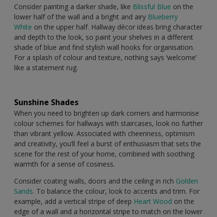
Consider painting a darker shade, like
Blissful Blue
on the
lower half of the wall and a bright and airy
Blueberry
White
on the upper half. Hallway décor ideas bring character
and depth to the look, so paint your shelves in a different
shade of blue and find stylish wall hooks for organisation.
For a splash of colour and texture, nothing says ‘welcome’
like a statement rug.
Sunshine Shades
When you need to brighten up dark corners and harmonise
colour schemes for hallways with staircases, look no further
than vibrant yellow. Associated with cheeriness, optimism
and creativity, you’ll feel a burst of enthusiasm that sets the
scene for the rest of your home, combined with soothing
warmth for a sense of cosiness.
Consider coating walls, doors and the ceiling in rich
Golden
Sands
. To balance the colour, look to accents and trim. For
example, add a vertical stripe of deep
Heart Wood
on the
edge of a wall and a horizontal stripe to match on the lower