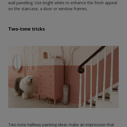
wall panelling. Use bright white to enhance the fresh appeal
on the staircase, a door or window frames.
Two-tone tricks
Two-tone hallway painting ideas make an impression that