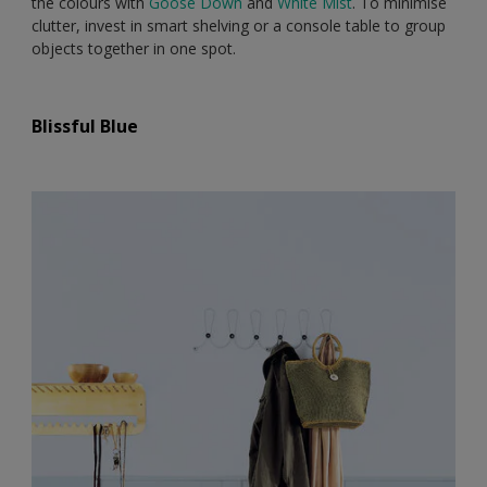
the colours with
Goose Down
and
White Mist
. To minimise
clutter, invest in smart shelving or a console table to group
objects together in one spot.
Blissful Blue