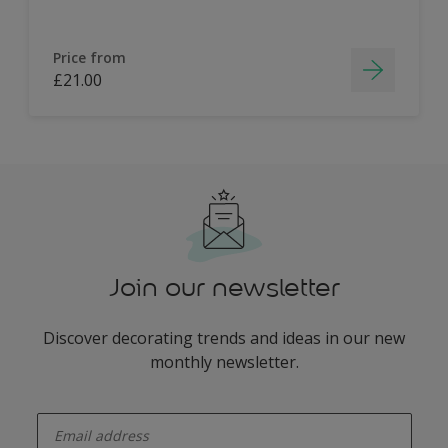
Price from
£21.00
Join our newsletter
Discover decorating trends and ideas in our new
monthly newsletter.
enter-your-email