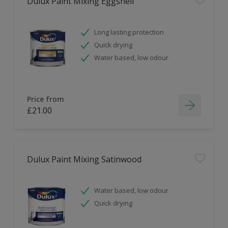
Dulux Paint Mixing Eggshell
Long lasting protection
Quick drying
Water based, low odour
Price from
£21.00
Dulux Paint Mixing Satinwood
Water based, low odour
Quick drying