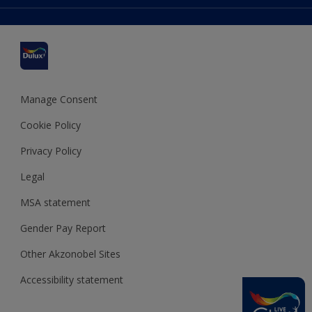
Colour Accuracy
Delivery Information
Cuprinol
Cookies Settings
Refunds and Cancellations
Dulux Select Decorators
Terms and Conditions for #YesDulux
Terms and Conditions
Dulux Trade
Sustainability
Sitemap
Hammerite
Manage Consent
Polycell
Cookie Policy
Dulux Heritage
Privacy Policy
Legal
MSA statement
Gender Pay Report
Other Akzonobel Sites
Accessibility statement