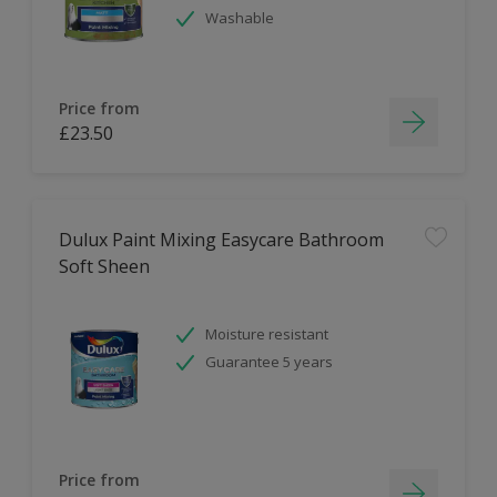
Washable
Price from
£23.50
Dulux Paint Mixing Easycare Bathroom
Soft Sheen
Moisture resistant
Guarantee 5 years
Price from