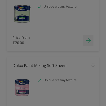
Unique creamy texture
Price from
£20.00
Dulux Paint Mixing Soft Sheen
Unique creamy texture