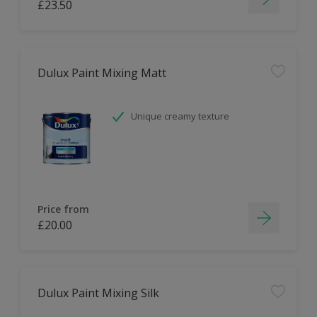
£23.50
Dulux Paint Mixing Matt
Unique creamy texture
Price from
£20.00
Dulux Paint Mixing Silk