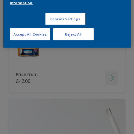
information.
Dulux Paint Mixing Easycare Washable &
Tough Matt
Cookies Settings
Accept All Cookies
Reject All
Washable
Long lasting
Price from
£42.00