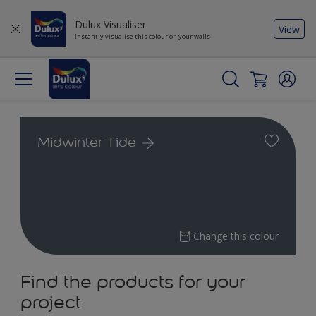
Dulux Visualiser
View
Instantly visualise this colour on your walls
Midwinter Tide
Change this colour
Find the products for your
project