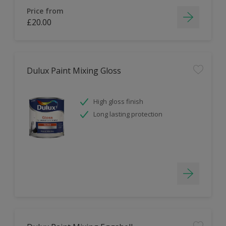
Price from
£20.00
Dulux Paint Mixing Gloss
High gloss finish
Long lasting protection