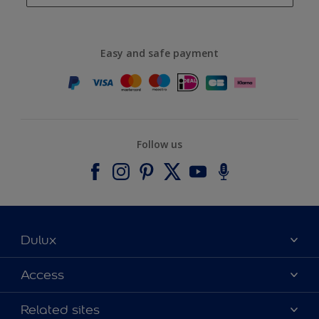
Easy and safe payment
Follow us
Dulux
About Dulux
Access
Contact us
Accessibility
Related sites
Find a stockist