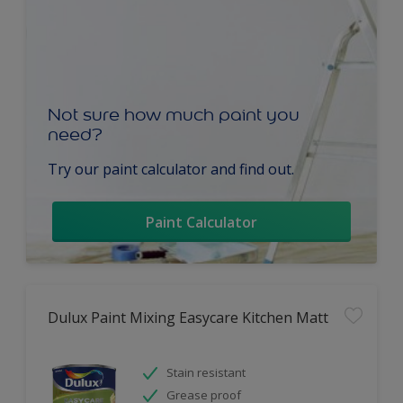
Not sure how much paint you
need?
Try our paint calculator and find out.
Paint Calculator
Dulux Paint Mixing Easycare Kitchen Matt
Stain resistant
Grease proof