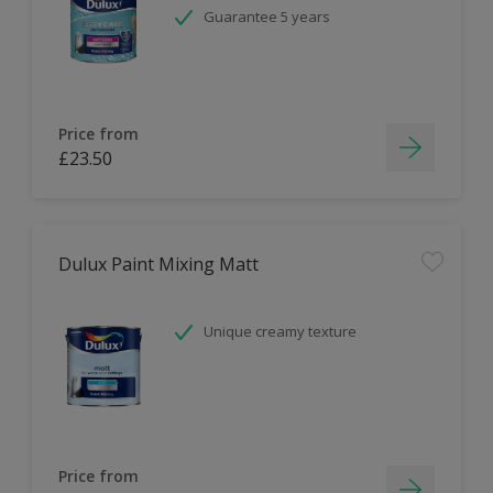
Guarantee 5 years
Price from
£23.50
Dulux Paint Mixing Matt
Unique creamy texture
Price from