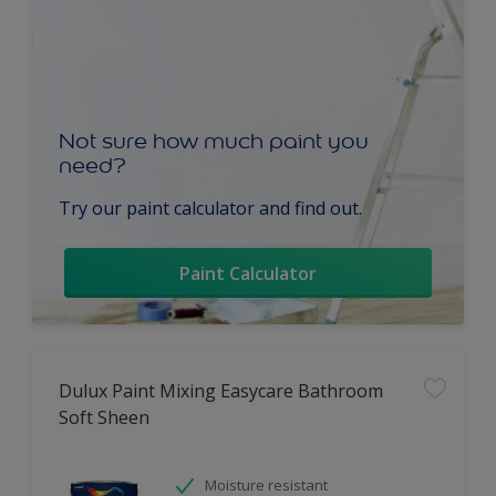
Not sure how much paint you
need?
Try our paint calculator and find out.
Paint Calculator
Dulux Paint Mixing Easycare Bathroom
Soft Sheen
Moisture resistant