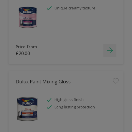
Unique creamy texture
Price from
£20.00
Dulux Paint Mixing Gloss
High gloss finish
Long lasting protection