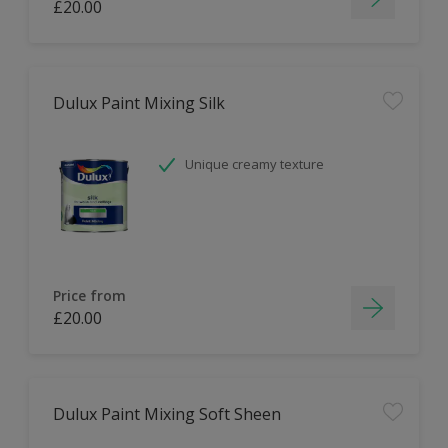
£20.00
Dulux Paint Mixing Silk
Unique creamy texture
Price from
£20.00
Dulux Paint Mixing Soft Sheen