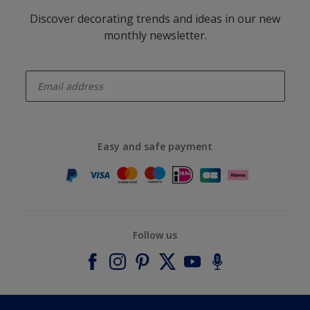
Discover decorating trends and ideas in our new
monthly newsletter.
enter-your-email
Easy and safe payment
Follow us