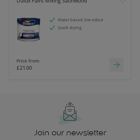
Dulux Paint Mixing Satinwood
Water based, low odour
Quick drying
Price from
£21.00
Join our newsletter