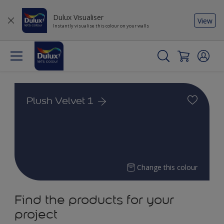
Dulux Visualiser
View
Instantly visualise this colour on your walls
Plush Velvet 1
Change this colour
Find the products for your
project