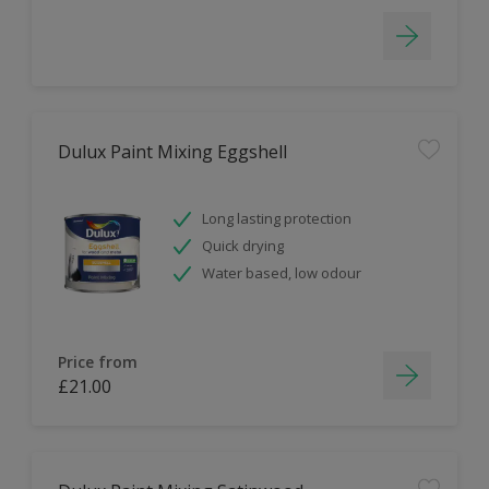
Dulux Paint Mixing Eggshell
Long lasting protection
Quick drying
Water based, low odour
Price from
£21.00