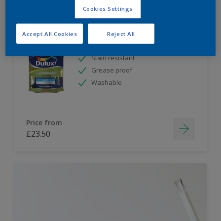
Cookies Settings
Dulux Paint Mixing Easycare Kitchen Matt
Accept All Cookies
Reject All
Stain resistant
Grease proof
Washable
Price from
£23.50