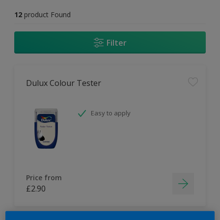
12
product Found
Filter
Dulux Colour Tester
Easy to apply
Price from
£2.90