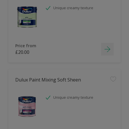
Unique creamy texture
Price from
£20.00
Dulux Paint Mixing Soft Sheen
Unique creamy texture