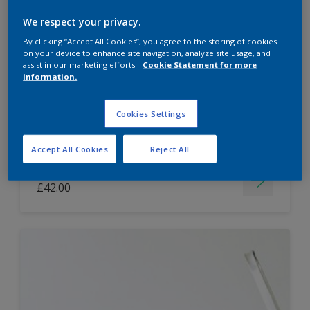
Dulux Paint Mixing Easycare Washable &
We respect your privacy.
Tough Matt
By clicking “Accept All Cookies”, you agree to the storing of cookies
on your device to enhance site navigation, analyze site usage, and
assist in our marketing efforts.
Cookie Statement for more
information.
Washable
Long lasting
Cookies Settings
Accept All Cookies
Reject All
Price from
£42.00