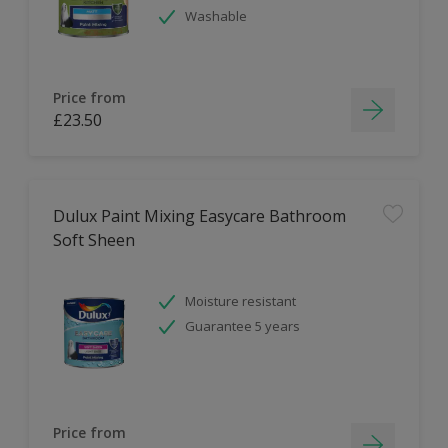
Washable
Price from
£23.50
Dulux Paint Mixing Easycare Bathroom
Soft Sheen
Moisture resistant
Guarantee 5 years
Price from