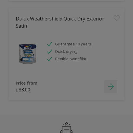
Dulux Weathershield Quick Dry Exterior
Satin
Guarantee 10 years
Quick drying
Flexible paint film
Price from
£33.00