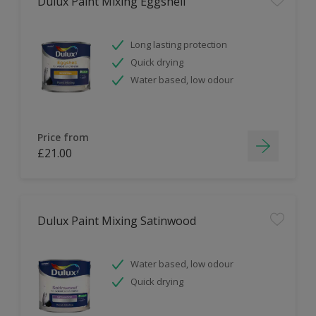
Dulux Paint Mixing Eggshell
Long lasting protection
Quick drying
Water based, low odour
Price from
£21.00
Dulux Paint Mixing Satinwood
Water based, low odour
Quick drying