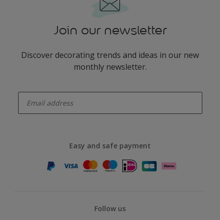
Join our newsletter
Discover decorating trends and ideas in our new
monthly newsletter.
enter-your-email
Easy and safe payment
Follow us