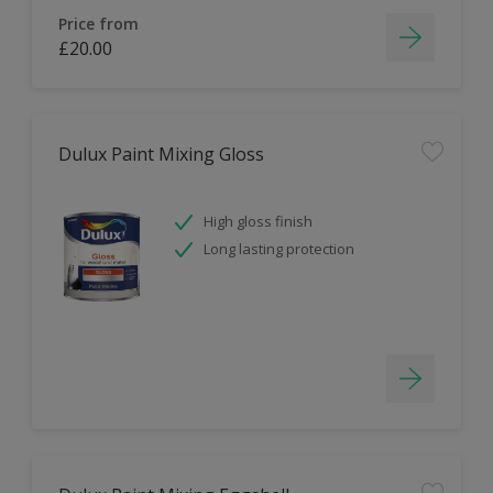
Price from
£20.00
Dulux Paint Mixing Gloss
High gloss finish
Long lasting protection