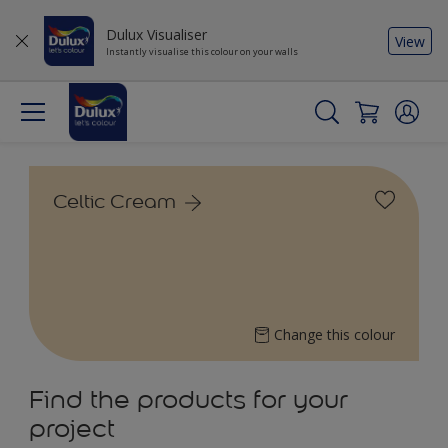
Dulux Visualiser
View
Instantly visualise this colour on your walls
Celtic Cream
Change this colour
Find the products for your
project