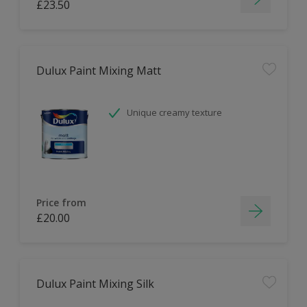
£23.50
Dulux Paint Mixing Matt
Unique creamy texture
Price from
£20.00
Dulux Paint Mixing Silk