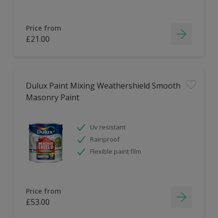
Price from
£21.00
Dulux Paint Mixing Weathershield Smooth
Masonry Paint
Uv resistant
Rainproof
Flexible paint film
Price from
£53.00