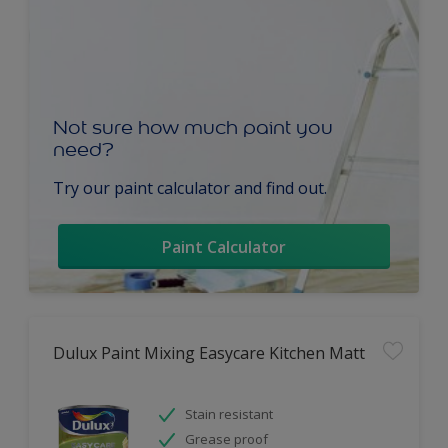
Not sure how much paint you
need?
Try our paint calculator and find out.
Paint Calculator
Dulux Paint Mixing Easycare Kitchen Matt
Stain resistant
Grease proof