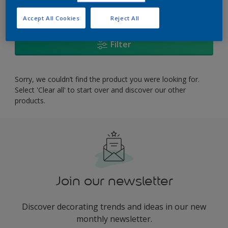
0
product Found
Accept All Cookies
Reject All
Filter
Sorry, we couldn’t find the product you were looking for.
Select 'Clear all' to start over and discover our other
products.
Join our newsletter
Discover decorating trends and ideas in our new
monthly newsletter.