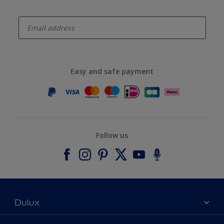
enter-your-email
Easy and safe payment
Follow us
Dulux
About Dulux