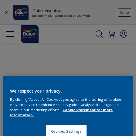
Dulux Visualiser
View
Instantly visualise this colour on your walls
We respect your privacy.
By clicking “Accept All Cookies”, you agree to the storing of cookies
Change this colour
on your device to enhance site navigation, analyze site usage, and
assist in our marketing efforts.
Cookie Statement for more
information.
Find the products for your
project
Cookies Settings