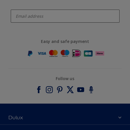
enter-your-email
Easy and safe payment
Follow us
Dulux
About Dulux