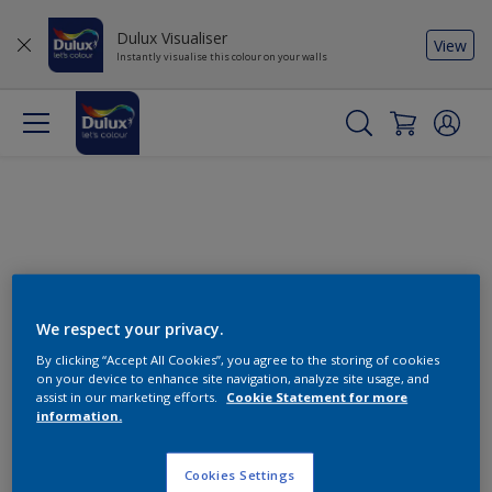
Dulux Visualiser
View
Instantly visualise this colour on your walls
We respect your privacy.
By clicking “Accept All Cookies”, you agree to the storing of cookies
Change this colour
on your device to enhance site navigation, analyze site usage, and
assist in our marketing efforts.
Cookie Statement for more
information.
Find the products for your
project
Cookies Settings