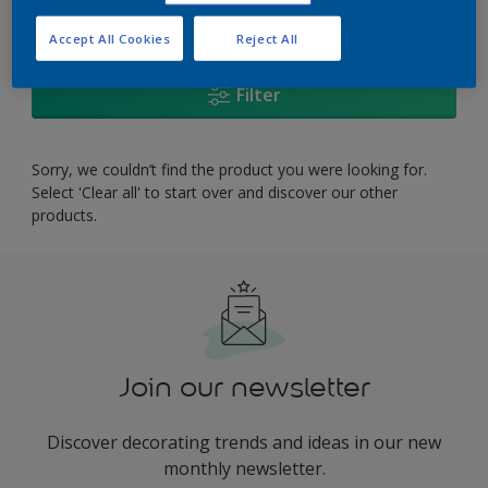
0
product Found
Accept All Cookies
Reject All
Filter
Sorry, we couldn’t find the product you were looking for.
Select 'Clear all' to start over and discover our other
products.
Join our newsletter
Discover decorating trends and ideas in our new
monthly newsletter.