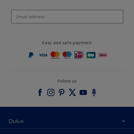
enter-your-email
Easy and safe payment
Follow us
Dulux
About Dulux