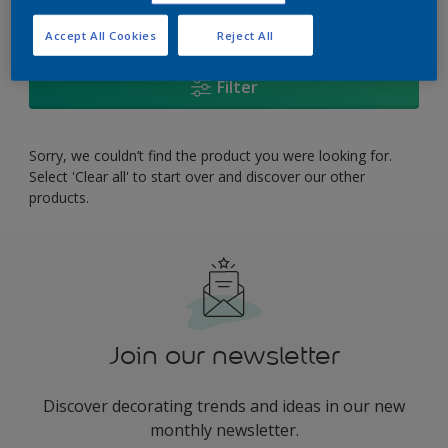
0
product Found
Accept All Cookies
Reject All
Filter
Sorry, we couldn’t find the product you were looking for.
Select 'Clear all' to start over and discover our other
products.
Join our newsletter
Discover decorating trends and ideas in our new
monthly newsletter.