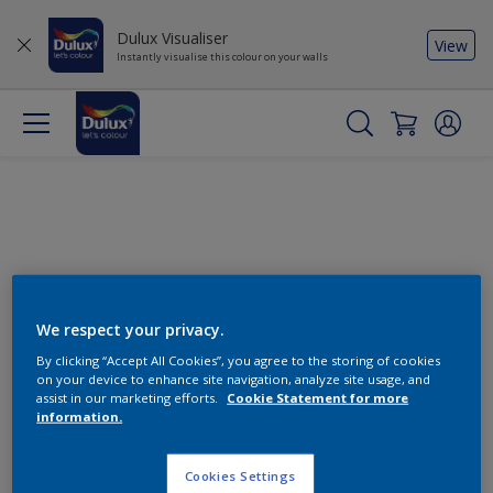
Dulux Visualiser
View
Instantly visualise this colour on your walls
We respect your privacy.
By clicking “Accept All Cookies”, you agree to the storing of cookies
Change this colour
on your device to enhance site navigation, analyze site usage, and
assist in our marketing efforts.
Cookie Statement for more
information.
Find the products for your
project
Cookies Settings