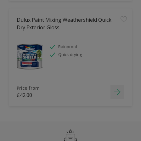
Dulux Paint Mixing Weathershield Quick
Dry Exterior Gloss
Rainproof
Quick drying
Price from
£42.00