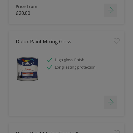
Price from
£20.00
Dulux Paint Mixing Gloss
High gloss finish
Long lasting protection