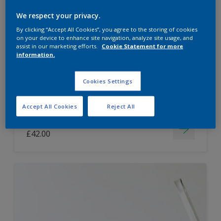
Dulux Paint Mixing Easycare Washable &
We respect your privacy.
Tough Matt
By clicking “Accept All Cookies”, you agree to the storing of cookies
on your device to enhance site navigation, analyze site usage, and
assist in our marketing efforts.
Cookie Statement for more
information.
Washable
Long lasting
Cookies Settings
Accept All Cookies
Reject All
Price from
£42.00