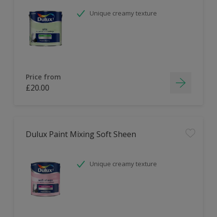
Unique creamy texture
Price from
£20.00
Dulux Paint Mixing Soft Sheen
Unique creamy texture