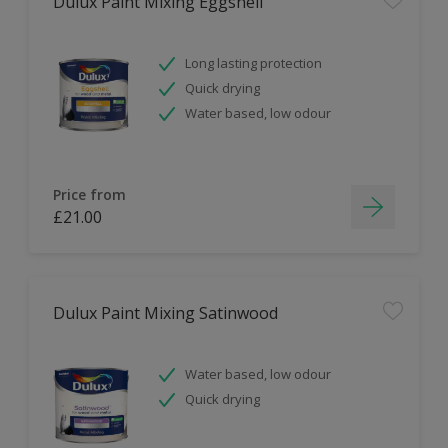
Dulux Paint Mixing Eggshell
Long lasting protection
Quick drying
Water based, low odour
Price from
£21.00
Dulux Paint Mixing Satinwood
Water based, low odour
Quick drying