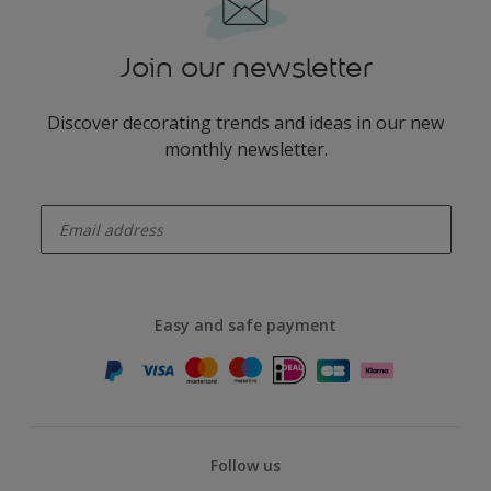
Join our newsletter
Discover decorating trends and ideas in our new
monthly newsletter.
enter-your-email
Easy and safe payment
Follow us