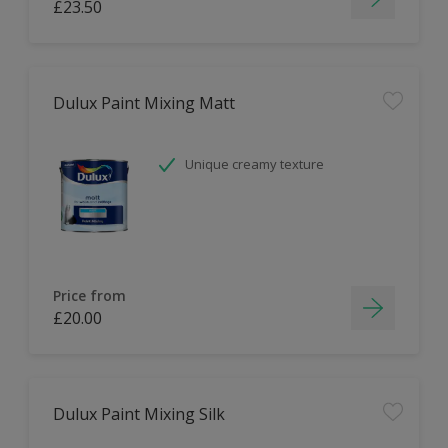
£23.50
Dulux Paint Mixing Matt
Unique creamy texture
Price from
£20.00
Dulux Paint Mixing Silk