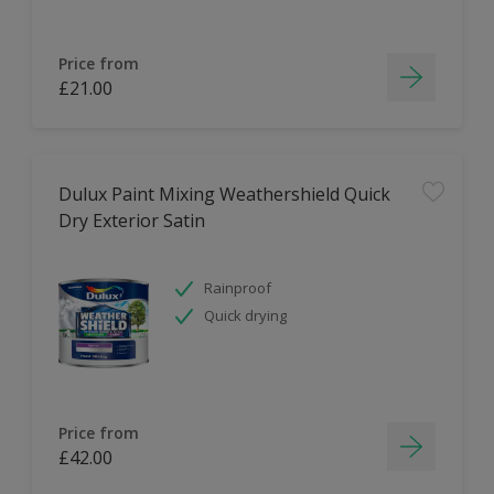
Price from
£21.00
Dulux Paint Mixing Weathershield Quick
Dry Exterior Satin
Rainproof
Quick drying
Price from
£42.00