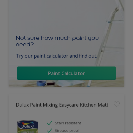
Not sure how much paint you
need?
Try our paint calculator and find out.
Paint Calculator
Dulux Paint Mixing Easycare Kitchen Matt
Stain resistant
Grease proof