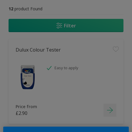
12
product Found
Filter
Dulux Colour Tester
Easy to apply
Price from
£2.90