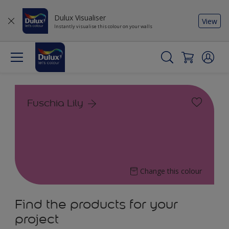
Dulux Visualiser
View
Instantly visualise this colour on your walls
Fuschia Lily
Change this colour
Find the products for your
project