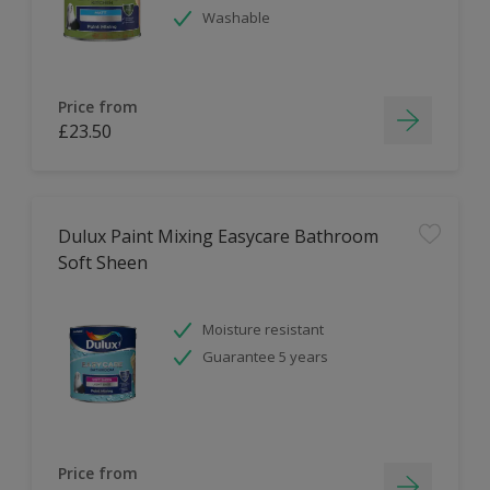
Washable
Price from
£23.50
Dulux Paint Mixing Easycare Bathroom
Soft Sheen
Moisture resistant
Guarantee 5 years
Price from