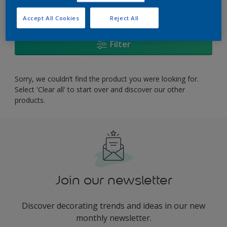
0
product Found
Accept All Cookies
Reject All
Filter
Sorry, we couldn’t find the product you were looking for.
Select 'Clear all' to start over and discover our other
products.
Join our newsletter
Discover decorating trends and ideas in our new
monthly newsletter.