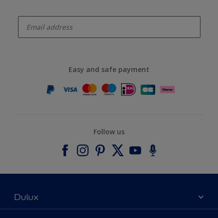
enter-your-email
Easy and safe payment
Follow us
Dulux
About Dulux