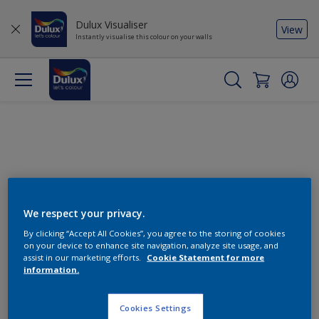
Dulux Visualiser
View
Instantly visualise this colour on your walls
We respect your privacy.
By clicking “Accept All Cookies”, you agree to the storing of cookies
Change this colour
on your device to enhance site navigation, analyze site usage, and
assist in our marketing efforts.
Cookie Statement for more
information.
Find the products for your
project
Cookies Settings