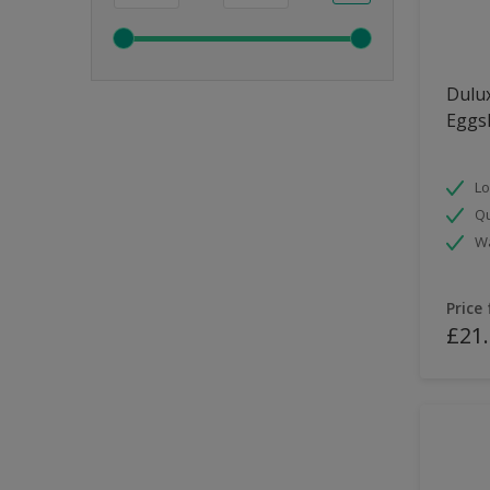
Dulux
Eggsh
Lo
Qu
Wa
Price
£21