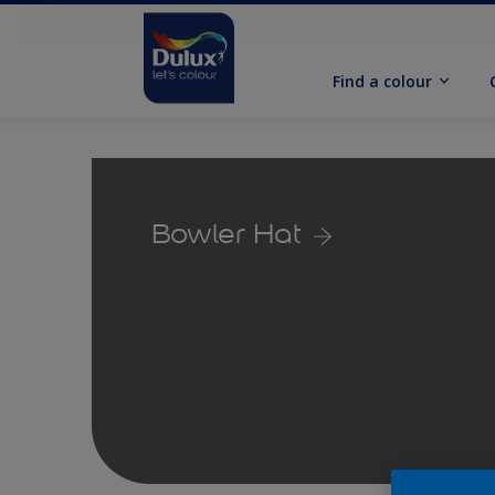
Find a colour
Bowler Hat