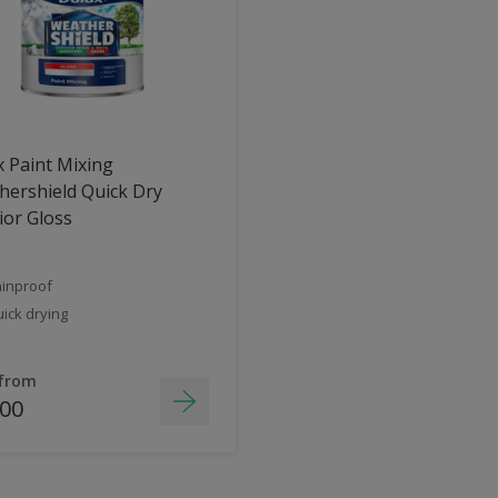
 Paint Mixing
ershield Quick Dry
ior Gloss
inproof
ick drying
 from
.00