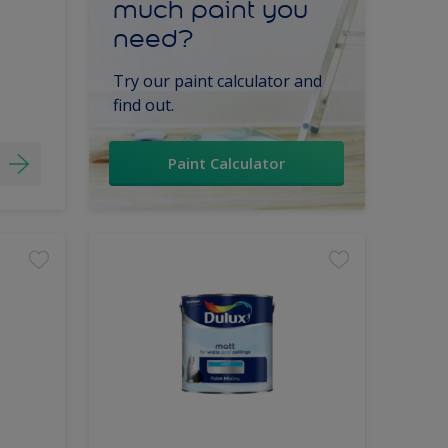
much paint you
need?
Try our paint calculator and
find out.
Paint Calculator