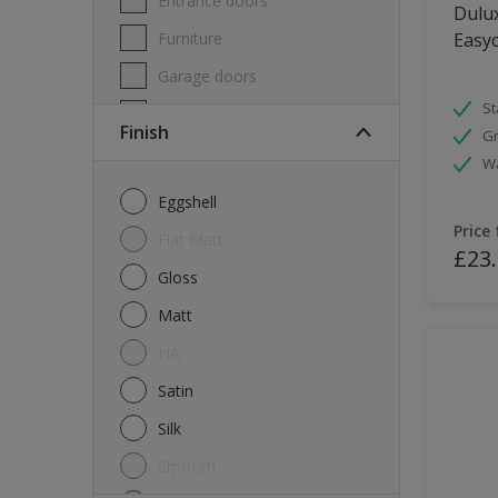
Entrance doors
Dulux
Furniture
Easyc
Garage doors
St
Masonry
Finish
Gr
MDF
W
Melamine
Eggshell
Metal
Price
Flat Matt
£23
Skirting boards
Gloss
Tiles
Matt
uPVC
NA
Walls
Satin
Window frames
Silk
Windows
Smooth
Wood