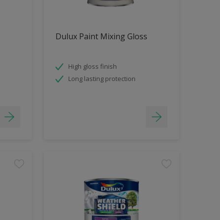
Dulux Paint Mixing Gloss
High gloss finish
Long lasting protection