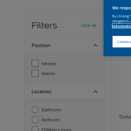
We respe
Find
By clicking
navigation, 
Filters
Clear All
informati
12
produc
Cookies
Position
Exterior
Interior
Location
Bathroom
Dulux
Bedroom
Children's room