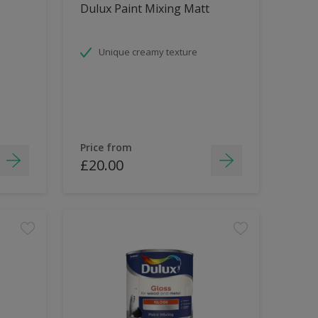
Dulux Paint Mixing Matt
Unique creamy texture
Price from
£20.00