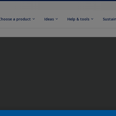
Choose a product
Ideas
Help & tools
Sustain