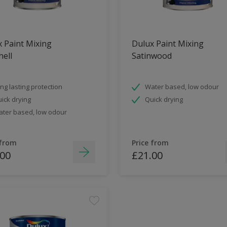
 Paint Mixing
Dulux Paint Mixing
ell
Satinwood
ng lasting protection
Water based, low odour
ick drying
Quick drying
ter based, low odour
 from
Price from
.00
£21.00