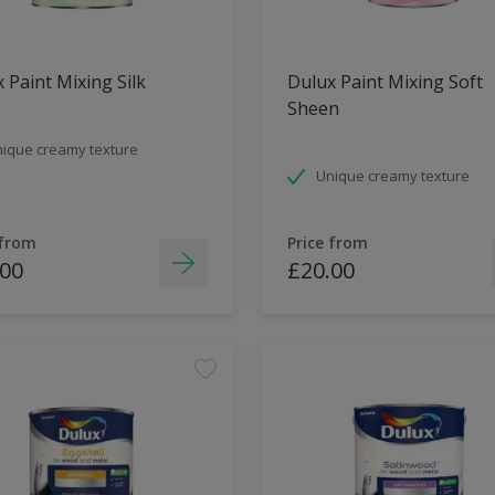
 Paint Mixing Silk
Dulux Paint Mixing Soft
Sheen
ique creamy texture
Unique creamy texture
 from
Price from
.00
£20.00