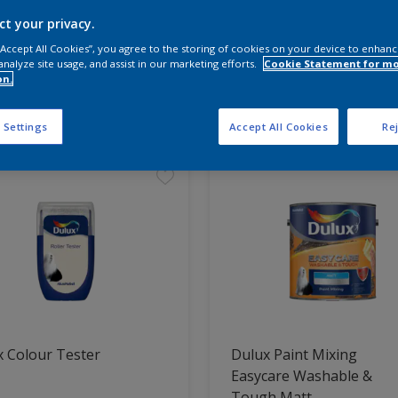
ct your privacy.
 the products for your project
 “Accept All Cookies”, you agree to the storing of cookies on your device to enhanc
analyze site usage, and assist in our marketing efforts.
Cookie Statement for m
on.
t Found
 Settings
Accept All Cookies
Rej
 Colour Tester
Dulux Paint Mixing
Easycare Washable &
Tough Matt