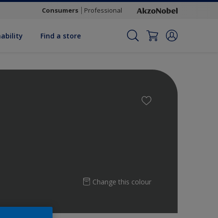
Consumers
Professional
ability
Find a store
Change this colour