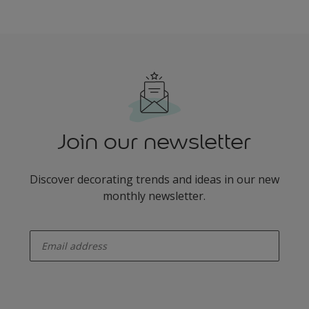
Join our newsletter
Discover decorating trends and ideas in our new
monthly newsletter.
enter-your-email