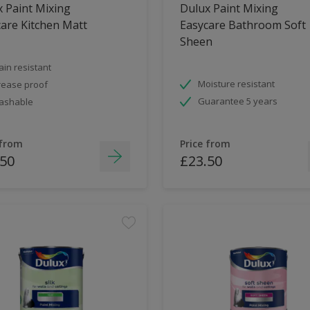
 Paint Mixing
Dulux Paint Mixing
are Kitchen Matt
Easycare Bathroom Soft
Sheen
ain resistant
Moisture resistant
ease proof
Guarantee 5 years
ashable
 from
Price from
.50
£23.50