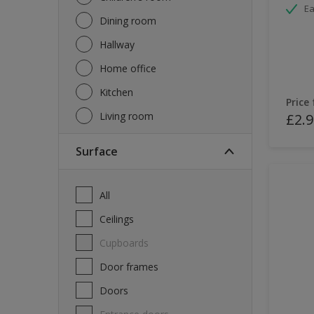
Ea
Dining room
Hallway
Home office
Kitchen
Price
Living room
£2.9
Surface
All
Ceilings
Cupboards
Door frames
Doors