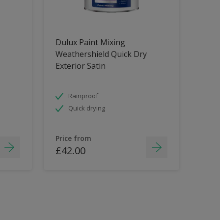
Dulux Paint Mixing
Weathershield Quick Dry
Exterior Satin
Rainproof
Quick drying
Price from
£42.00