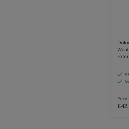
Dulux
Weath
Exter
Ra
Qu
Price
£42