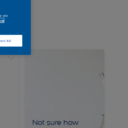
e site
ore
ect All
Not sure how