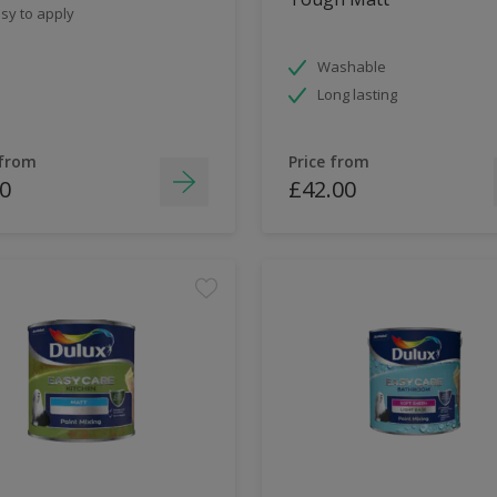
sy to apply
Washable
Long lasting
 from
Price from
0
£42.00