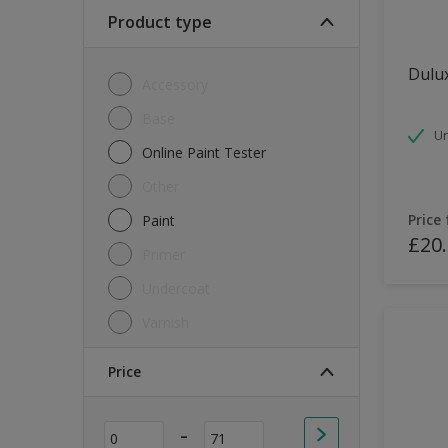
Soft Sheen
Product type
Textured
Dulux
Accessory
Base
Un
Online Paint Tester
Other
Price
Paint
£20
Primer
Undercoat
Varnish
Price
-