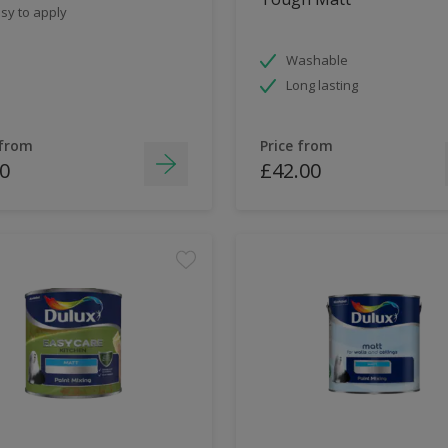
sy to apply
Washable
Long lasting
 from
Price from
0
£42.00