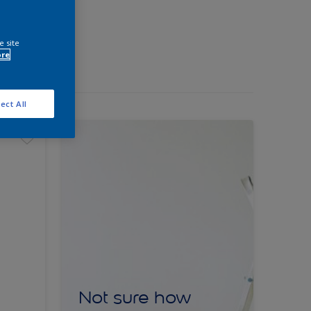
e site
ore
ect All
Not sure how