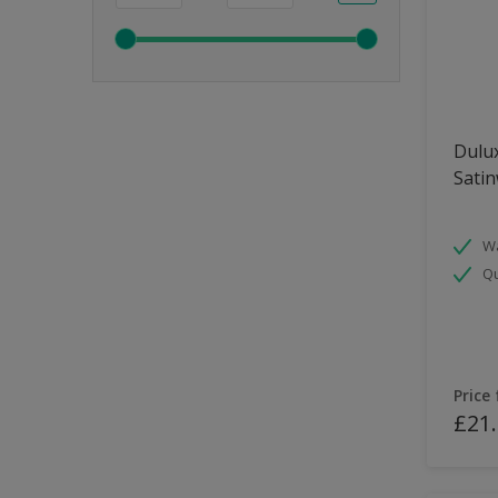
Dulux
Sati
Wa
Qu
Price
£21