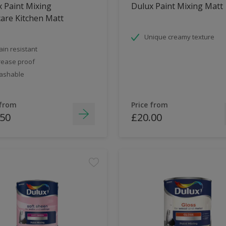
 Paint Mixing
Dulux Paint Mixing Matt
are Kitchen Matt
Unique creamy texture
ain resistant
ease proof
ashable
 from
Price from
.50
£20.00