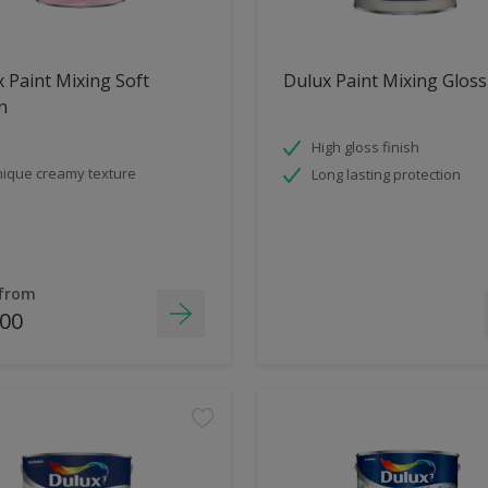
 Paint Mixing Soft
Dulux Paint Mixing Gloss
n
High gloss finish
ique creamy texture
Long lasting protection
 from
.00