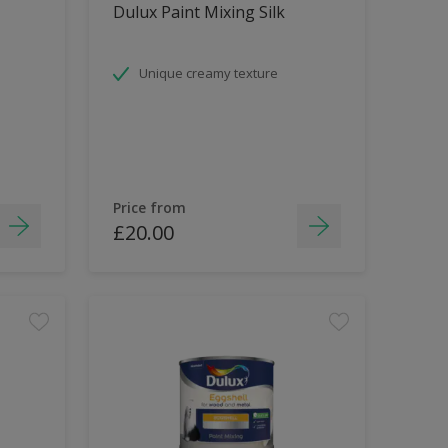
Dulux Paint Mixing Silk
Unique creamy texture
Price from
£20.00