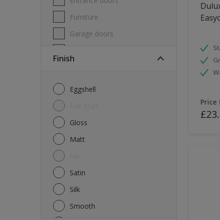
Entrance doors
Dulux
Furniture
Easyc
Garage doors
St
Masonry
Finish
Gr
MDF
W
Melamine
Eggshell
Metal
Price
Flat Matt
£23
Skirting boards
Gloss
Tiles
Matt
uPVC
NA
Walls
Satin
Window frames
Silk
Windows
Smooth
Wood