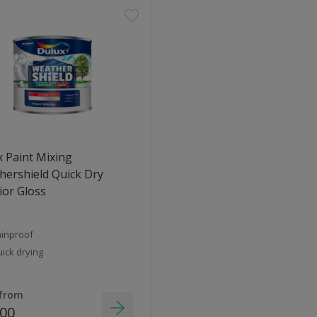
 Paint Mixing
ershield Quick Dry
ior Gloss
inproof
ick drying
 from
.00