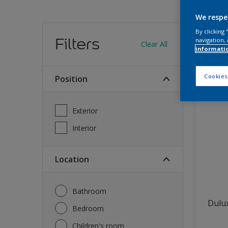
We respe
Find
By clicking
Filters
navigation, 
Clear All
informati
12
produc
Cookies
Position
Exterior
Interior
Location
Bathroom
Dulux
Bedroom
Children's room