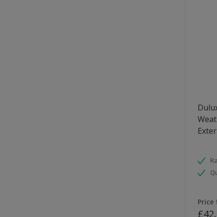
Dulux
Weath
Exter
Ra
Qu
Price
£42