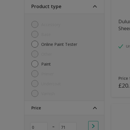
Soft Sheen
Product type
Textured
Dulux
Accessory
Shee
Base
Online Paint Tester
Un
Other
Paint
Primer
Price
Undercoat
£20
Varnish
Price
-