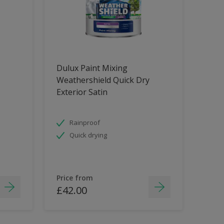
Dulux Paint Mixing
Weathershield Quick Dry
Exterior Satin
Rainproof
Quick drying
Price from
£42.00