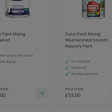
 Paint Mixing
Dulux Paint Mixing
nwood
Weathershield Smooth
Masonry Paint
ter based, low odour
Uv resistant
ick drying
Rainproof
Flexible paint film
 from
Price from
.00
£53.00