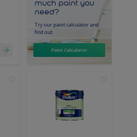
much paint you
need?
Try our paint calculator and
find out.
Paint Calculator