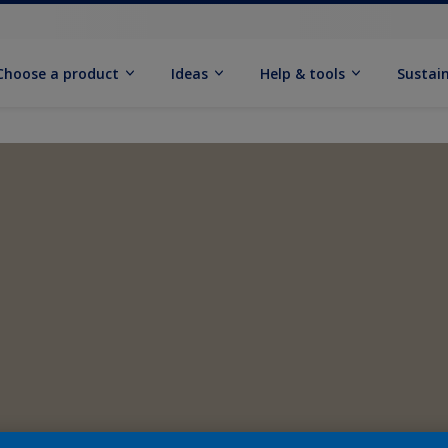
Choose a product
Ideas
Help & tools
Sustain