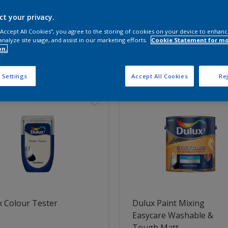
ct your privacy.
 the products for your project
 “Accept All Cookies”, you agree to the storing of cookies on your device to enhanc
analyze site usage, and assist in our marketing efforts.
Cookie Statement for m
on.
t Found
 Settings
Accept All Cookies
Rej
 Colour Tester
Dulux Paint Mixing
Easycare Washable &
Tough Matt