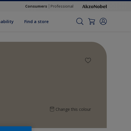
Consumers
Professional
ability
Find a store
Change this colour