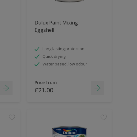
Dulux Paint Mixing
Eggshell
Long lasting protection
Quick drying
Water based, low odour
Price from
£21.00