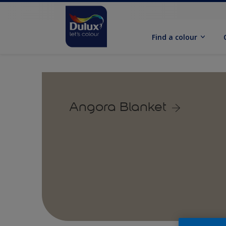
Find a colour
Angora Blanket