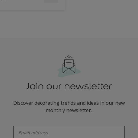
Join our newsletter
Discover decorating trends and ideas in our new
monthly newsletter.
enter-your-email