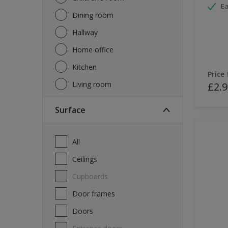
Ea
Dining room
Hallway
Home office
Kitchen
Price
Living room
£2.9
Surface
All
Ceilings
Cupboards
Door frames
Doors