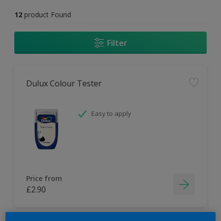
12
product Found
Filter
Dulux Colour Tester
Easy to apply
Price from
£2.90