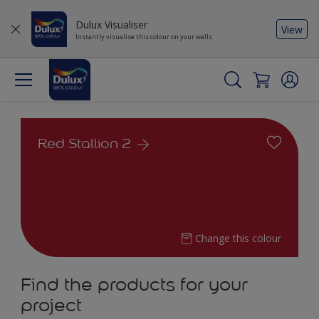
Dulux Visualiser
View
Instantly visualise this colour on your walls
Red Stallion 2
Change this colour
Find the products for your
project