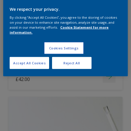
Dulux Paint Mixing Easycare Washable &
We respect your privacy.
Tough Matt
By clicking “Accept All Cookies”, you agree to the storing of cookies
on your device to enhance site navigation, analyze site usage, and
assist in our marketing efforts.
Cookie Statement for more
information.
Washable
Long lasting
Cookies Settings
Accept All Cookies
Reject All
Price from
£42.00