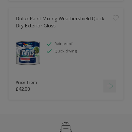
Dulux Paint Mixing Weathershield Quick
Dry Exterior Gloss
Rainproof
Quick drying
Price from
£42.00