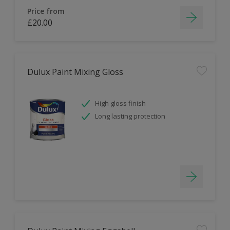
Price from
£20.00
Dulux Paint Mixing Gloss
High gloss finish
Long lasting protection