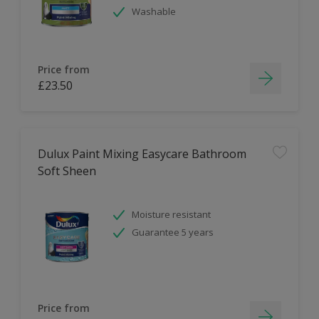
Washable
Price from
£23.50
Dulux Paint Mixing Easycare Bathroom
Soft Sheen
Moisture resistant
Guarantee 5 years
Price from