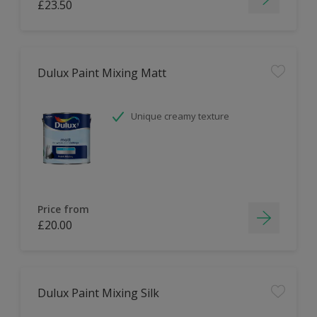
£23.50
Dulux Paint Mixing Matt
Unique creamy texture
Price from
£20.00
Dulux Paint Mixing Silk