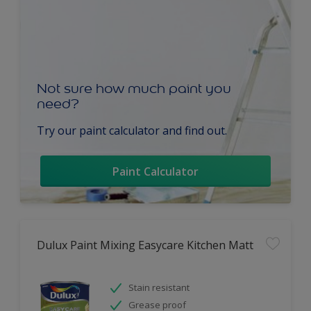
Not sure how much paint you
need?
Try our paint calculator and find out.
Paint Calculator
Dulux Paint Mixing Easycare Kitchen Matt
Stain resistant
Grease proof