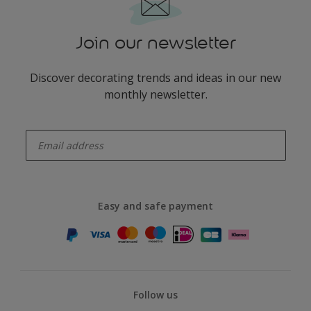
Join our newsletter
Discover decorating trends and ideas in our new
monthly newsletter.
enter-your-email
Easy and safe payment
Follow us