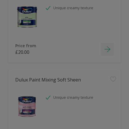
Unique creamy texture
Price from
£20.00
Dulux Paint Mixing Soft Sheen
Unique creamy texture