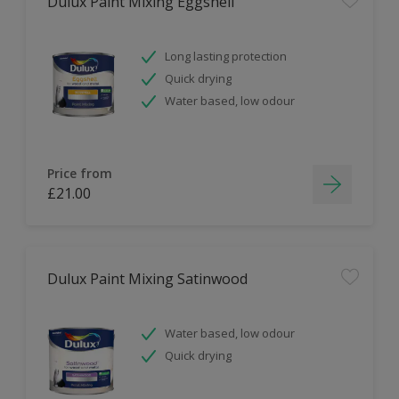
Dulux Paint Mixing Eggshell
Long lasting protection
Quick drying
Water based, low odour
Price from
£21.00
Dulux Paint Mixing Satinwood
Water based, low odour
Quick drying