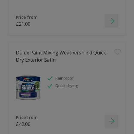
Price from
£21.00
Dulux Paint Mixing Weathershield Quick
Dry Exterior Satin
Rainproof
Quick drying
Price from
£42.00