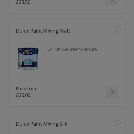
£23.50
Dulux Paint Mixing Matt
Unique creamy texture
Price from
£20.00
Dulux Paint Mixing Silk