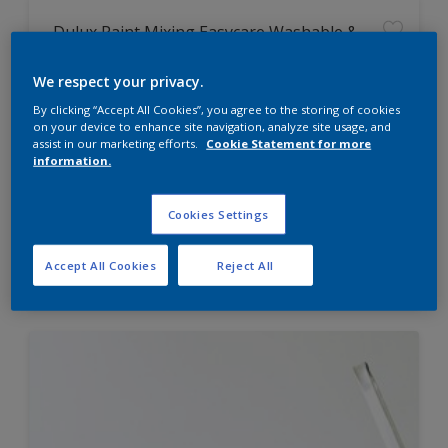
Dulux Paint Mixing Easycare Washable &
Tough Matt
We respect your privacy.
By clicking “Accept All Cookies”, you agree to the storing of cookies
Washable
on your device to enhance site navigation, analyze site usage, and
Long lasting
assist in our marketing efforts.
Cookie Statement for more
information.
Cookies Settings
Price from
Accept All Cookies
Reject All
£42.00