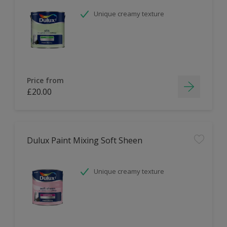
Unique creamy texture
Price from
£20.00
Dulux Paint Mixing Soft Sheen
Unique creamy texture