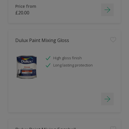
Price from
£20.00
Dulux Paint Mixing Gloss
High gloss finish
Long lasting protection