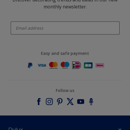
monthly newsletter.
enter-your-email
Easy and safe payment
Follow us
Dulux