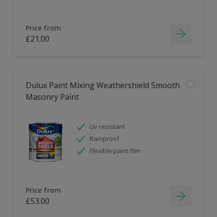
Price from
£21.00
Dulux Paint Mixing Weathershield Smooth
Masonry Paint
Uv resistant
Rainproof
Flexible paint film
Price from
£53.00