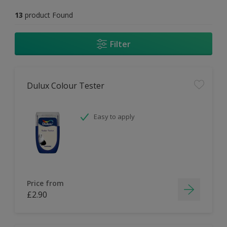
13
product Found
Filter
Dulux Colour Tester
Easy to apply
Price from
£2.90