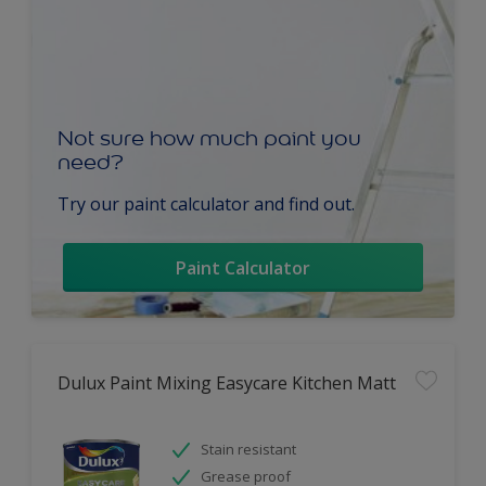
Not sure how much paint you
need?
Try our paint calculator and find out.
Paint Calculator
Dulux Paint Mixing Easycare Kitchen Matt
Stain resistant
Grease proof