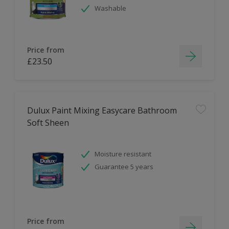
Washable
Price from
£23.50
Dulux Paint Mixing Easycare Bathroom
Soft Sheen
Moisture resistant
Guarantee 5 years
Price from