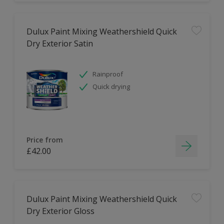
Dulux Paint Mixing Weathershield Quick
Dry Exterior Satin
Rainproof
Quick drying
Price from
£42.00
Dulux Paint Mixing Weathershield Quick
Dry Exterior Gloss