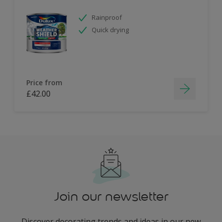
Rainproof
Quick drying
Price from
£42.00
Join our newsletter
Discover decorating trends and ideas in our new