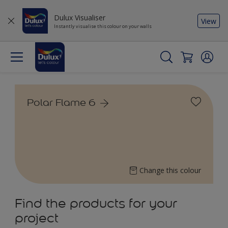
Dulux Visualiser
View
Instantly visualise this colour on your walls
Polar Flame 6
Change this colour
Find the products for your
project