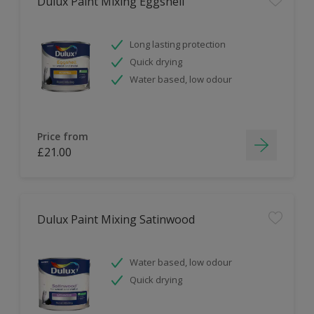
Dulux Paint Mixing Eggshell
Long lasting protection
Quick drying
Water based, low odour
Price from
£21.00
Dulux Paint Mixing Satinwood
Water based, low odour
Quick drying