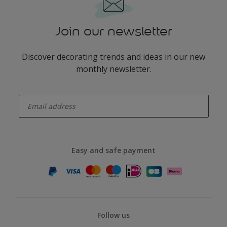
Join our newsletter
Discover decorating trends and ideas in our new
monthly newsletter.
enter-your-email
Easy and safe payment
Follow us