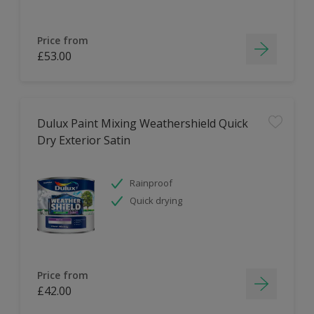
Price from
£53.00
Dulux Paint Mixing Weathershield Quick
Dry Exterior Satin
Rainproof
Quick drying
Price from
£42.00