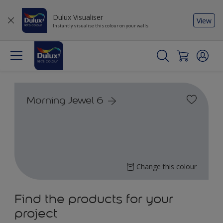
Dulux Visualiser
View
Instantly visualise this colour on your walls
Morning Jewel 6
Change this colour
Find the products for your
project