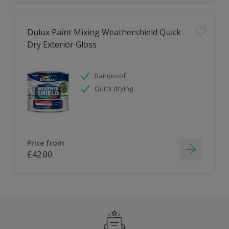
Dulux Paint Mixing Weathershield Quick
Dry Exterior Gloss
Rainproof
Quick drying
Price from
£42.00