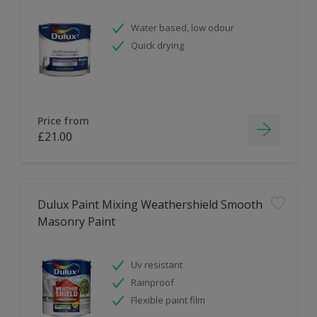
Water based, low odour
Quick drying
Price from
£21.00
Dulux Paint Mixing Weathershield Smooth
Masonry Paint
Uv resistant
Rainproof
Flexible paint film