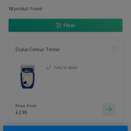
12
product Found
Filter
Dulux Colour Tester
Easy to apply
Price from
£2.90