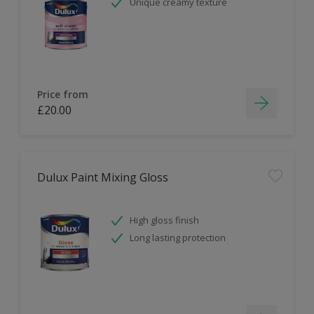
Unique creamy texture
Price from
£20.00
Dulux Paint Mixing Gloss
High gloss finish
Long lasting protection