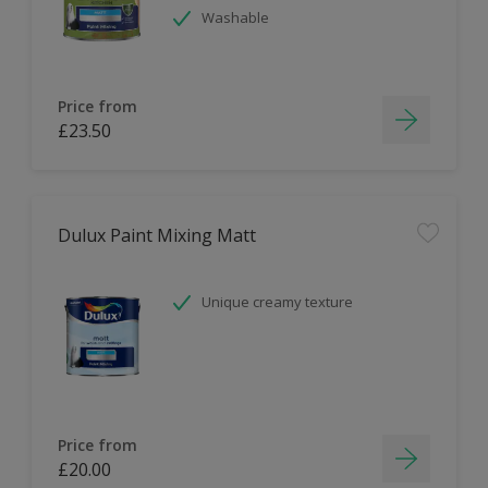
Washable
Price from
£23.50
Dulux Paint Mixing Matt
Unique creamy texture
Price from
£20.00