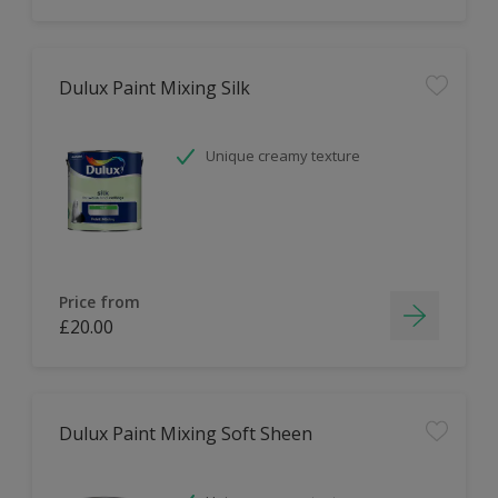
Dulux Paint Mixing Silk
Unique creamy texture
Price from
£20.00
Dulux Paint Mixing Soft Sheen