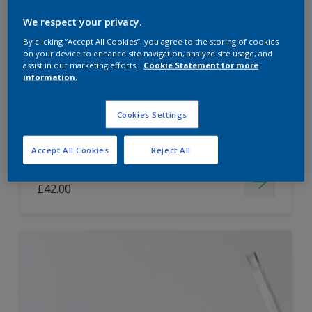
Dulux Paint Mixing Easycare Washable &
We respect your privacy.
Tough Matt
By clicking “Accept All Cookies”, you agree to the storing of cookies
on your device to enhance site navigation, analyze site usage, and
assist in our marketing efforts.
Cookie Statement for more
information.
Washable
Long lasting
Cookies Settings
Accept All Cookies
Reject All
Price from
£42.00