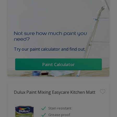
Not sure how much paint you
need?
Try our paint calculator and find out.
Paint Calculator
Dulux Paint Mixing Easycare Kitchen Matt
Stain resistant
Grease proof