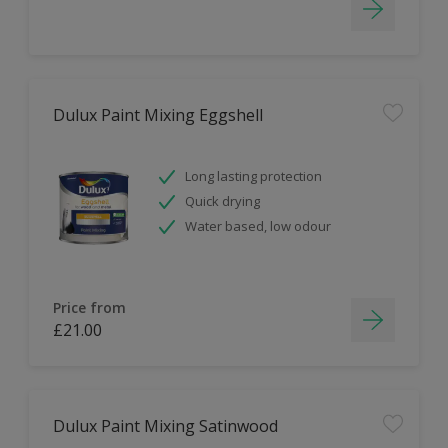
Dulux Paint Mixing Eggshell
Long lasting protection
Quick drying
Water based, low odour
Price from
£21.00
Dulux Paint Mixing Satinwood