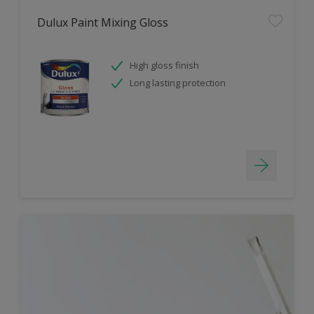
Dulux Paint Mixing Gloss
High gloss finish
Long lasting protection