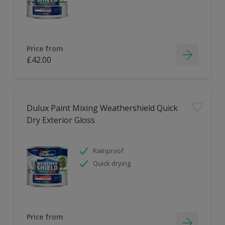
Price from
£42.00
Dulux Paint Mixing Weathershield Quick
Dry Exterior Gloss
Rainproof
Quick drying
Price from