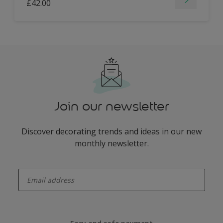
£42.00
Join our newsletter
Discover decorating trends and ideas in our new
monthly newsletter.
enter-your-email