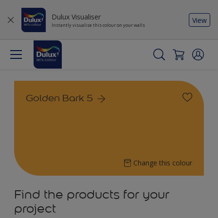
Dulux Visualiser
View
Instantly visualise this colour on your walls
Golden Bark 5
Change this colour
Find the products for your
project