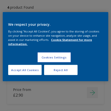
4
product Found
Filter
We respect your privacy.
By clicking “Accept All Cookies”, you agree to the storing of cookies
on your device to enhance site navigation, analyze site usage, and
assist in our marketing efforts.
Cookie Statement for more
Dulux Colour Tester
information.
Easy to apply
Cookies Settings
Accept All Cookies
Reject All
Price from
£2.90