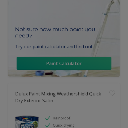
Not sure how much paint you
need?
Try our paint calculator and find out.
Paint Calculator
Dulux Paint Mixing Weathershield Quick
Dry Exterior Satin
Rainproof
Quick drying