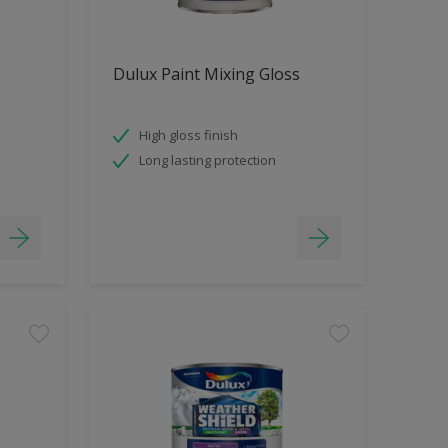
Dulux Paint Mixing Gloss
High gloss finish
Long lasting protection