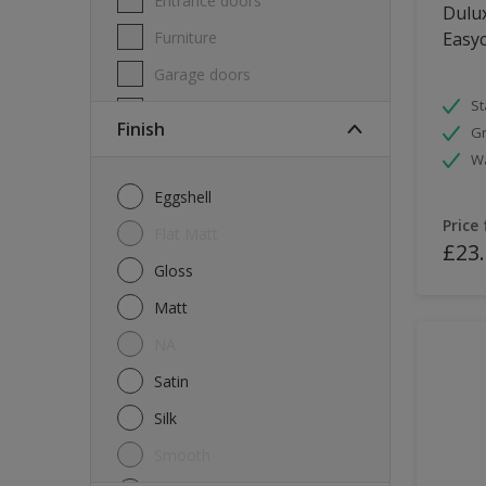
Entrance doors
Dulux
Furniture
Easyc
Garage doors
St
Masonry
Finish
Gr
MDF
W
Melamine
Eggshell
Metal
Price
Flat Matt
£23
Skirting boards
Gloss
Tiles
Matt
uPVC
NA
Walls
Satin
Window frames
Silk
Windows
Smooth
Wood