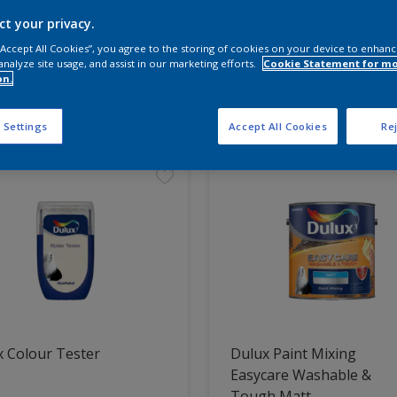
ct your privacy.
 the products for your project
 “Accept All Cookies”, you agree to the storing of cookies on your device to enhanc
analyze site usage, and assist in our marketing efforts.
Cookie Statement for m
on.
t Found
 Settings
Accept All Cookies
Rej
 Colour Tester
Dulux Paint Mixing
Easycare Washable &
Tough Matt