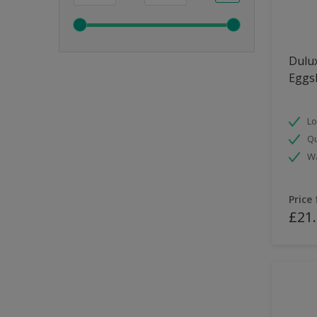
Dulux
Eggsh
Lo
Qu
Wa
Price
£21