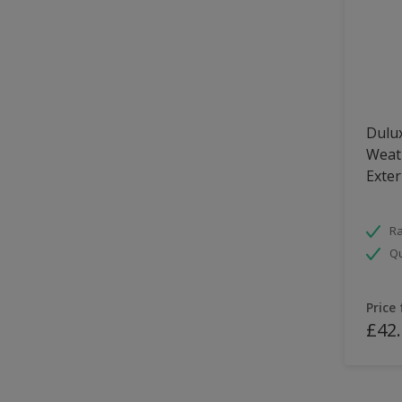
Dulux
Weath
Exter
Ra
Qu
Price
£42