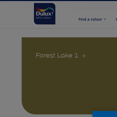
Find a colour
Forest Lake 1