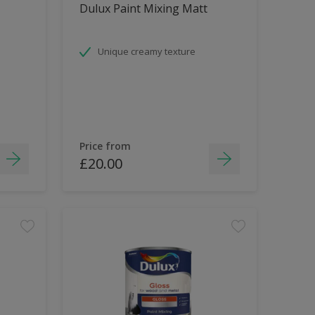
Dulux Paint Mixing Matt
Unique creamy texture
Price from
£20.00