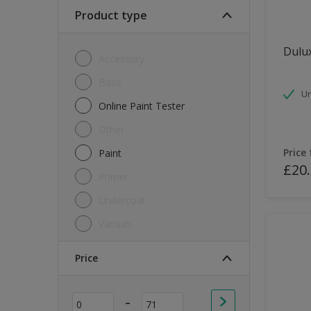
Soft Sheen
Product type
Textured
Dulux
Accessory
Base
Un
Online Paint Tester
Other
Price
Paint
£20
Primer
Undercoat
Varnish
Price
-