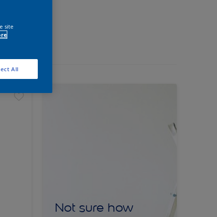
e site
ore
ect All
Not sure how