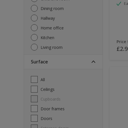
Ea
Dining room
Hallway
Home office
Kitchen
Price
Living room
£2.9
Surface
All
Ceilings
Cupboards
Door frames
Doors