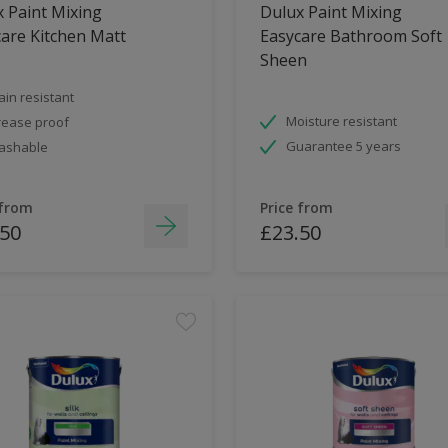
 Paint Mixing
Dulux Paint Mixing
are Kitchen Matt
Easycare Bathroom Soft
Sheen
ain resistant
Moisture resistant
ease proof
Guarantee 5 years
ashable
 from
Price from
.50
£23.50