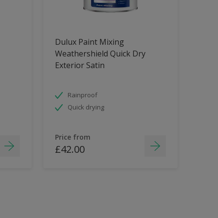
Dulux Paint Mixing
Weathershield Quick Dry
Exterior Satin
Rainproof
Quick drying
Price from
£42.00