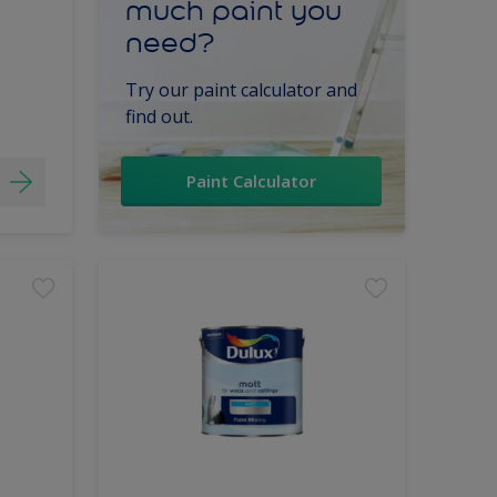
much paint you
need?
Try our paint calculator and
find out.
Paint Calculator