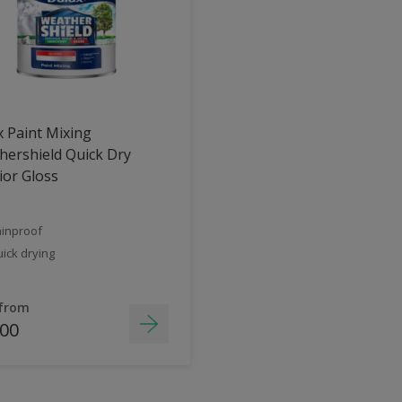
 Paint Mixing
ershield Quick Dry
ior Gloss
inproof
ick drying
 from
.00