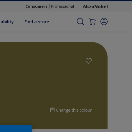
Consumers
Professional
ability
Find a store
Change this colour