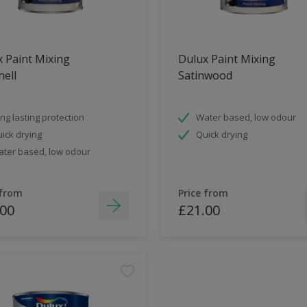
 Paint Mixing
Dulux Paint Mixing
ell
Satinwood
ng lasting protection
Water based, low odour
ick drying
Quick drying
ter based, low odour
 from
Price from
.00
£21.00