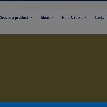
Choose a product
Ideas
Help & tools
Sustain