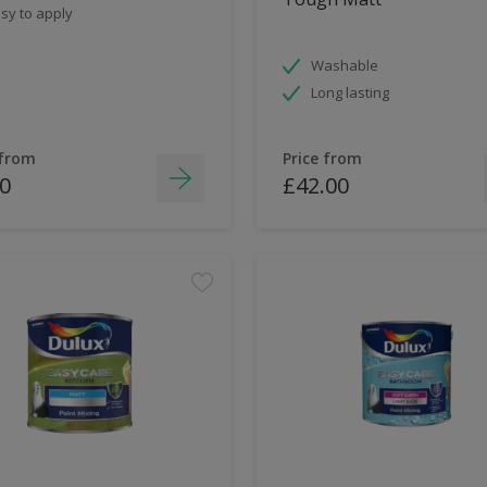
sy to apply
Washable
Long lasting
 from
Price from
0
£42.00