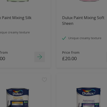
 Paint Mixing Silk
Dulux Paint Mixing Soft
Sheen
ique creamy texture
Unique creamy texture
 from
Price from
.00
£20.00