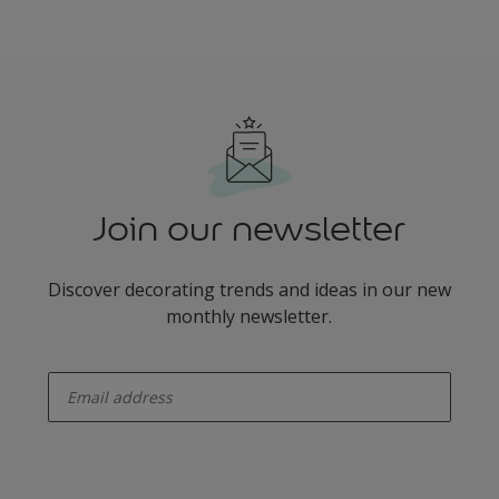
Join our newsletter
Discover decorating trends and ideas in our new
monthly newsletter.
enter-your-email