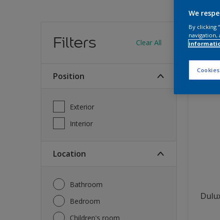
We respe
Find
By clicking
navigation, 
Filters
Clear All
informati
12
produc
Cookies
Position
Exterior
Interior
Location
Bathroom
Dulux
Bedroom
Children's room