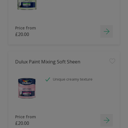
Price from
£20.00
Dulux Paint Mixing Soft Sheen
Unique creamy texture
Price from
£20.00