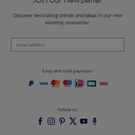
Join our newsletter
Discover decorating trends and ideas in our new
monthly newsletter.
enter-your-email
Easy and safe payment
Follow us