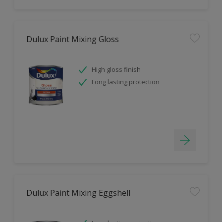
Dulux Paint Mixing Gloss
High gloss finish
Long lasting protection
Dulux Paint Mixing Eggshell