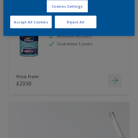
Cookies Settings
Dulux Paint Mixing Easycare Bathroom
Soft Sheen
Accept All Cookies
Reject All
Moisture resistant
Guarantee 5 years
Price from
£23.50