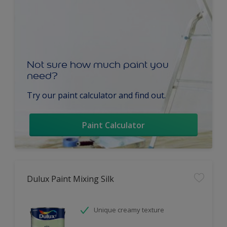
Not sure how much paint you
need?
Try our paint calculator and find out.
Paint Calculator
Dulux Paint Mixing Silk
Unique creamy texture