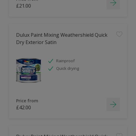
£21.00
Dulux Paint Mixing Weathershield Quick
Dry Exterior Satin
Rainproof
Quick drying
Price from
£42.00