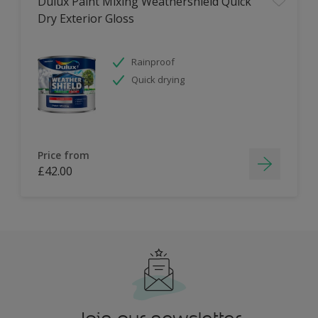
Dulux Paint Mixing Weathershield Quick
Dry Exterior Gloss
Rainproof
Quick drying
Price from
£42.00