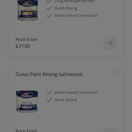
Long lasting protection
Quick drying
Water based, low odour
Price from
£21.00
Dulux Paint Mixing Satinwood
Water based, low odour
Quick drying
Price from