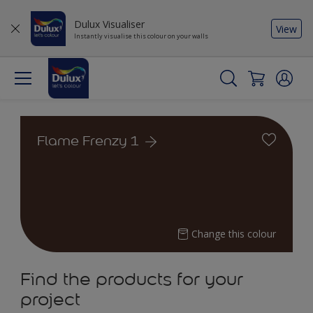
Dulux Visualiser
View
Instantly visualise this colour on your walls
Flame Frenzy 1
Change this colour
Find the products for your
project