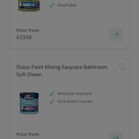
Washable
Price from
£23.50
Dulux Paint Mixing Easycare Bathroom
Soft Sheen
Moisture resistant
Guarantee 5 years
Price from