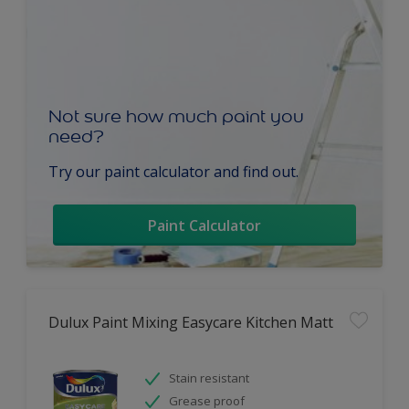
Not sure how much paint you
need?
Try our paint calculator and find out.
Paint Calculator
Dulux Paint Mixing Easycare Kitchen Matt
Stain resistant
Grease proof