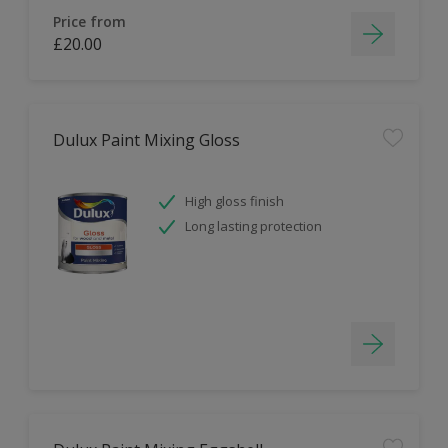
Price from
£20.00
Dulux Paint Mixing Gloss
High gloss finish
Long lasting protection