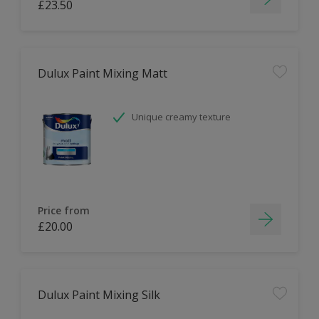
£23.50
Dulux Paint Mixing Matt
Unique creamy texture
Price from
£20.00
Dulux Paint Mixing Silk