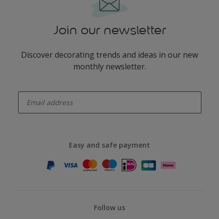
Join our newsletter
Discover decorating trends and ideas in our new
monthly newsletter.
enter-your-email
Easy and safe payment
Follow us