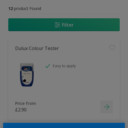
12
product Found
Filter
Dulux Colour Tester
Easy to apply
Price from
£2.90