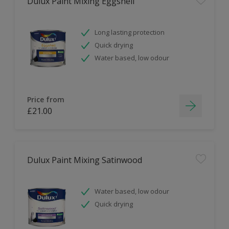
Dulux Paint Mixing Eggshell
Long lasting protection
Quick drying
Water based, low odour
Price from
£21.00
Dulux Paint Mixing Satinwood
Water based, low odour
Quick drying