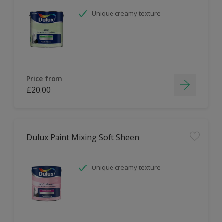
Unique creamy texture
Price from
£20.00
Dulux Paint Mixing Soft Sheen
Unique creamy texture