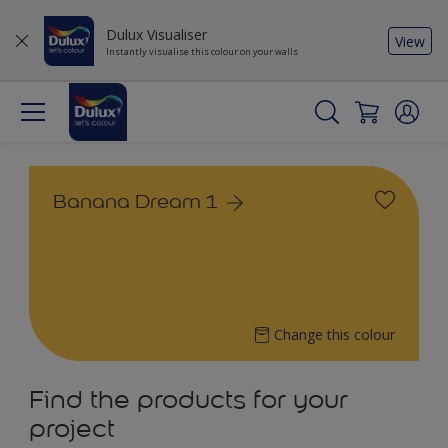
Dulux Visualiser
View
Instantly visualise this colour on your walls
Banana Dream 1
Change this colour
Find the products for your
project