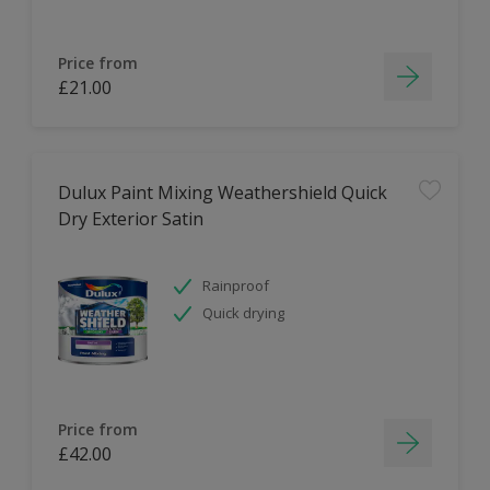
Price from
£21.00
Dulux Paint Mixing Weathershield Quick
Dry Exterior Satin
Rainproof
Quick drying
Price from
£42.00