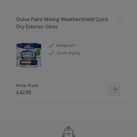
Dulux Paint Mixing Weathershield Quick
Dry Exterior Gloss
Rainproof
Quick drying
Price from
£42.00