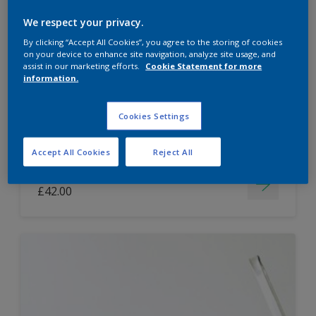
Dulux Paint Mixing Easycare Washable &
We respect your privacy.
Tough Matt
By clicking “Accept All Cookies”, you agree to the storing of cookies
on your device to enhance site navigation, analyze site usage, and
assist in our marketing efforts.
Cookie Statement for more
information.
Washable
Long lasting
Cookies Settings
Accept All Cookies
Reject All
Price from
£42.00