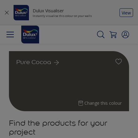
Dulux Visualiser
View
Instantly visualise this colour on your walls
Pure Cocoa
Change this colour
Find the products for your
project