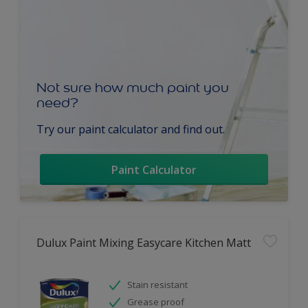
Not sure how much paint you
need?
Try our paint calculator and find out.
Paint Calculator
Dulux Paint Mixing Easycare Kitchen Matt
Stain resistant
Grease proof