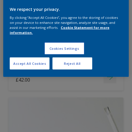
Dulux Paint Mixing Easycare Washable &
We respect your privacy.
Tough Matt
By clicking “Accept All Cookies”, you agree to the storing of cookies
on your device to enhance site navigation, analyze site usage, and
assist in our marketing efforts.
Cookie Statement for more
information.
Washable
Long lasting
Cookies Settings
Accept All Cookies
Reject All
Price from
£42.00