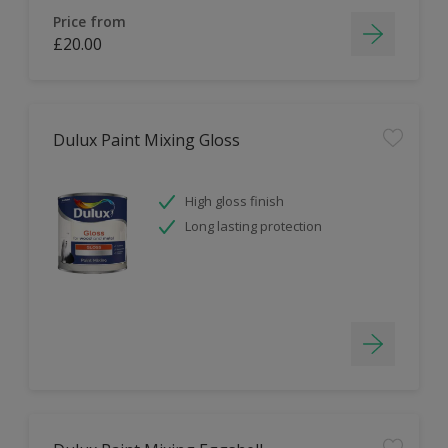
Price from
£20.00
Dulux Paint Mixing Gloss
High gloss finish
Long lasting protection