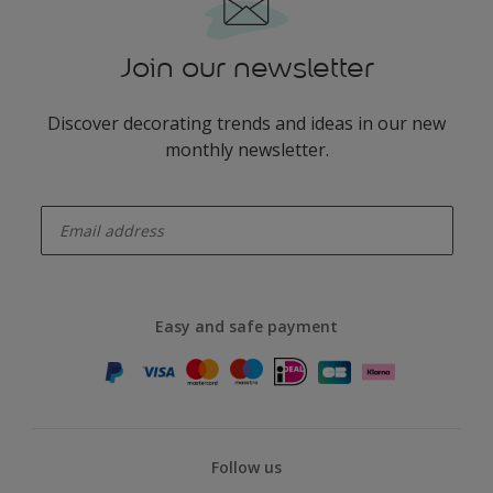
Join our newsletter
Discover decorating trends and ideas in our new
monthly newsletter.
enter-your-email
Easy and safe payment
Follow us