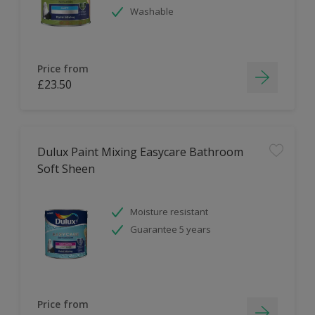
Washable
Price from
£23.50
Dulux Paint Mixing Easycare Bathroom
Soft Sheen
Moisture resistant
Guarantee 5 years
Price from