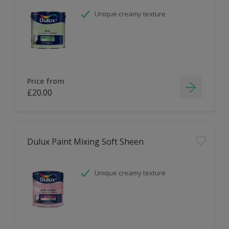
Unique creamy texture
Price from
£20.00
Dulux Paint Mixing Soft Sheen
Unique creamy texture