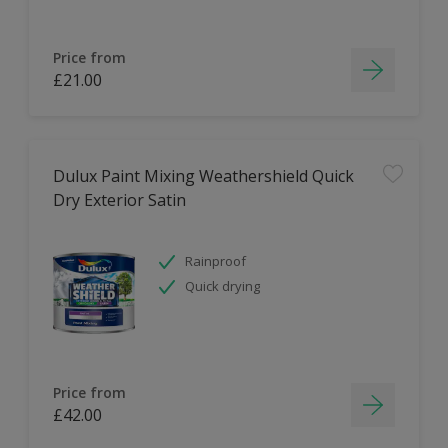
Price from
£21.00
Dulux Paint Mixing Weathershield Quick
Dry Exterior Satin
Rainproof
Quick drying
Price from
£42.00