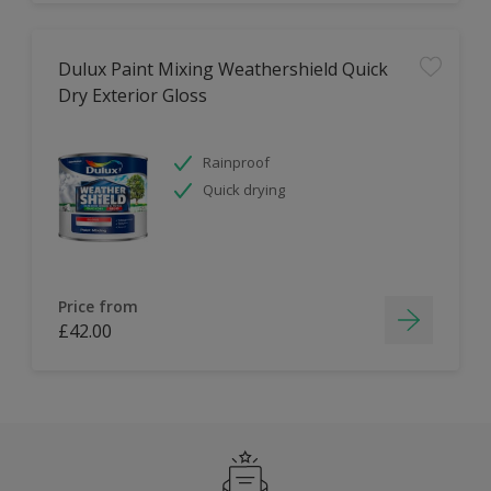
Dulux Paint Mixing Weathershield Quick
Dry Exterior Gloss
Rainproof
Quick drying
Price from
£42.00