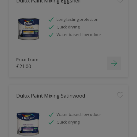
Dulux Paint Mixing Eggshell
Long lasting protection
Quick drying
Water based, low odour
Price from
£21.00
Dulux Paint Mixing Satinwood
Water based, low odour
Quick drying