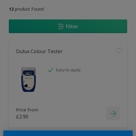
12
product Found
Filter
Dulux Colour Tester
Easy to apply
Price from
£2.90