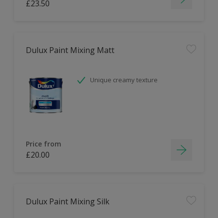
£23.50
Dulux Paint Mixing Matt
Unique creamy texture
Price from
£20.00
Dulux Paint Mixing Silk