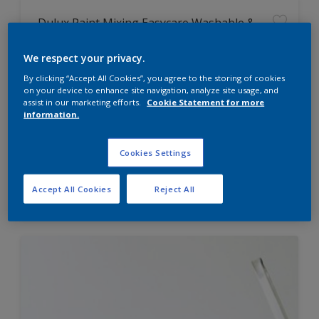
Dulux Paint Mixing Easycare Washable &
Tough Matt
We respect your privacy.
By clicking “Accept All Cookies”, you agree to the storing of cookies
Washable
on your device to enhance site navigation, analyze site usage, and
Long lasting
assist in our marketing efforts.
Cookie Statement for more
information.
Cookies Settings
Price from
Accept All Cookies
Reject All
£42.00