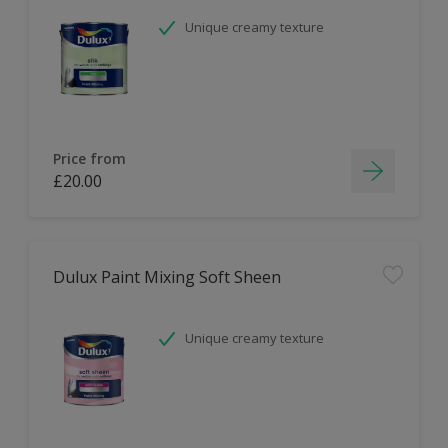
Unique creamy texture
Price from
£20.00
Dulux Paint Mixing Soft Sheen
Unique creamy texture