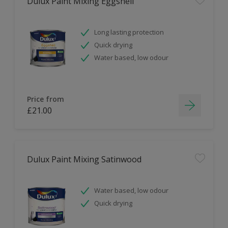
Dulux Paint Mixing Eggshell
Long lasting protection
Quick drying
Water based, low odour
Price from
£21.00
Dulux Paint Mixing Satinwood
Water based, low odour
Quick drying