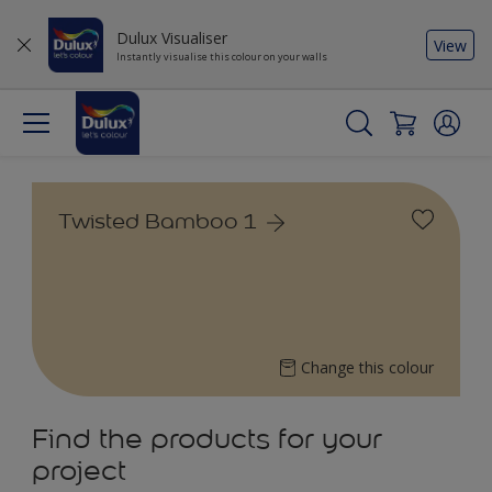
Dulux Visualiser
View
Instantly visualise this colour on your walls
Twisted Bamboo 1
Change this colour
Find the products for your
project