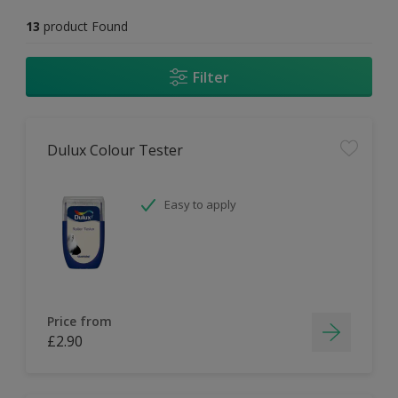
13
product Found
Filter
Dulux Colour Tester
Easy to apply
Price from
£2.90