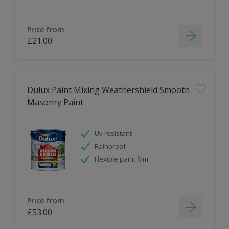
Price from
£21.00
Dulux Paint Mixing Weathershield Smooth
Masonry Paint
Uv resistant
Rainproof
Flexible paint film
Price from
£53.00