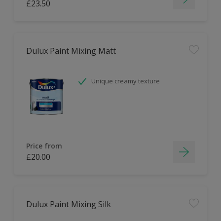
£23.50
Dulux Paint Mixing Matt
Unique creamy texture
Price from
£20.00
Dulux Paint Mixing Silk