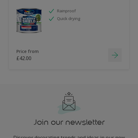
Rainproof
Quick drying
Price from
£42.00
Join our newsletter
Discover decorating trends and ideas in our new