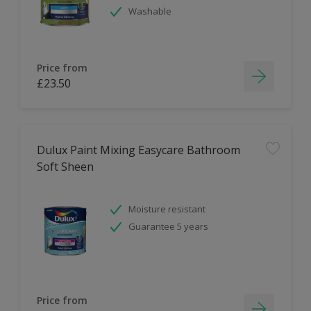
Washable
Price from
£23.50
Dulux Paint Mixing Easycare Bathroom
Soft Sheen
Moisture resistant
Guarantee 5 years
Price from