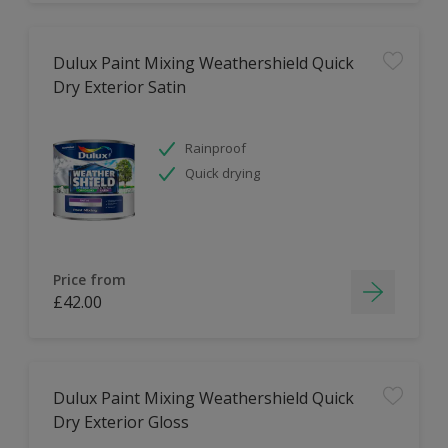
Dulux Paint Mixing Weathershield Quick
Dry Exterior Satin
Rainproof
Quick drying
Price from
£42.00
Dulux Paint Mixing Weathershield Quick
Dry Exterior Gloss