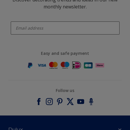
monthly newsletter.
enter-your-email
Easy and safe payment
Follow us
Dulux