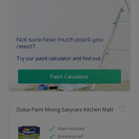
Not sure how much paint you
need?
Try our paint calculator and find out.
Paint Calculator
Dulux Paint Mixing Easycare Kitchen Matt
Stain resistant
Grease proof