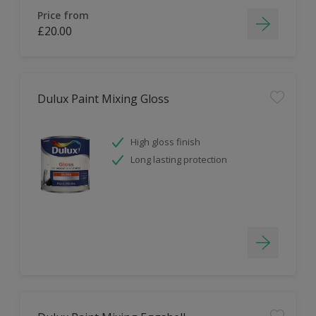
Price from
£20.00
Dulux Paint Mixing Gloss
High gloss finish
Long lasting protection