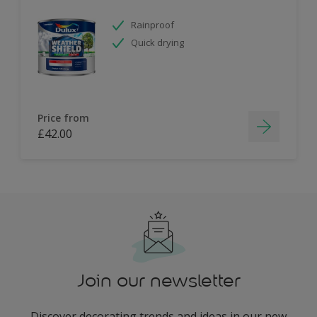
Rainproof
Quick drying
Price from
£42.00
Join our newsletter
Discover decorating trends and ideas in our new