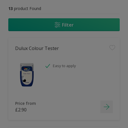
13
product Found
Filter
Dulux Colour Tester
Easy to apply
Price from
£2.90