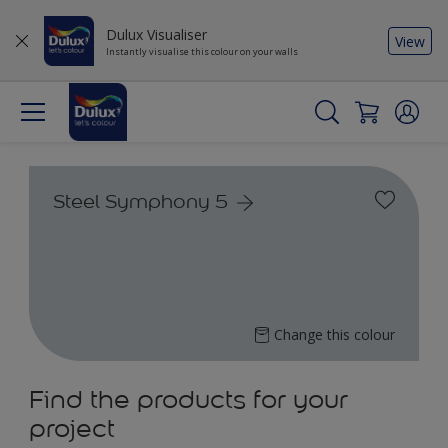
Dulux Visualiser
View
Instantly visualise this colour on your walls
Steel Symphony 5
Change this colour
Find the products for your
project