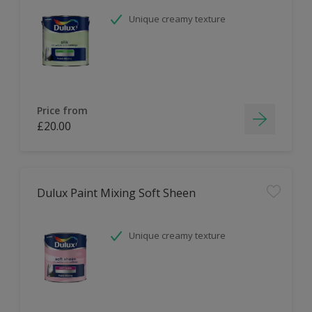
Unique creamy texture
Price from
£20.00
Dulux Paint Mixing Soft Sheen
Unique creamy texture