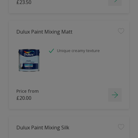
£23.50
Dulux Paint Mixing Matt
Unique creamy texture
Price from
£20.00
Dulux Paint Mixing Silk