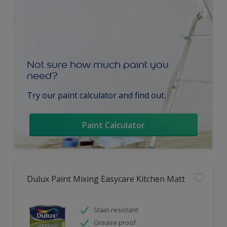
Not sure how much paint you
need?
Try our paint calculator and find out.
Paint Calculator
Dulux Paint Mixing Easycare Kitchen Matt
Stain resistant
Grease proof