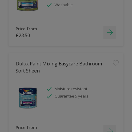
Washable
Price from
£23.50
Dulux Paint Mixing Easycare Bathroom
Soft Sheen
Moisture resistant
Guarantee 5 years
Price from