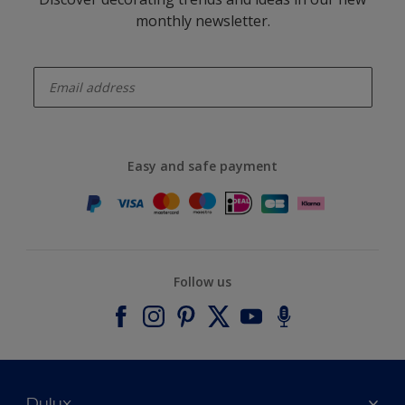
monthly newsletter.
enter-your-email
Easy and safe payment
Follow us
Dulux