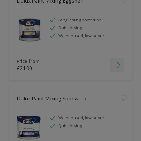
Dulux Paint Mixing Eggshell
Long lasting protection
Quick drying
Water based, low odour
Price from
£21.00
Dulux Paint Mixing Satinwood
Water based, low odour
Quick drying