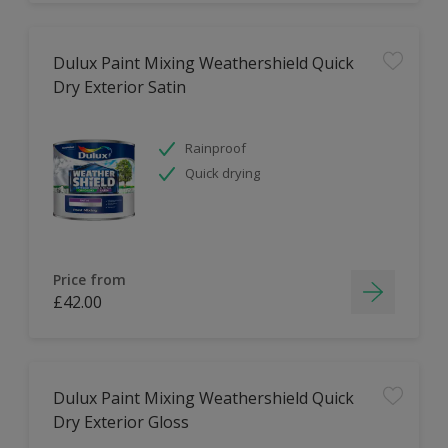
Dulux Paint Mixing Weathershield Quick
Dry Exterior Satin
Rainproof
Quick drying
Price from
£42.00
Dulux Paint Mixing Weathershield Quick
Dry Exterior Gloss