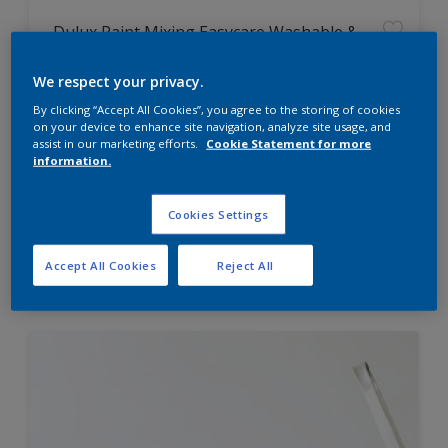
Dulux Paint Mixing Easycare Washable &
Tough Matt
We respect your privacy.
By clicking “Accept All Cookies”, you agree to the storing of cookies
Washable
on your device to enhance site navigation, analyze site usage, and
Long lasting
assist in our marketing efforts.
Cookie Statement for more
information.
Cookies Settings
Price from
Accept All Cookies
Reject All
£42.00