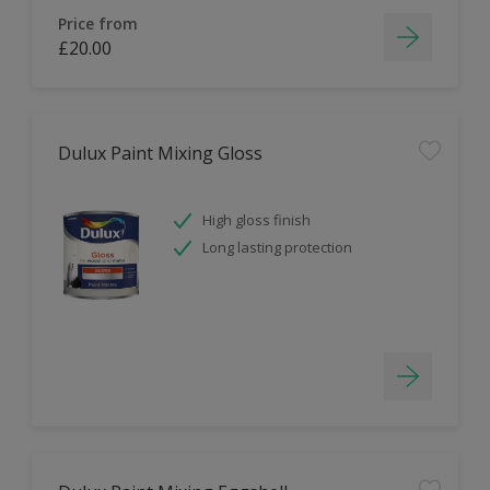
Price from
£20.00
Dulux Paint Mixing Gloss
High gloss finish
Long lasting protection