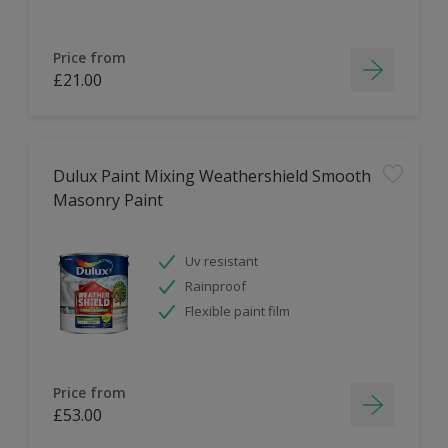
Price from
£21.00
Dulux Paint Mixing Weathershield Smooth
Masonry Paint
Uv resistant
Rainproof
Flexible paint film
Price from
£53.00