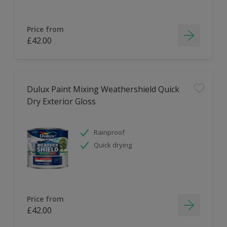
Price from
£42.00
Dulux Paint Mixing Weathershield Quick
Dry Exterior Gloss
Rainproof
Quick drying
Price from
£42.00