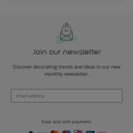
Join our newsletter
Discover decorating trends and ideas in our new
monthly newsletter.
enter-your-email
Easy and safe payment