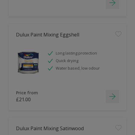
Dulux Paint Mixing Eggshell
Long lasting protection
Quick drying
Water based, low odour
Price from
£21.00
Dulux Paint Mixing Satinwood