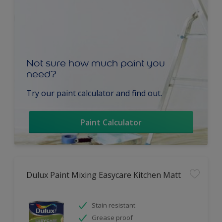
Not sure how much paint you
need?
Try our paint calculator and find out.
Paint Calculator
Dulux Paint Mixing Easycare Kitchen Matt
Stain resistant
Grease proof