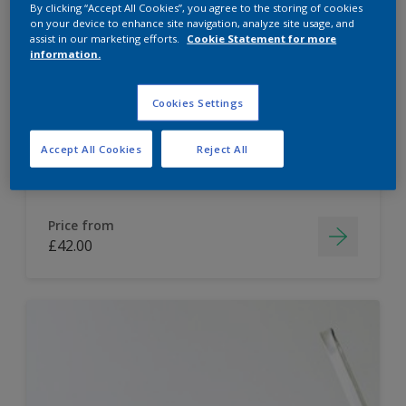
By clicking “Accept All Cookies”, you agree to the storing of cookies
on your device to enhance site navigation, analyze site usage, and
Dulux Paint Mixing Easycare Washable &
assist in our marketing efforts.
Cookie Statement for more
Tough Matt
information.
Cookies Settings
Washable
Long lasting
Accept All Cookies
Reject All
Price from
£42.00