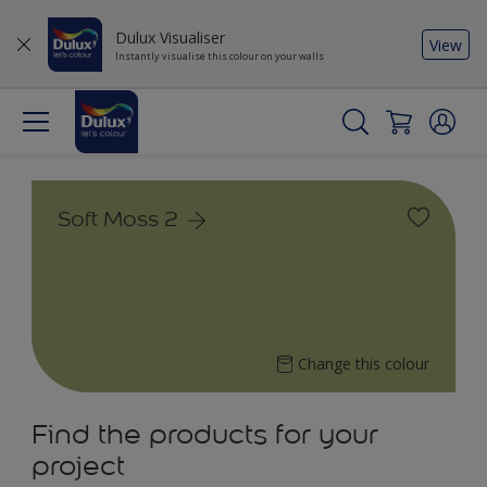
Dulux Visualiser
View
Instantly visualise this colour on your walls
Soft Moss 2
Change this colour
Find the products for your
project