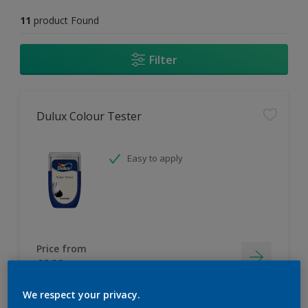
11
product Found
Filter
Dulux Colour Tester
Easy to apply
Price from
£2.90
We respect your privacy.