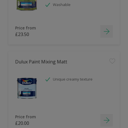
Washable
Price from
£23.50
Dulux Paint Mixing Matt
Unique creamy texture
Price from
£20.00