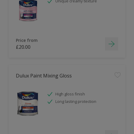
Unique creamy texture
Price from
£20.00
Dulux Paint Mixing Gloss
High gloss finish
Long lasting protection