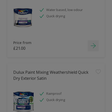
Water based, low odour
Quick drying
Price from
£21.00
Dulux Paint Mixing Weathershield Quick
Dry Exterior Satin
Rainproof
Quick drying