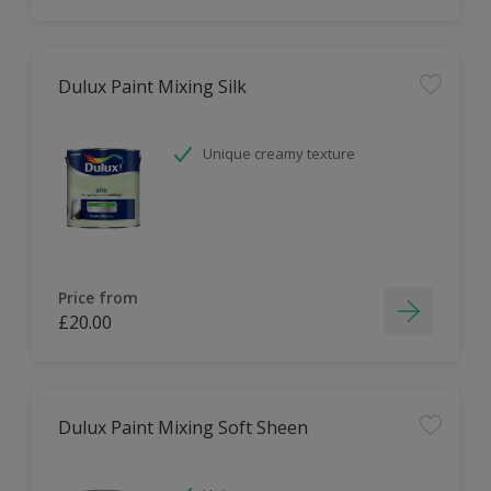
Dulux Paint Mixing Silk
Unique creamy texture
Price from
£20.00
Dulux Paint Mixing Soft Sheen