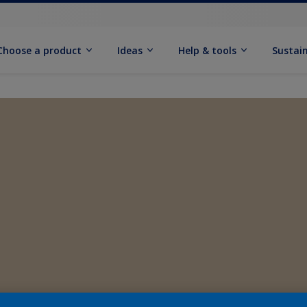
Choose a product
Ideas
Help & tools
Sustain