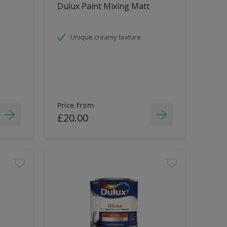
Dulux Paint Mixing Matt
Unique creamy texture
Price from
£20.00