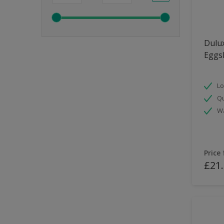
Dulux
Eggsh
Lo
Qu
Wa
Price
£21