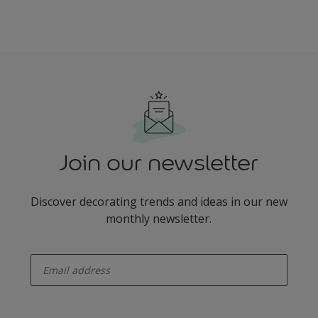
Join our newsletter
Discover decorating trends and ideas in our new
monthly newsletter.
enter-your-email