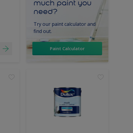
much paint you
need?
Try our paint calculator and
find out.
Paint Calculator