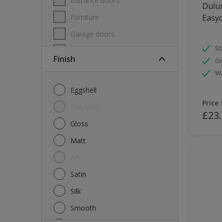
Entrance doors
Dulux
Furniture
Easyc
Garage doors
St
Masonry
Finish
Gr
MDF
W
Melamine
Eggshell
Metal
Price
Flat Matt
£23
Skirting boards
Gloss
Tiles
Matt
uPVC
NA
Walls
Satin
Window frames
Silk
Windows
Smooth
Wood