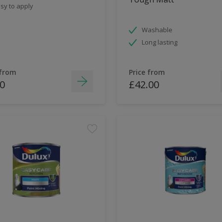
sy to apply
Washable
Long lasting
 from
Price from
0
£42.00