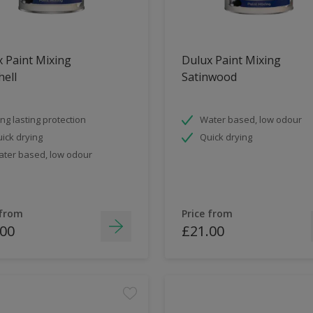
 Paint Mixing
Dulux Paint Mixing
ell
Satinwood
ng lasting protection
Water based, low odour
ick drying
Quick drying
ter based, low odour
 from
Price from
.00
£21.00