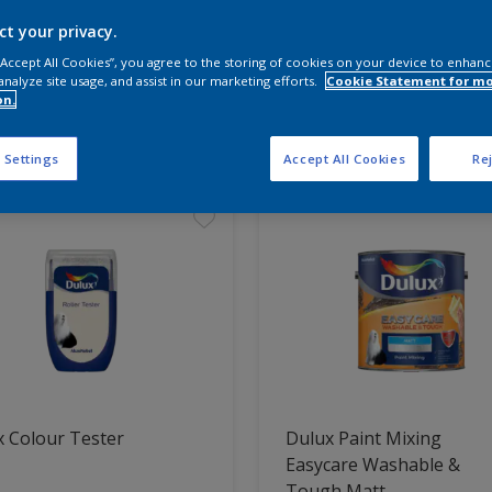
ct your privacy.
 the products for your project
 “Accept All Cookies”, you agree to the storing of cookies on your device to enhanc
analyze site usage, and assist in our marketing efforts.
Cookie Statement for m
on.
t Found
 Settings
Accept All Cookies
Rej
 Colour Tester
Dulux Paint Mixing
Easycare Washable &
Tough Matt