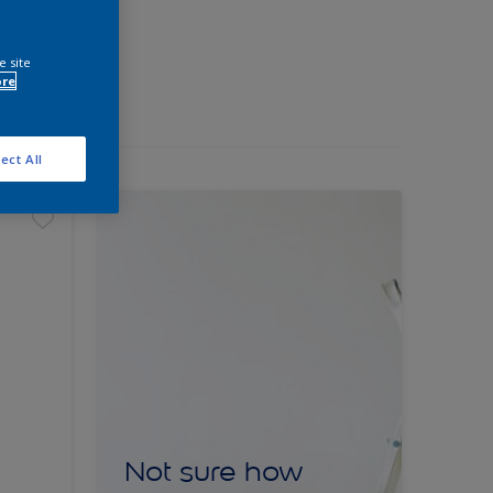
e site
ore
ect All
Not sure how