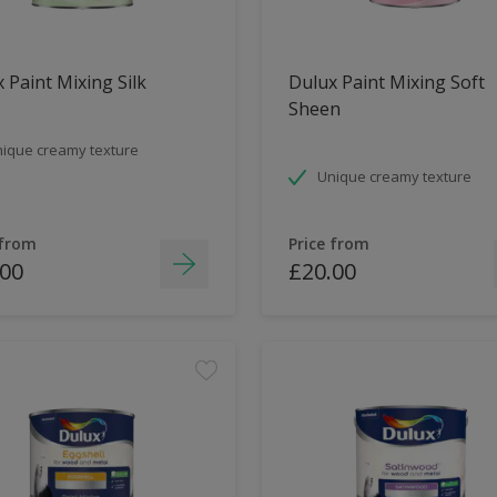
 Paint Mixing Silk
Dulux Paint Mixing Soft
Sheen
ique creamy texture
Unique creamy texture
 from
Price from
.00
£20.00