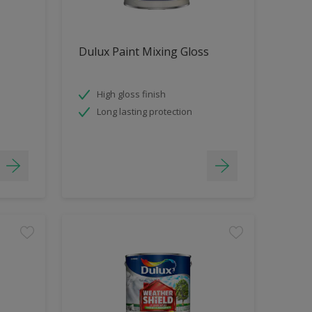
Dulux Paint Mixing Gloss
High gloss finish
Long lasting protection