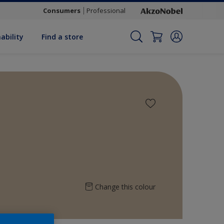
Consumers
Professional
ability
Find a store
Change this colour