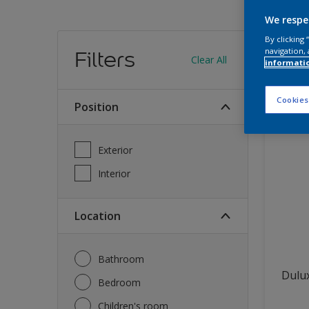
We respe
Find
By clicking
navigation, 
Filters
Clear All
informati
13
produc
Cookies
Position
Exterior
Interior
Location
Bathroom
Dulux
Bedroom
Children's room