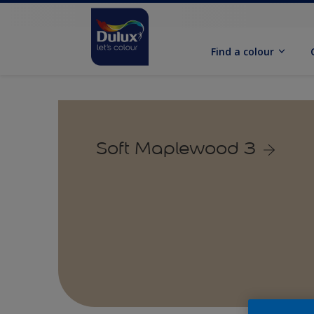
Find a colour
Soft Maplewood 3