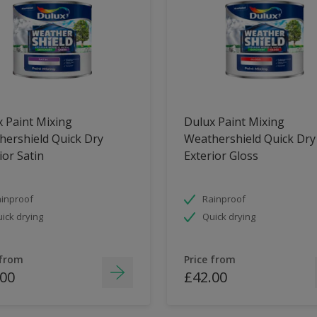
 Paint Mixing
Dulux Paint Mixing
ershield Quick Dry
Weathershield Quick Dry
ior Satin
Exterior Gloss
inproof
Rainproof
ick drying
Quick drying
 from
Price from
.00
£42.00