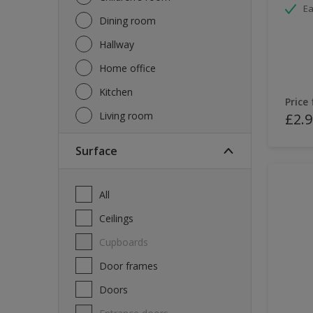
Ea
Dining room
Hallway
Home office
Kitchen
Price
Living room
£2.9
Surface
All
Ceilings
Cupboards
Door frames
Doors