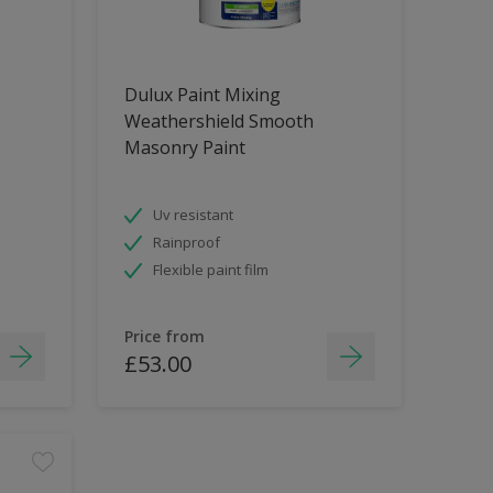
Dulux Paint Mixing
Weathershield Smooth
Masonry Paint
Uv resistant
Rainproof
Flexible paint film
Price from
£53.00