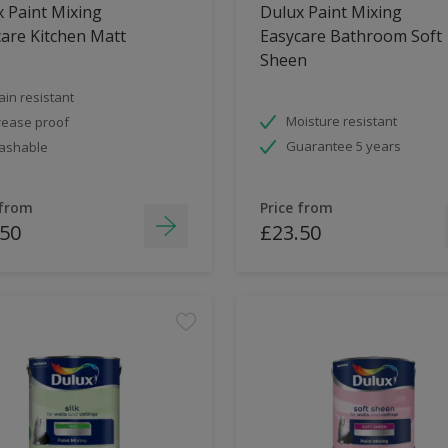
 Paint Mixing
Dulux Paint Mixing
are Kitchen Matt
Easycare Bathroom Soft
Sheen
ain resistant
Moisture resistant
ease proof
Guarantee 5 years
ashable
 from
Price from
.50
£23.50