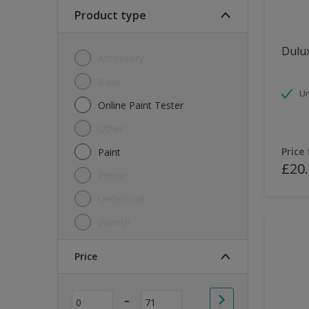
Soft Sheen
Product type
Textured
Dulux
Accessory
Base
Un
Online Paint Tester
Other
Price
Paint
£20
Primer
Undercoat
Varnish
Price
-