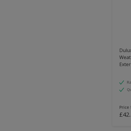
Dulux
Weath
Exter
Ra
Qu
Price
£42