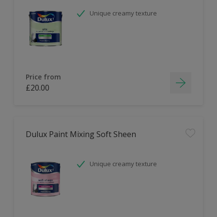
Unique creamy texture
Price from
£20.00
Dulux Paint Mixing Soft Sheen
Unique creamy texture