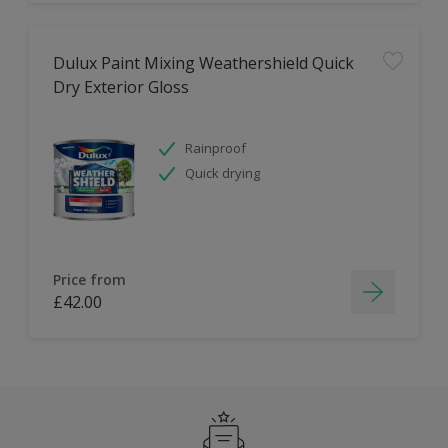
Dulux Paint Mixing Weathershield Quick
Dry Exterior Gloss
Rainproof
Quick drying
Price from
£42.00