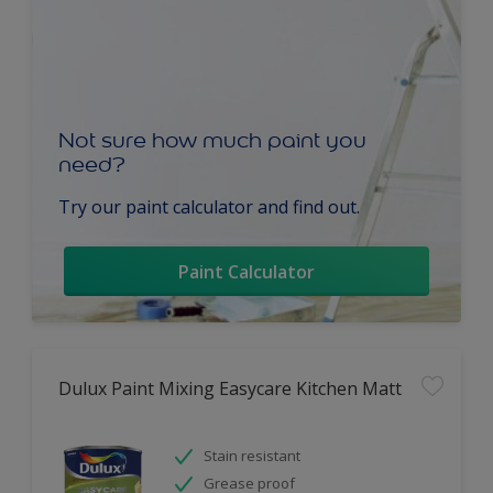
Not sure how much paint you
need?
Try our paint calculator and find out.
Paint Calculator
Dulux Paint Mixing Easycare Kitchen Matt
Stain resistant
Grease proof