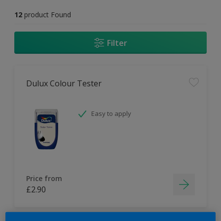
12
product Found
Filter
Dulux Colour Tester
Easy to apply
Price from
£2.90