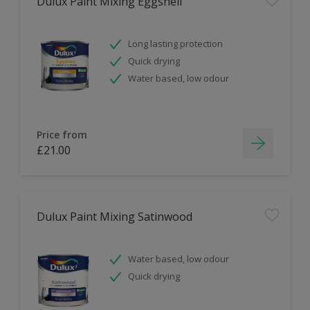
Dulux Paint Mixing Eggshell
Long lasting protection
Quick drying
Water based, low odour
Price from
£21.00
Dulux Paint Mixing Satinwood
Water based, low odour
Quick drying