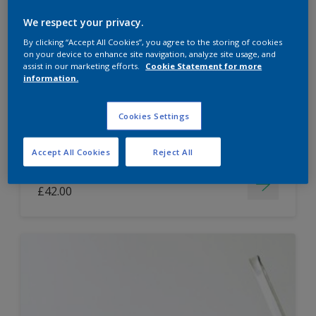
Dulux Paint Mixing Easycare Washable &
We respect your privacy.
Tough Matt
By clicking “Accept All Cookies”, you agree to the storing of cookies
on your device to enhance site navigation, analyze site usage, and
assist in our marketing efforts.
Cookie Statement for more
information.
Washable
Long lasting
Cookies Settings
Accept All Cookies
Reject All
Price from
£42.00