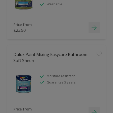
Washable
Price from
£23.50
Dulux Paint Mixing Easycare Bathroom
Soft Sheen
Moisture resistant
Guarantee 5 years
Price from