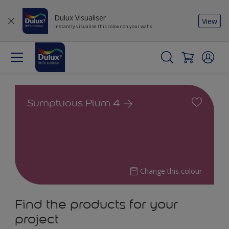
Dulux Visualiser
View
Instantly visualise this colour on your walls
Sumptuous Plum 4
Change this colour
Find the products for your
project