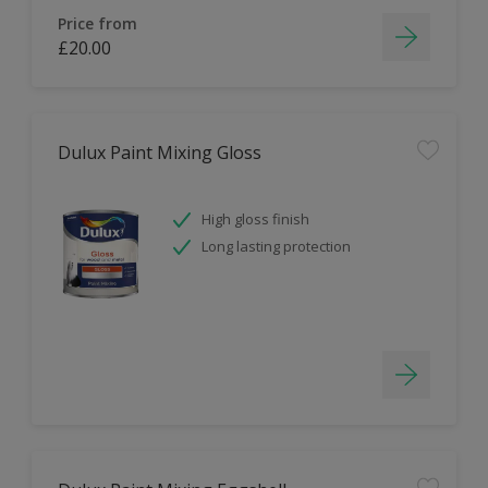
Price from
£20.00
Dulux Paint Mixing Gloss
High gloss finish
Long lasting protection