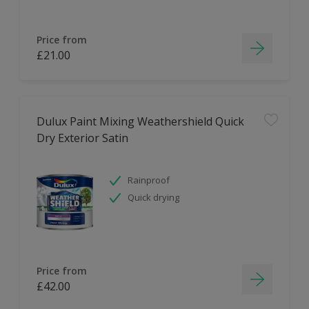
Price from
£21.00
Dulux Paint Mixing Weathershield Quick
Dry Exterior Satin
Rainproof
Quick drying
Price from
£42.00