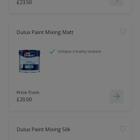
£23.50
Dulux Paint Mixing Matt
Unique creamy texture
Price from
£20.00
Dulux Paint Mixing Silk