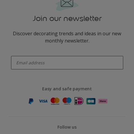
Join our newsletter
Discover decorating trends and ideas in our new
monthly newsletter.
enter-your-email
Easy and safe payment
Follow us