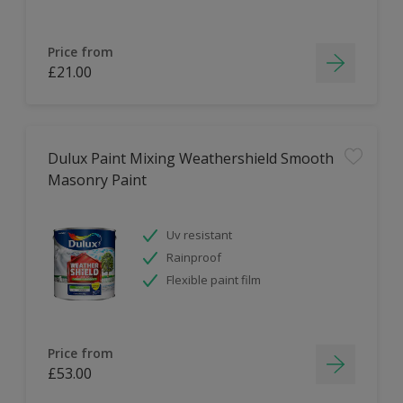
Price from
£21.00
Dulux Paint Mixing Weathershield Smooth
Masonry Paint
Uv resistant
Rainproof
Flexible paint film
Price from
£53.00