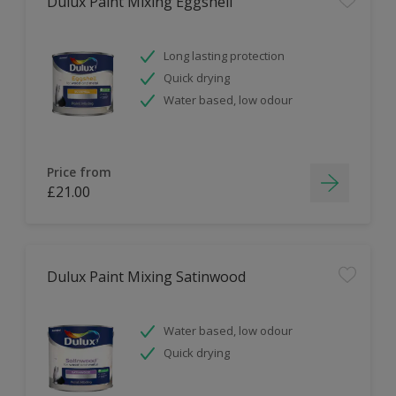
Dulux Paint Mixing Eggshell
Long lasting protection
Quick drying
Water based, low odour
Price from
£21.00
Dulux Paint Mixing Satinwood
Water based, low odour
Quick drying