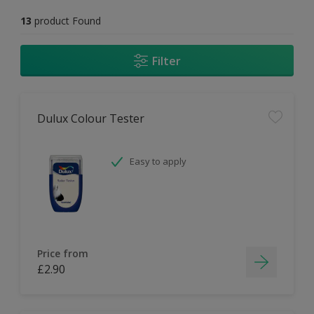
13
product Found
Filter
Dulux Colour Tester
Easy to apply
Price from
£2.90