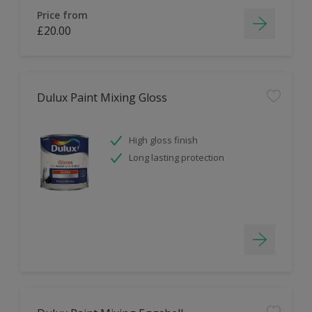
Price from
£20.00
Dulux Paint Mixing Gloss
High gloss finish
Long lasting protection