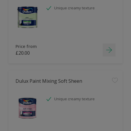
Unique creamy texture
Price from
£20.00
Dulux Paint Mixing Soft Sheen
Unique creamy texture