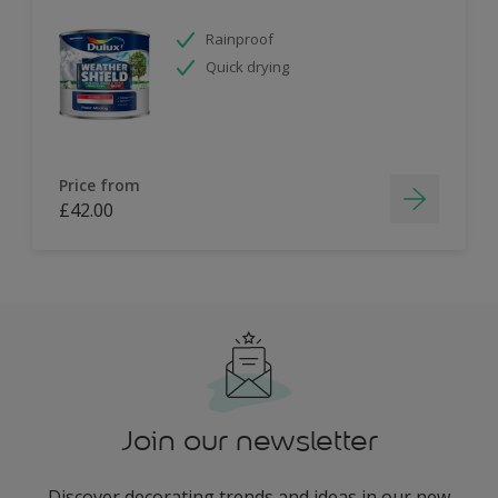
Rainproof
Quick drying
Price from
£42.00
Join our newsletter
Discover decorating trends and ideas in our new