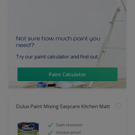
Not sure how much paint you
need?
Try our paint calculator and find out.
Paint Calculator
Dulux Paint Mixing Easycare Kitchen Matt
Stain resistant
Grease proof