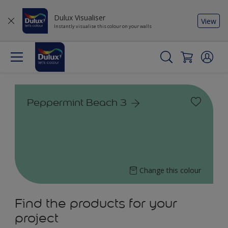
Dulux Visualiser
View
Instantly visualise this colour on your walls
Peppermint Beach 3
Change this colour
Find the products for your
project