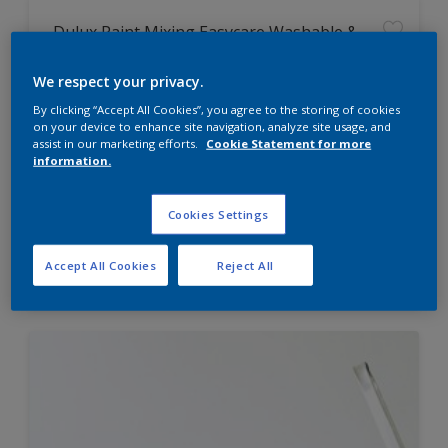
Dulux Paint Mixing Easycare Washable &
Tough Matt
We respect your privacy.
By clicking “Accept All Cookies”, you agree to the storing of cookies
Washable
on your device to enhance site navigation, analyze site usage, and
Long lasting
assist in our marketing efforts.
Cookie Statement for more
information.
Cookies Settings
Price from
Accept All Cookies
Reject All
£42.00