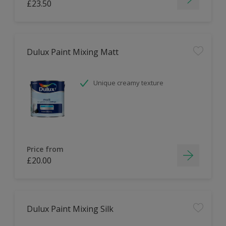
£23.50
Dulux Paint Mixing Matt
Unique creamy texture
Price from
£20.00
Dulux Paint Mixing Silk