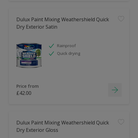
Dulux Paint Mixing Weathershield Quick
Dry Exterior Satin
Rainproof
Quick drying
Price from
£42.00
Dulux Paint Mixing Weathershield Quick
Dry Exterior Gloss