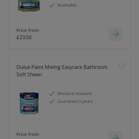
Washable
Price from
£23.50
Dulux Paint Mixing Easycare Bathroom
Soft Sheen
Moisture resistant
Guarantee 5 years
Price from