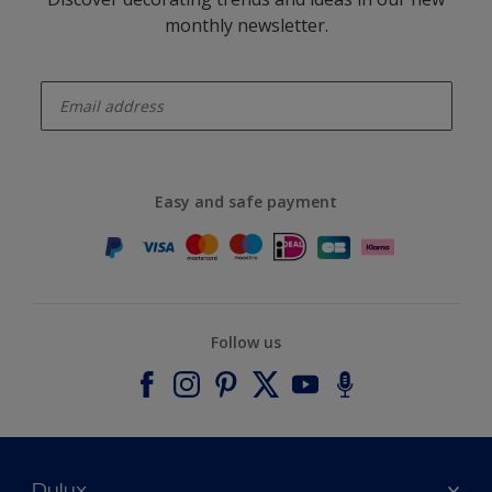
monthly newsletter.
enter-your-email
Easy and safe payment
Follow us
Dulux