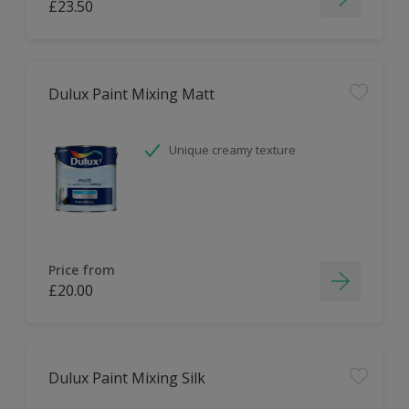
£23.50
Dulux Paint Mixing Matt
Unique creamy texture
Price from
£20.00
Dulux Paint Mixing Silk