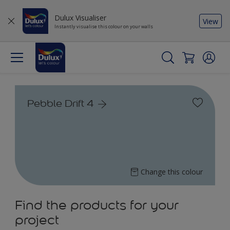
Dulux Visualiser
View
Instantly visualise this colour on your walls
Pebble Drift 4
Change this colour
Find the products for your
project