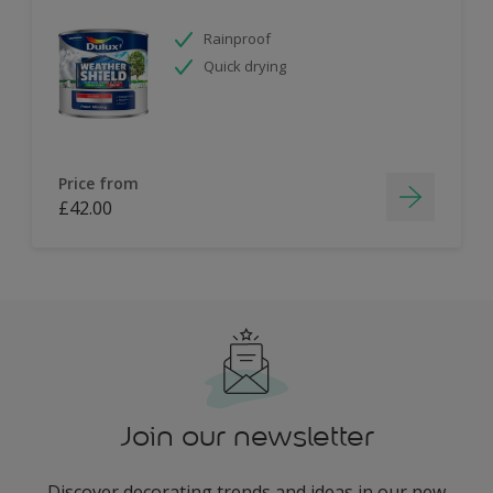
Rainproof
Quick drying
Price from
£42.00
Join our newsletter
Discover decorating trends and ideas in our new