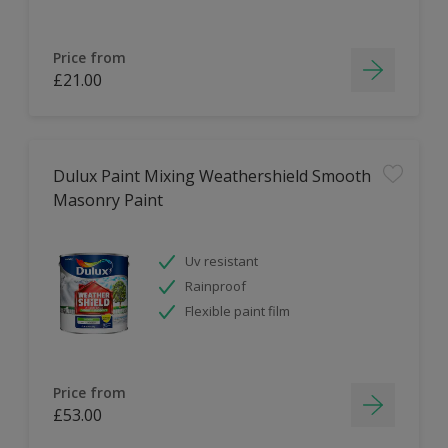
Price from
£21.00
Dulux Paint Mixing Weathershield Smooth
Masonry Paint
Uv resistant
Rainproof
Flexible paint film
Price from
£53.00