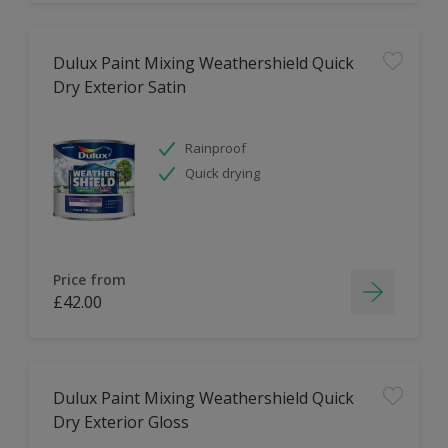
Dulux Paint Mixing Weathershield Quick
Dry Exterior Satin
Rainproof
Quick drying
Price from
£42.00
Dulux Paint Mixing Weathershield Quick
Dry Exterior Gloss