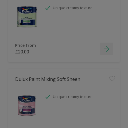
Unique creamy texture
Price from
£20.00
Dulux Paint Mixing Soft Sheen
Unique creamy texture