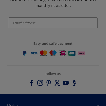
monthly newsletter.
enter-your-email
Easy and safe payment
Follow us
Dulux