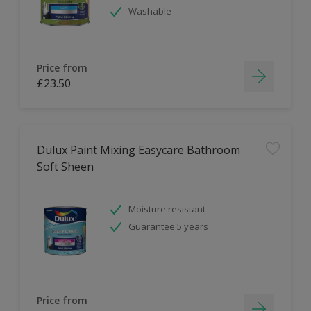
Washable
Price from
£23.50
Dulux Paint Mixing Easycare Bathroom
Soft Sheen
Moisture resistant
Guarantee 5 years
Price from