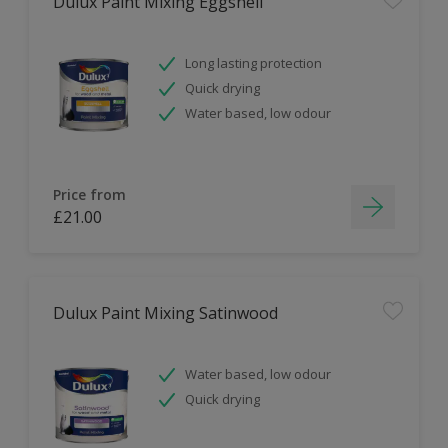
Dulux Paint Mixing Eggshell
Long lasting protection
Quick drying
Water based, low odour
Price from
£21.00
Dulux Paint Mixing Satinwood
Water based, low odour
Quick drying