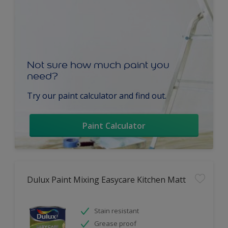
Not sure how much paint you
need?
Try our paint calculator and find out.
Paint Calculator
Dulux Paint Mixing Easycare Kitchen Matt
Stain resistant
Grease proof