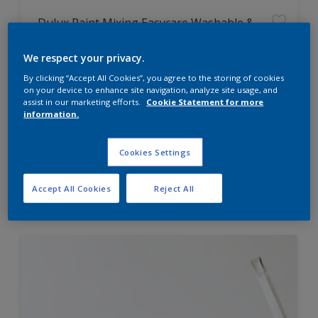
Dulux Paint Mixing Easycare Washable &
Tough Matt
We respect your privacy.
By clicking “Accept All Cookies”, you agree to the storing of cookies
Washable
on your device to enhance site navigation, analyze site usage, and
Long lasting
assist in our marketing efforts.
Cookie Statement for more
information.
Cookies Settings
Price from
Accept All Cookies
Reject All
£42.00