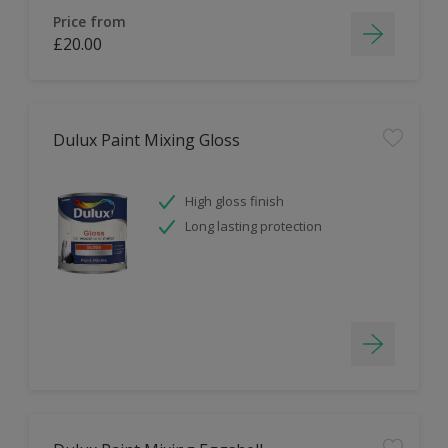
Price from
£20.00
Dulux Paint Mixing Gloss
High gloss finish
Long lasting protection