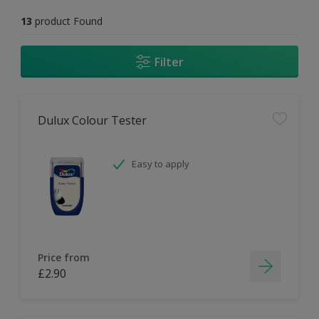
13
product Found
Filter
Dulux Colour Tester
Easy to apply
Price from
£2.90