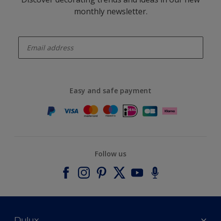
monthly newsletter.
enter-your-email
Easy and safe payment
Follow us
Dulux