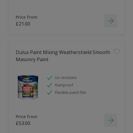
Price from
£21.00
Dulux Paint Mixing Weathershield Smooth
Masonry Paint
Uv resistant
Rainproof
Flexible paint film
Price from
£53.00