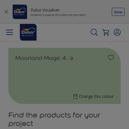
Dulux Visualiser
View
Instantly visualise this colour on your walls
Moorland Magic 4
Change this colour
Find the products for your
project