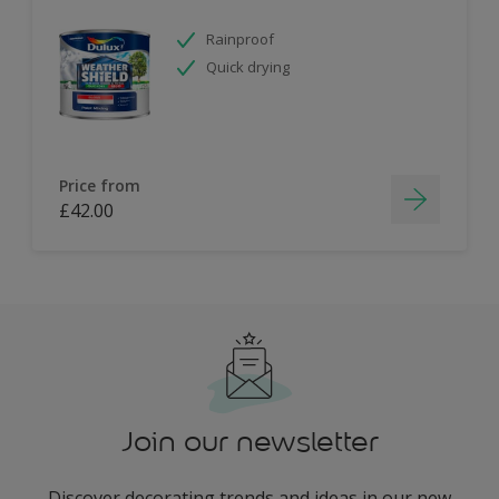
Rainproof
Quick drying
Price from
£42.00
Join our newsletter
Discover decorating trends and ideas in our new