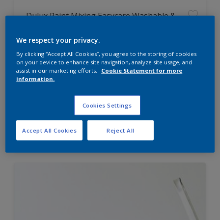
Dulux Paint Mixing Easycare Washable &
Tough Matt
We respect your privacy.
By clicking “Accept All Cookies”, you agree to the storing of cookies
Washable
on your device to enhance site navigation, analyze site usage, and
Long lasting
assist in our marketing efforts.
Cookie Statement for more
information.
Cookies Settings
Price from
Accept All Cookies
Reject All
£42.00