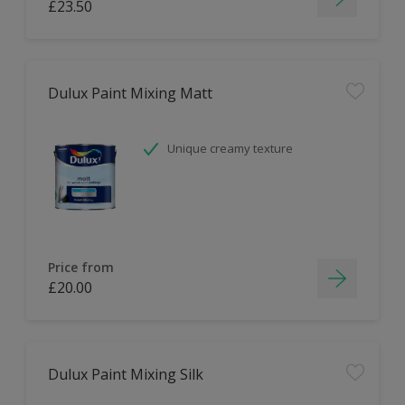
£23.50
Dulux Paint Mixing Matt
Unique creamy texture
Price from
£20.00
Dulux Paint Mixing Silk