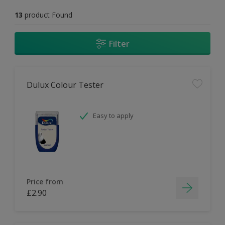
13
product Found
Filter
Dulux Colour Tester
Easy to apply
Price from
£2.90