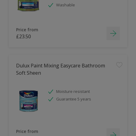
Washable
Price from
£23.50
Dulux Paint Mixing Easycare Bathroom
Soft Sheen
Moisture resistant
Guarantee 5 years
Price from