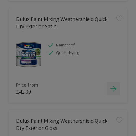
Dulux Paint Mixing Weathershield Quick
Dry Exterior Satin
Rainproof
Quick drying
Price from
£42.00
Dulux Paint Mixing Weathershield Quick
Dry Exterior Gloss