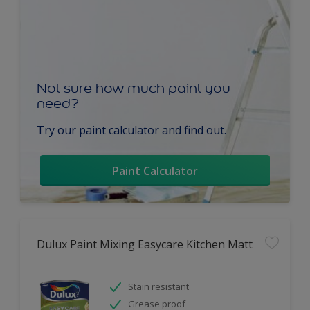
Not sure how much paint you
need?
Try our paint calculator and find out.
Paint Calculator
Dulux Paint Mixing Easycare Kitchen Matt
Stain resistant
Grease proof