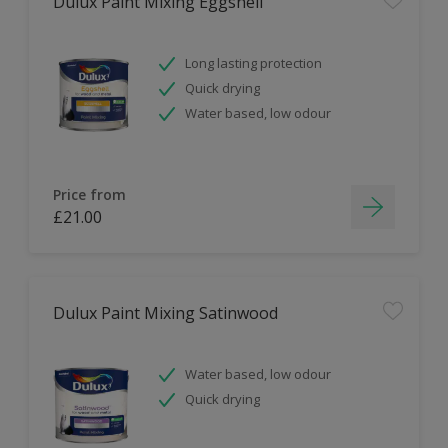
Dulux Paint Mixing Eggshell
Long lasting protection
Quick drying
Water based, low odour
Price from
£21.00
Dulux Paint Mixing Satinwood
Water based, low odour
Quick drying