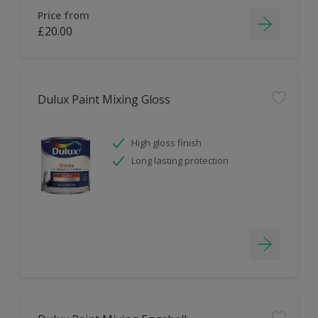
Price from
£20.00
Dulux Paint Mixing Gloss
High gloss finish
Long lasting protection