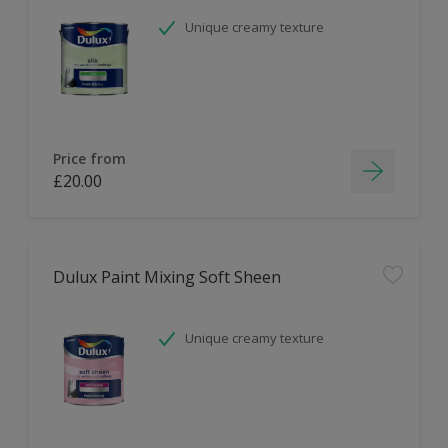
Unique creamy texture
Price from
£20.00
Dulux Paint Mixing Soft Sheen
Unique creamy texture