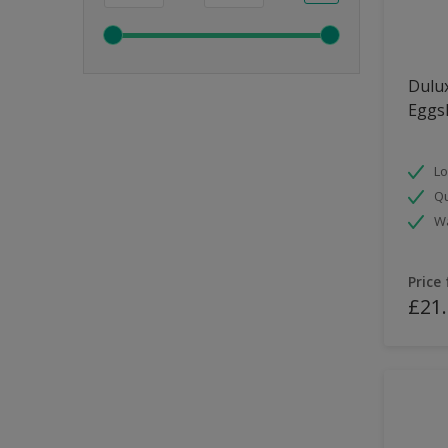
Dulux
Eggsh
Lo
Qu
Wa
Price
£21