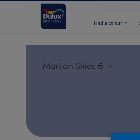
Find a colour
Martian Skies 6