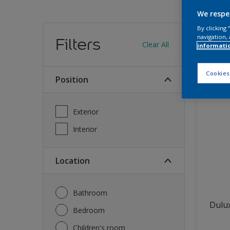
We respe
Find
By clicking
navigation, 
Filters
Clear All
informati
12
produc
Cookies
Position
Exterior
Interior
Location
Bathroom
Dulux
Bedroom
Children's room