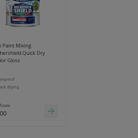
 Paint Mixing
ershield Quick Dry
ior Gloss
inproof
ick drying
 from
.00