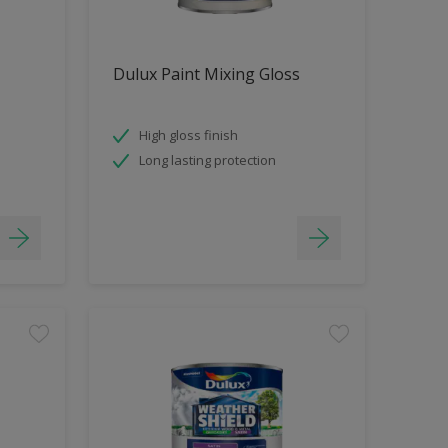
Dulux Paint Mixing Gloss
High gloss finish
Long lasting protection