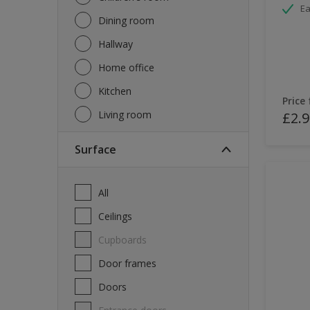
Ea
Dining room
Hallway
Home office
Kitchen
Price
Living room
£2.9
Surface
All
Ceilings
Cupboards
Door frames
Doors