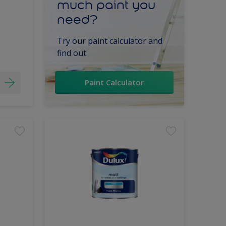
much paint you
need?
Try our paint calculator and
find out.
Paint Calculator