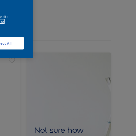
e site
ore
ect All
Not sure how