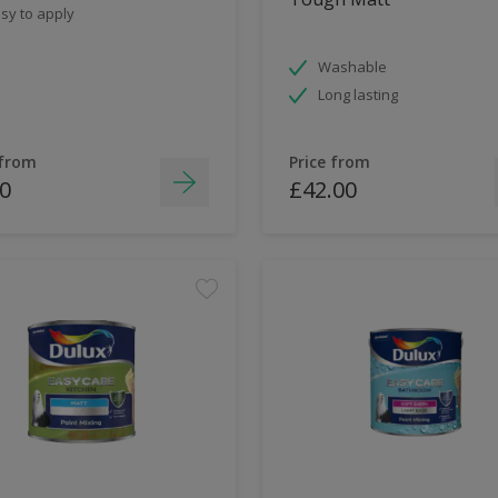
sy to apply
Washable
Long lasting
 from
Price from
0
£42.00