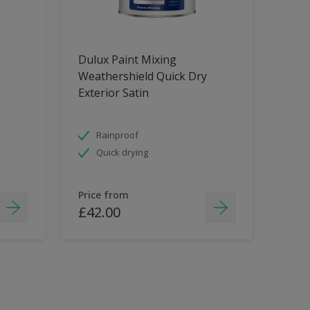
Dulux Paint Mixing
Weathershield Quick Dry
Exterior Satin
Rainproof
Quick drying
Price from
£42.00