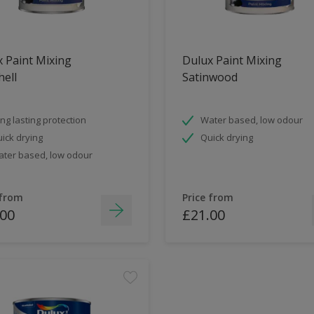
 Paint Mixing
Dulux Paint Mixing
ell
Satinwood
ng lasting protection
Water based, low odour
ick drying
Quick drying
ter based, low odour
 from
Price from
.00
£21.00