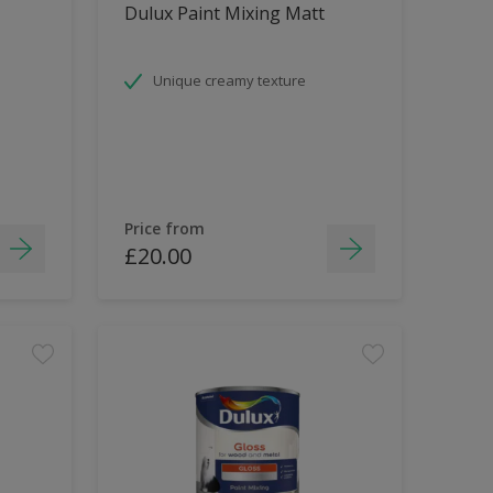
Dulux Paint Mixing Matt
Unique creamy texture
Price from
£20.00