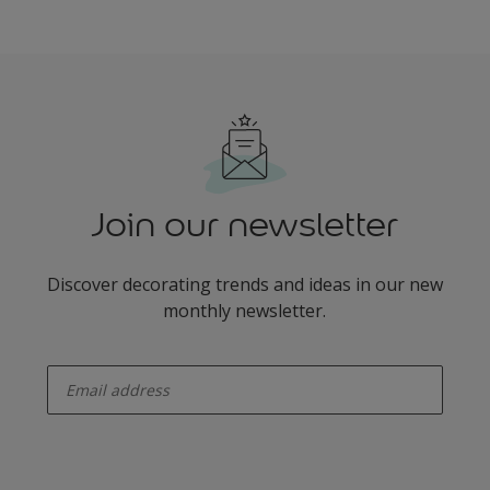
Join our newsletter
Discover decorating trends and ideas in our new
monthly newsletter.
enter-your-email