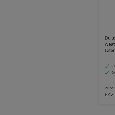
Dulux
Weath
Exter
Ra
Qu
Price
£42