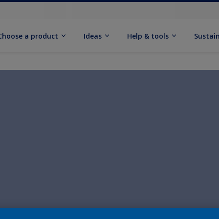
Choose a product
Ideas
Help & tools
Sustain