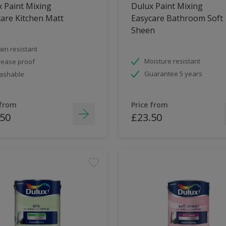
 Paint Mixing
Dulux Paint Mixing
are Kitchen Matt
Easycare Bathroom Soft
Sheen
ain resistant
Moisture resistant
ease proof
Guarantee 5 years
ashable
 from
Price from
.50
£23.50