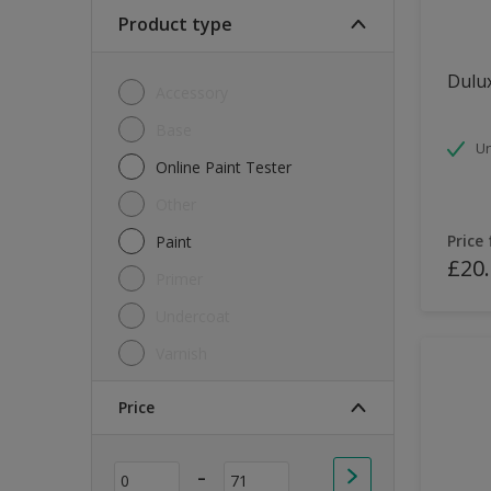
Soft Sheen
Product type
Textured
Dulux
Accessory
Base
Un
Online Paint Tester
Other
Price
Paint
£20
Primer
Undercoat
Varnish
Price
-