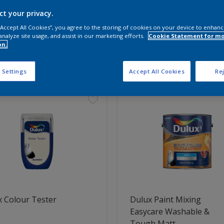
ct your privacy.
 the products for your project
 “Accept All Cookies”, you agree to the storing of cookies on your device to enhanc
analyze site usage, and assist in our marketing efforts.
Cookie Statement for m
on.
t Found
 Settings
Accept All Cookies
Rej
 Colour Tester
Dulux Paint Mixing
Easycare Washable &
Tough Matt