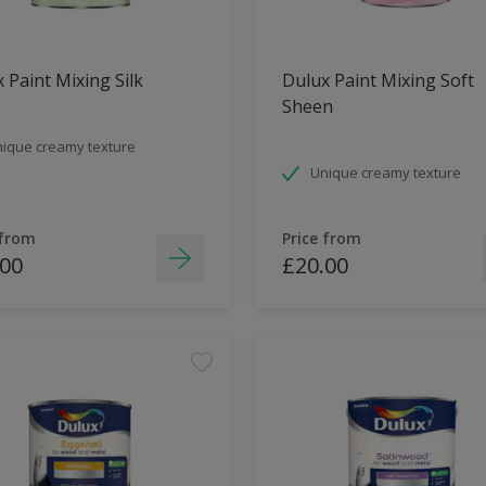
 Paint Mixing Silk
Dulux Paint Mixing Soft
Sheen
ique creamy texture
Unique creamy texture
 from
Price from
.00
£20.00