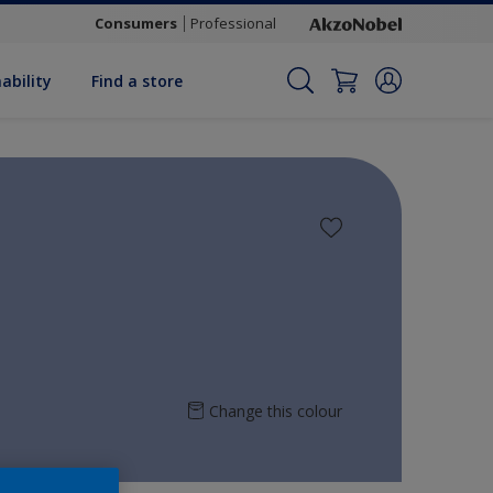
Consumers
Professional
ability
Find a store
Change this colour