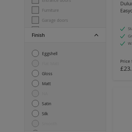
Entrance doors
Dulux
Furniture
Easyc
Garage doors
St
Masonry
Finish
Gr
MDF
W
Melamine
Eggshell
Metal
Price
Flat Matt
£23
Skirting boards
Gloss
Tiles
Matt
uPVC
NA
Walls
Satin
Window frames
Silk
Windows
Smooth
Wood