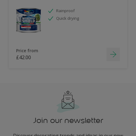
Rainproof
Quick drying
Price from
£42.00
Join our newsletter
Discover decorating trends and ideas in our new