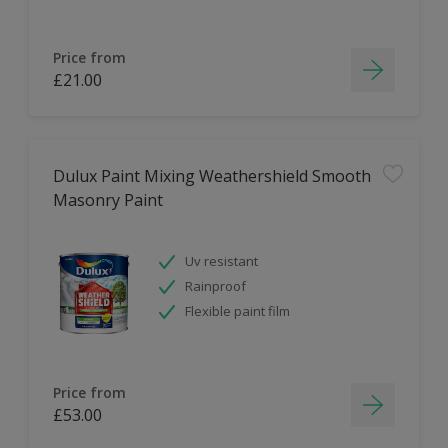
Price from
£21.00
Dulux Paint Mixing Weathershield Smooth
Masonry Paint
Uv resistant
Rainproof
Flexible paint film
Price from
£53.00