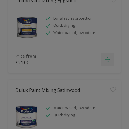
Dulux Paint Mixing Eggshell
Long lasting protection
Quick drying
Water based, low odour
Price from
£21.00
Dulux Paint Mixing Satinwood
Water based, low odour
Quick drying