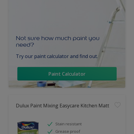
Not sure how much paint you
need?
Try our paint calculator and find out.
Paint Calculator
Dulux Paint Mixing Easycare Kitchen Matt
Stain resistant
Grease proof