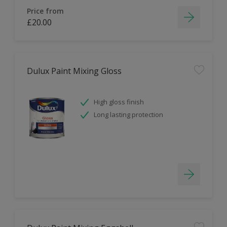
Price from
£20.00
Dulux Paint Mixing Gloss
High gloss finish
Long lasting protection