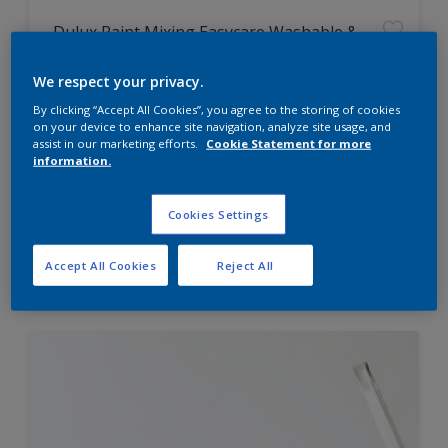
Dulux Paint Mixing Easycare Washable &
Tough Matt
We respect your privacy.
By clicking “Accept All Cookies”, you agree to the storing of cookies
Washable
on your device to enhance site navigation, analyze site usage, and
Long lasting
assist in our marketing efforts.
Cookie Statement for more
information.
Cookies Settings
Price from
Accept All Cookies
Reject All
£42.00