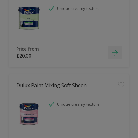
Unique creamy texture
Price from
£20.00
Dulux Paint Mixing Soft Sheen
Unique creamy texture