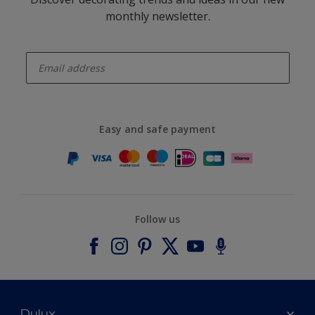
monthly newsletter.
enter-your-email
Easy and safe payment
Follow us
Dulux