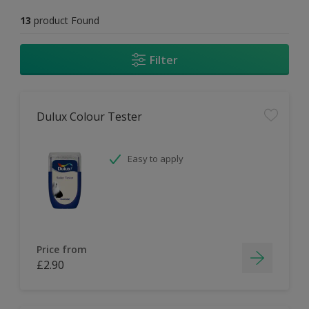
13
product Found
Filter
Dulux Colour Tester
Easy to apply
Price from
£2.90