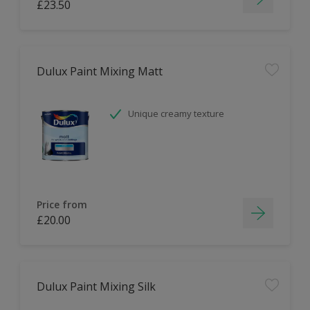
£23.50
Dulux Paint Mixing Matt
Unique creamy texture
Price from
£20.00
Dulux Paint Mixing Silk