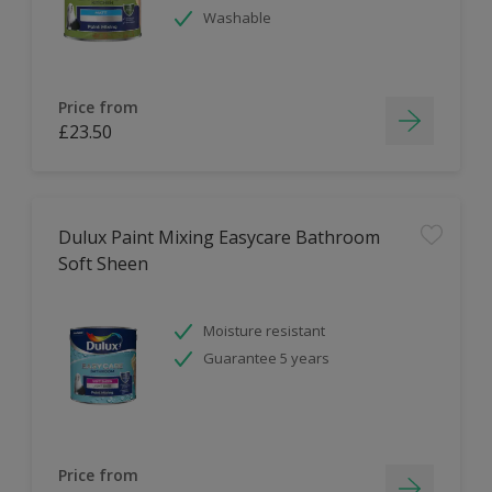
Washable
Price from
£23.50
Dulux Paint Mixing Easycare Bathroom
Soft Sheen
Moisture resistant
Guarantee 5 years
Price from