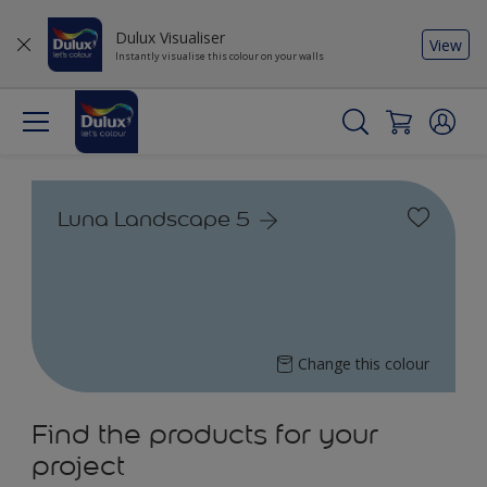
Dulux Visualiser
View
Instantly visualise this colour on your walls
Luna Landscape 5
Change this colour
Find the products for your
project