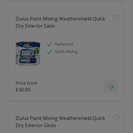
Dulux Paint Mixing Weathershield Quick
Dry Exterior Satin
Rainproof
Quick drying
Price from
£42.00
Dulux Paint Mixing Weathershield Quick
Dry Exterior Gloss