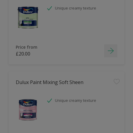
Unique creamy texture
Price from
£20.00
Dulux Paint Mixing Soft Sheen
Unique creamy texture