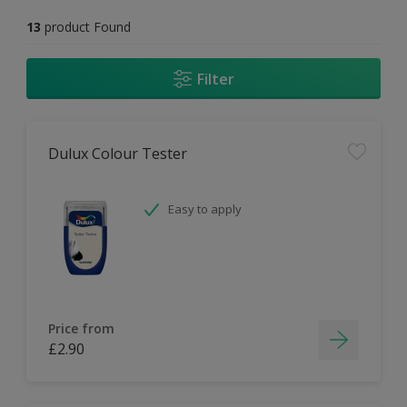
13
product Found
Filter
Dulux Colour Tester
Easy to apply
Price from
£2.90