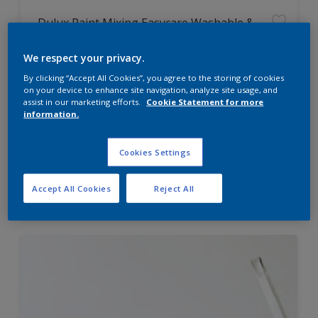
Dulux Paint Mixing Easycare Washable &
Tough Matt
We respect your privacy.
By clicking “Accept All Cookies”, you agree to the storing of cookies
Washable
on your device to enhance site navigation, analyze site usage, and
Long lasting
assist in our marketing efforts.
Cookie Statement for more
information.
Cookies Settings
Price from
Accept All Cookies
Reject All
£42.00