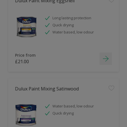
Dulux Paint Mixing Eggshell
Long lasting protection
Quick drying
Water based, low odour
Price from
£21.00
Dulux Paint Mixing Satinwood
Water based, low odour
Quick drying