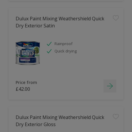
Dulux Paint Mixing Weathershield Quick
Dry Exterior Satin
Rainproof
Quick drying
Price from
£42.00
Dulux Paint Mixing Weathershield Quick
Dry Exterior Gloss