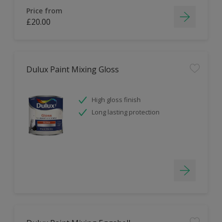
Price from
£20.00
Dulux Paint Mixing Gloss
High gloss finish
Long lasting protection