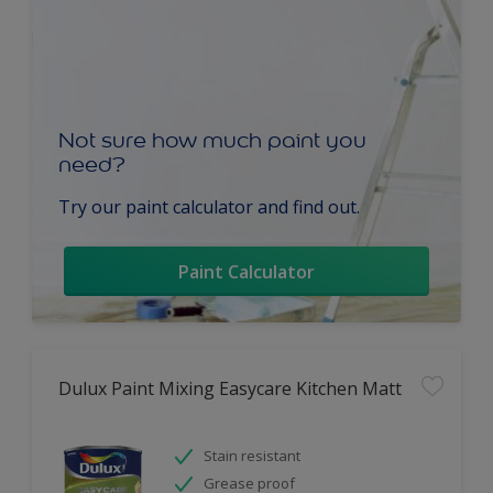
Not sure how much paint you
need?
Try our paint calculator and find out.
Paint Calculator
Dulux Paint Mixing Easycare Kitchen Matt
Stain resistant
Grease proof