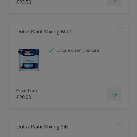
£23.50
Dulux Paint Mixing Matt
Unique creamy texture
Price from
£20.00
Dulux Paint Mixing Silk