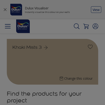
Dulux Visualiser
View
Instantly visualise this colour on your walls
Khaki Mists 3
Change this colour
Find the products for your
project