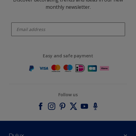
monthly newsletter.
enter-your-email
Easy and safe payment
Follow us
Dulux