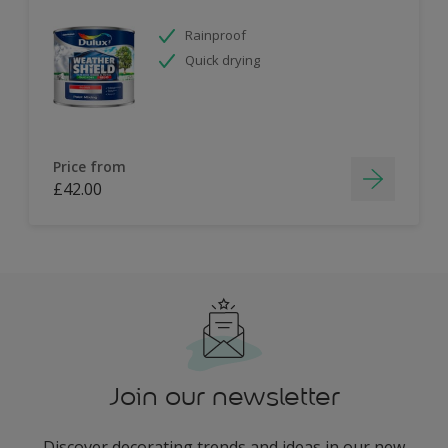
Rainproof
Quick drying
Price from
£42.00
Join our newsletter
Discover decorating trends and ideas in our new