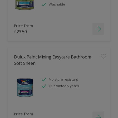
Washable
Price from
£23.50
Dulux Paint Mixing Easycare Bathroom
Soft Sheen
Moisture resistant
Guarantee 5 years
Price from