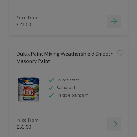
Price from
£21.00
Dulux Paint Mixing Weathershield Smooth
Masonry Paint
Uv resistant
Rainproof
Flexible paint film
Price from
£53.00