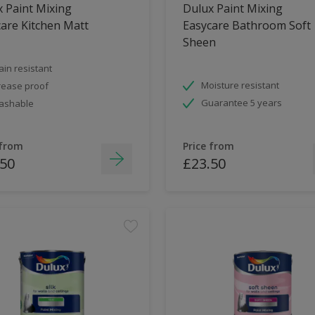
 Paint Mixing
Dulux Paint Mixing
are Kitchen Matt
Easycare Bathroom Soft
Sheen
ain resistant
Moisture resistant
ease proof
Guarantee 5 years
ashable
 from
Price from
.50
£23.50