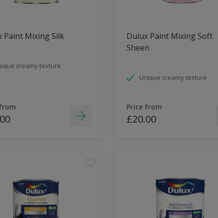
 Paint Mixing Silk
Dulux Paint Mixing Soft
Sheen
ique creamy texture
Unique creamy texture
 from
Price from
.00
£20.00