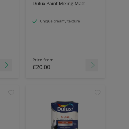
Dulux Paint Mixing Matt
Unique creamy texture
Price from
£20.00