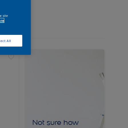
e site
ore
ect All
Not sure how