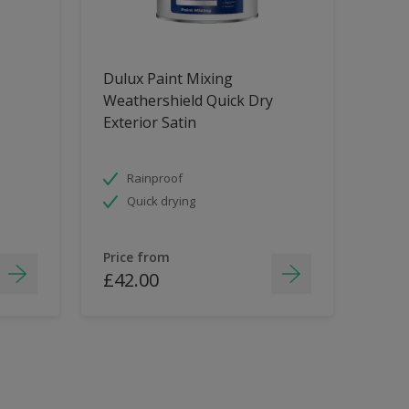
Dulux Paint Mixing
Weathershield Quick Dry
Exterior Satin
Rainproof
Quick drying
Price from
£42.00