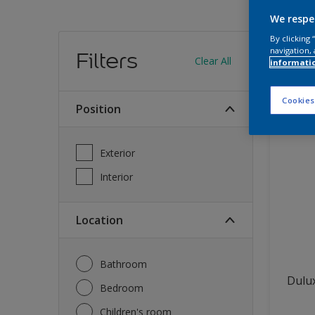
We respe
Find
By clicking
navigation, 
Filters
Clear All
informati
12
produc
Cookies
Position
Exterior
Interior
Location
Bathroom
Dulux
Bedroom
Children's room