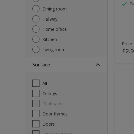
Ea
Dining room
Hallway
Home office
Kitchen
Price
Living room
£2.9
Surface
All
Ceilings
Cupboards
Door frames
Doors