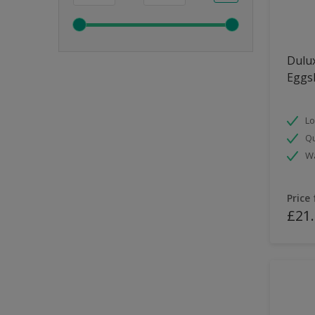
Dulux
Eggsh
Lo
Qu
Wa
Price
£21