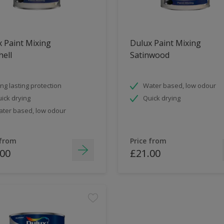
 Paint Mixing
Dulux Paint Mixing
ell
Satinwood
ng lasting protection
Water based, low odour
ick drying
Quick drying
ter based, low odour
 from
Price from
.00
£21.00