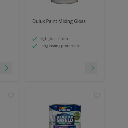
Dulux Paint Mixing Gloss
High gloss finish
Long lasting protection