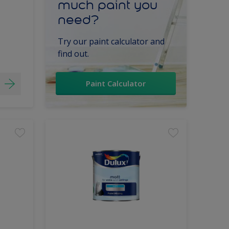
much paint you
need?
Try our paint calculator and
find out.
Paint Calculator