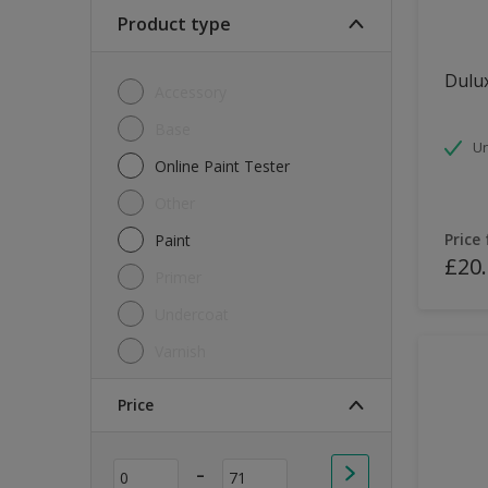
Soft Sheen
Product type
Textured
Dulux
Accessory
Base
Un
Online Paint Tester
Other
Price
Paint
£20
Primer
Undercoat
Varnish
Price
-