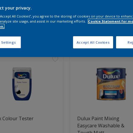
ct your privacy.
 the products for your project
 “Accept All Cookies”, you agree to the storing of cookies on your device to enhanc
analyze site usage, and assist in our marketing efforts.
Cookie Statement for m
on.
t Found
 Settings
Accept All Cookies
Rej
 Colour Tester
Dulux Paint Mixing
Easycare Washable &
Tough Matt