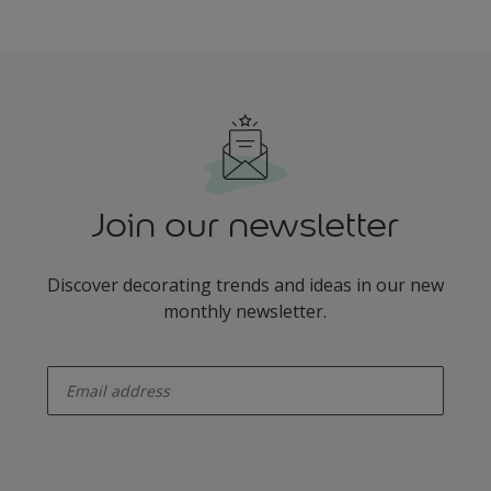
Join our newsletter
Discover decorating trends and ideas in our new
monthly newsletter.
enter-your-email