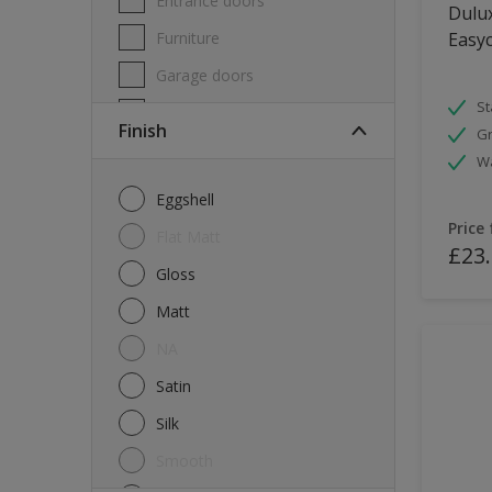
Entrance doors
Dulux
Furniture
Easyc
Garage doors
St
Masonry
Finish
Gr
MDF
W
Melamine
Eggshell
Metal
Price
Flat Matt
£23
Skirting boards
Gloss
Tiles
Matt
uPVC
NA
Walls
Satin
Window frames
Silk
Windows
Smooth
Wood