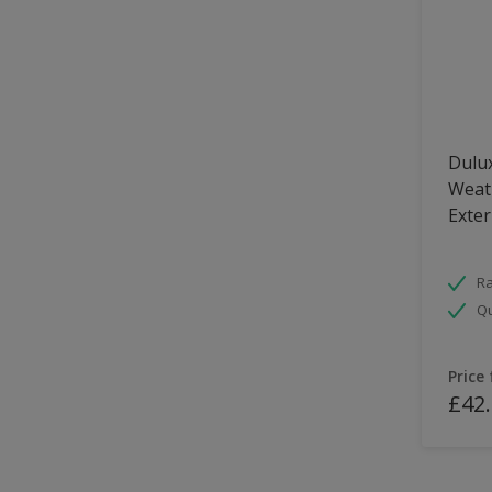
Dulux
Weath
Exter
Ra
Qu
Price
£42