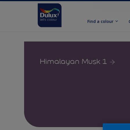
Find a colour
Himalayan Musk 1