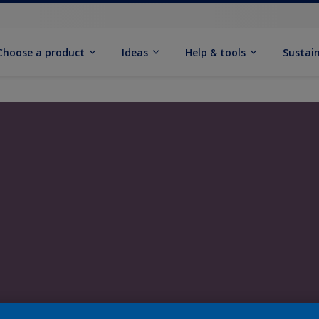
Choose a product
Ideas
Help & tools
Sustain