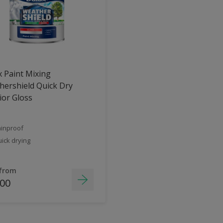
 Paint Mixing
ershield Quick Dry
ior Gloss
inproof
ick drying
 from
.00