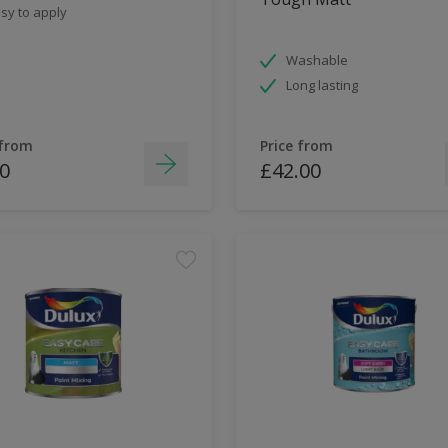
sy to apply
Washable
Long lasting
 from
Price from
0
£42.00