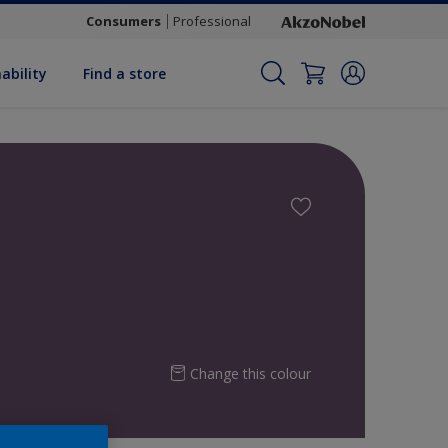
Consumers
Professional
ability
Find a store
Change this colour